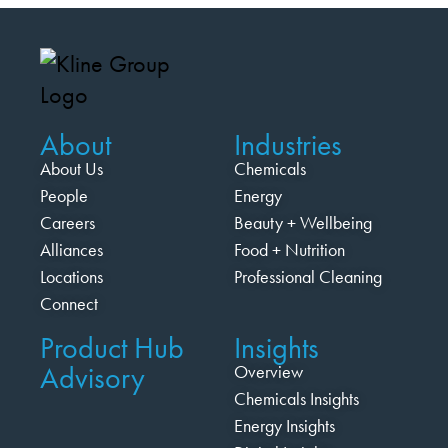
About
Industries
About Us
Chemicals
People
Energy
Careers
Beauty + Wellbeing
Alliances
Food + Nutrition
Locations
Professional Cleaning
Connect
Product Hub
Insights
Advisory
Overview
Chemicals Insights
Energy Insights