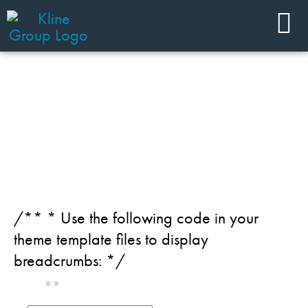
JOIN OUR TEAM
Team Member Category:
Chemical - Industrial specialties
+ minerals
/** * Use the following code in your
theme template files to display
breadcrumbs: */
Home
»
»