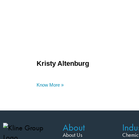
Kristy Altenburg
Know More »
About
Indus
About Us
Chemic