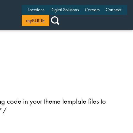
Locations
Digital Solutions
Careers
Connect
myKLINE
g code in your theme template files to
 */