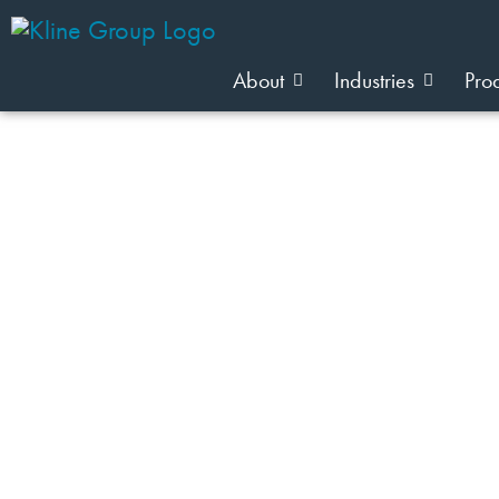
About
Industries
Pro
JOIN OUR TEAM
Team Member Category: kristy