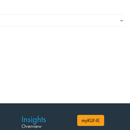
Insights
myKLINE
Overview