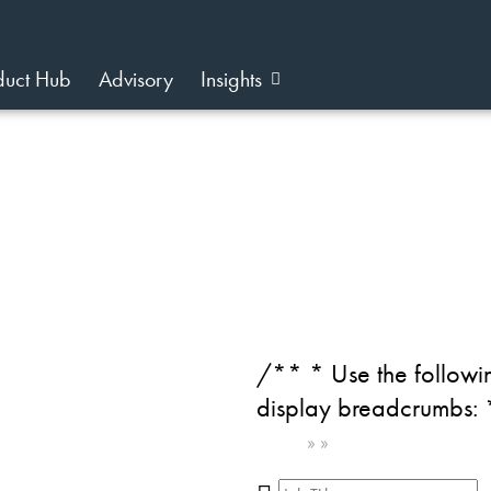
duct Hub
Advisory
Insights
/** * Use the followin
display breadcrumbs:
Home
»
»