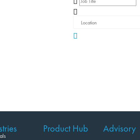
tries
Product Hub
Advisory
als