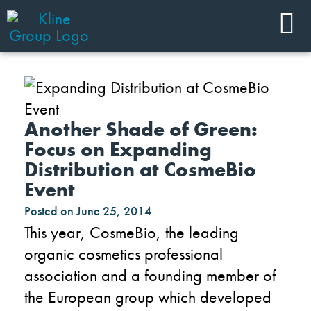
Another Shade of Green:
Focus on Expanding
Distribution at CosmeBio
Event
Posted on
June 25, 2014
This year, CosmeBio, the leading
organic cosmetics professional
association and a founding member of
the European group which developed