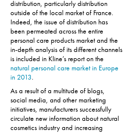
distribution, particularly distribution
outside of the local market of France.
Indeed, the issue of distribution has
been permeated across the entire
personal care products market and the
in-depth analysis of its different channels
is included in Kline’s report on the
natural personal care market in Europe
in 2013
.
As a result of a multitude of blogs,
social media, and other marketing
initiatives, manufacturers successfully
circulate new information about natural
cosmetics industry and increasing