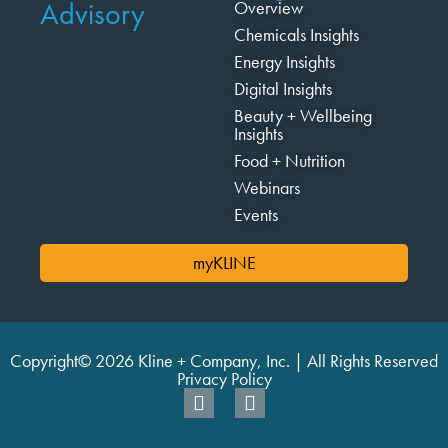
Advisory
Overview
Chemicals Insights
Energy Insights
Digital Insights
Beauty + Wellbeing
Insights
Food + Nutrition
Webinars
Events
myKLINE
Copyright© 2026 Kline + Company, Inc. | All Rights Reserved
Privacy Policy