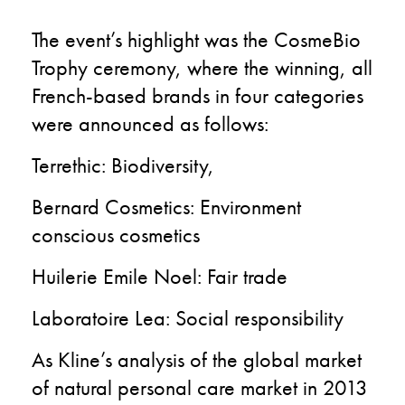
The event’s highlight was the CosmeBio
Trophy ceremony, where the winning, all
French-based brands in four categories
were announced as follows:
Terrethic: Biodiversity,
Bernard Cosmetics: Environment
conscious cosmetics
Huilerie Emile Noel: Fair trade
Laboratoire Lea: Social responsibility
As Kline’s analysis of the global market
of natural personal care market in 2013