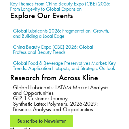
Key Themes From China Beauty Expo (CBE) 2026:
From Longevity to Global Expansion
Explore Our Events
Global Lubricants 2026: Fragmentation, Growth,
and Building a Local Edge
China Beauty Expo (CBE) 2026: Global
Professional Beauty Trends
Global Food & Beverage Preservatives Market: Key
Trends, Application Hotspots, and Strategic Outlook
Research from Across Kline
Global Lubricants: LATAM Market Analysis
and Opportunities
GLP-1 Customer Journey
Synthetic Latex Polymers, 2026-2029:
Business Analysis and Opportunities
Subscribe to Newsletter