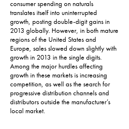
consumer spending on naturals
translates itself into uninterrupted
growth, posting double-digit gains in
2013 globally. However, in both mature
regions of the United States and
Europe, sales slowed down slightly with
growth in 2013 in the single digits.
Among the major hurdles affecting
growth in these markets is increasing
competition, as well as the search for
progressive distribution channels and
distributors outside the manufacturer’s
local market.