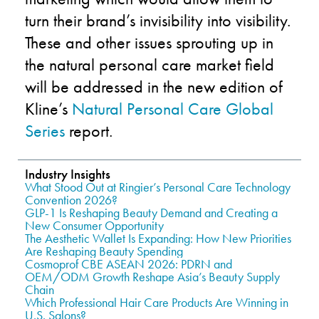
turn their brand’s invisibility into visibility.
These and other issues sprouting up in
the natural personal care market field
will be addressed in the new edition of
Kline’s
Natural Personal Care Global
Series
report.
Industry Insights
What Stood Out at Ringier’s Personal Care Technology
Convention 2026?
GLP-1 Is Reshaping Beauty Demand and Creating a
New Consumer Opportunity
The Aesthetic Wallet Is Expanding: How New Priorities
Are Reshaping Beauty Spending
Cosmoprof CBE ASEAN 2026: PDRN and
OEM/ODM Growth Reshape Asia’s Beauty Supply
Chain
Which Professional Hair Care Products Are Winning in
U.S. Salons?