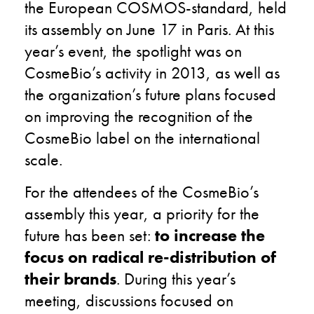
the European COSMOS-standard, held
its assembly on June 17 in Paris. At this
year’s event, the spotlight was on
CosmeBio’s activity in 2013, as well as
the organization’s future plans focused
on improving the recognition of the
CosmeBio label on the international
scale.
For the attendees of the CosmeBio’s
assembly this year, a priority for the
future has been set:
to increase the
focus on radical re-distribution of
their brands
.
During this year’s
meeting, discussions focused on