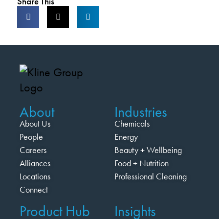
Share This
About
Industries
About Us
Chemicals
People
Energy
Careers
Beauty + Wellbeing
Alliances
Food + Nutrition
Locations
Professional Cleaning
Connect
Product Hub
Insights