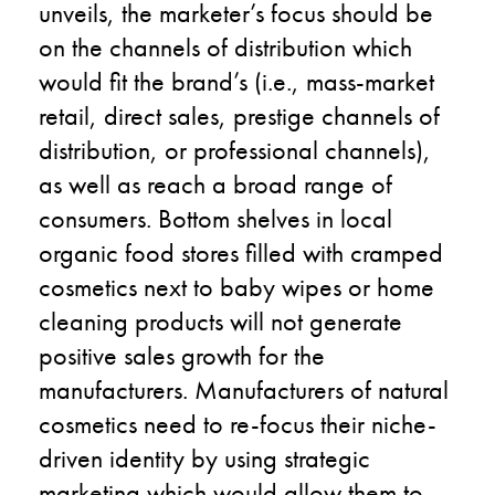
unveils, the marketer’s focus should be
on the channels of distribution which
would fit the brand’s (i.e., mass-market
retail, direct sales, prestige channels of
distribution, or professional channels),
as well as reach a broad range of
consumers. Bottom shelves in local
organic food stores filled with cramped
cosmetics next to baby wipes or home
cleaning products will not generate
positive sales growth for the
manufacturers. Manufacturers of natural
cosmetics need to re-focus their niche-
driven identity by using strategic
marketing which would allow them to