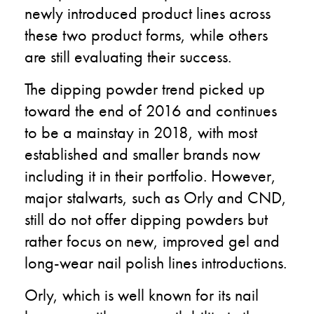
newly introduced product lines across
these two product forms, while others
are still evaluating their success.
The dipping powder trend picked up
toward the end of 2016 and continues
to be a mainstay in 2018, with most
established and smaller brands now
including it in their portfolio.
However,
major stalwarts, such as Orly and CND,
still do not offer dipping powders but
rather focus on new, improved gel and
long-wear nail polish lines introductions.
Orly, which is well known for its nail