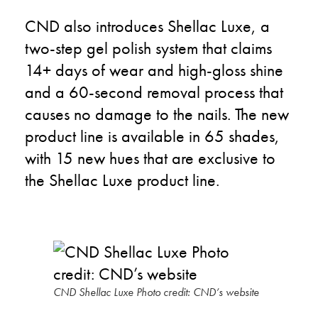
CND also introduces Shellac Luxe, a
two-step gel polish system that claims
14+ days of wear and high-gloss shine
and a 60-second removal process that
causes no damage to the nails. The new
product line is available in 65 shades,
with 15 new hues that are exclusive to
the Shellac Luxe product line.
CND Shellac Luxe Photo credit: CND’s website