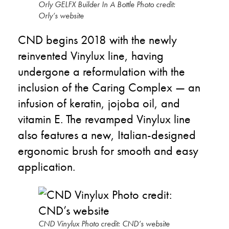
Orly GELFX Builder In A Bottle Photo credit:
Orly’s website
CND begins 2018 with the newly
reinvented Vinylux line, having
undergone a reformulation with the
inclusion of the Caring Complex — an
infusion of keratin, jojoba oil, and
vitamin E. The revamped Vinylux line
also features a new, Italian-designed
ergonomic brush for smooth and easy
application.
CND Vinylux Photo credit: CND’s website