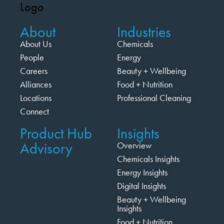
About
Industries
About Us
Chemicals
People
Energy
Careers
Beauty + Wellbeing
Alliances
Food + Nutrition
Locations
Professional Cleaning
Connect
Product Hub
Insights
Advisory
Overview
Chemicals Insights
Energy Insights
Digital Insights
Beauty + Wellbeing
Insights
Food + Nutrition