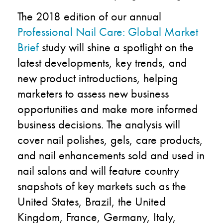
The 2018 edition of our annual
Professional Nail Care: Global Market
Brief
study will shine a spotlight on the
latest developments, key trends, and
new product introductions, helping
marketers to assess new business
opportunities and make more informed
business decisions. The analysis will
cover nail polishes, gels, care products,
and nail enhancements sold and used in
nail salons and will feature country
snapshots of key markets such as the
United States, Brazil, the United
Kingdom, France, Germany, Italy,