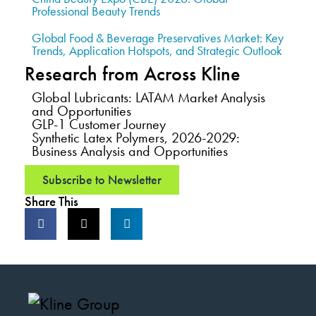
Professional Beauty Trends
Global Food & Beverage Preservatives Market: Key
Trends, Application Hotspots, and Strategic Outlook
Research from Across Kline
Global Lubricants: LATAM Market Analysis
and Opportunities
GLP-1 Customer Journey
Synthetic Latex Polymers, 2026-2029:
Business Analysis and Opportunities
Subscribe to Newsletter
Share This