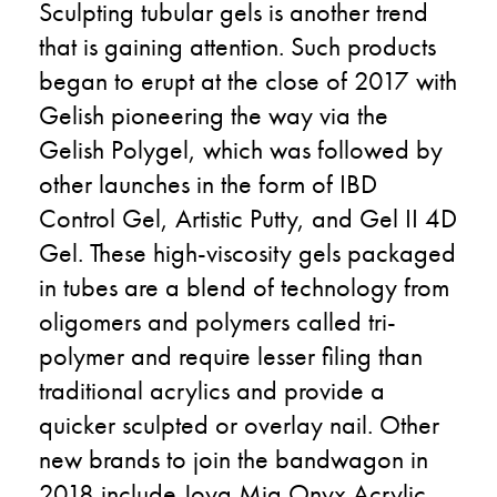
Sculpting tubular gels is another trend
that is gaining attention. Such products
began to erupt at the close of 2017 with
Gelish pioneering the way via the
Gelish Polygel, which was followed by
other launches in the form of IBD
Control Gel, Artistic Putty, and Gel II 4D
Gel. These high-viscosity gels packaged
in tubes are a blend of technology from
oligomers and polymers called tri-
polymer and require lesser filing than
traditional acrylics and provide a
quicker sculpted or overlay nail. Other
new brands to join the bandwagon in
2018 include Joya Mia Onyx Acrylic