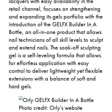
lacquers with easy availability in the
retail channel, focuses on strengthening
and expanding its gels portfolio with the
introduction of the GELFX Builder In A
Bottle, an all-in-one product that allows
nail technicians of all skill levels to sculpt
and extend nails. The soak-off sculpting
gel is a self-leveling formula that allows
for effortless application with easy
control to deliver lightweight yet flexible
extensions with a balance of soft and
hard gels.