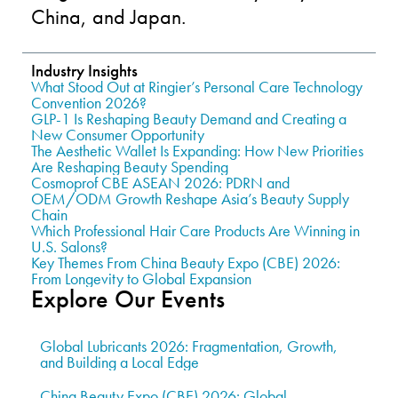
China, and Japan.
Industry Insights
What Stood Out at Ringier’s Personal Care Technology
Convention 2026?
GLP-1 Is Reshaping Beauty Demand and Creating a
New Consumer Opportunity
The Aesthetic Wallet Is Expanding: How New Priorities
Are Reshaping Beauty Spending
Cosmoprof CBE ASEAN 2026: PDRN and
OEM/ODM Growth Reshape Asia’s Beauty Supply
Chain
Which Professional Hair Care Products Are Winning in
U.S. Salons?
Key Themes From China Beauty Expo (CBE) 2026:
From Longevity to Global Expansion
Explore Our Events
Global Lubricants 2026: Fragmentation, Growth,
and Building a Local Edge
China Beauty Expo (CBE) 2026: Global