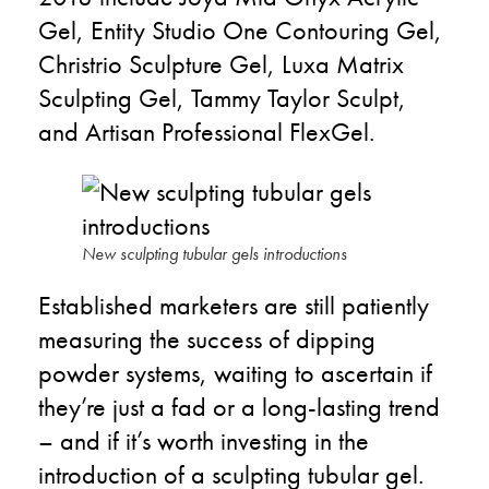
Gel, Entity Studio One Contouring Gel,
Christrio Sculpture Gel, Luxa Matrix
Sculpting Gel, Tammy Taylor Sculpt,
and Artisan Professional FlexGel.
New sculpting tubular gels introductions
Established marketers are still patiently
measuring the success of dipping
powder systems, waiting to ascertain if
they’re just a fad or a long-lasting trend
– and if it’s worth investing in the
introduction of a sculpting tubular gel.