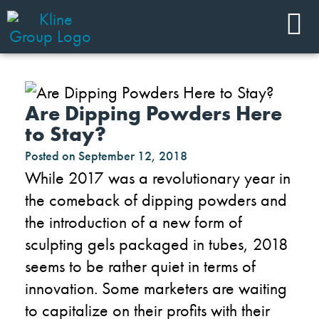
Are Dipping Powders Here
to Stay?
Posted on
September 12, 2018
While 2017 was a revolutionary year in
the comeback of dipping powders and
the introduction of a new form of
sculpting gels packaged in tubes, 2018
seems to be rather quiet in terms of
innovation. Some marketers are waiting
to capitalize on their profits with their