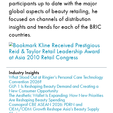
participants up to date with the major
global aspects of beauty retailing, he
focused on channels of distribution
insights and trends for each of the BRIC
countries.
Industry Insights
What Stood Out at Ringier’s Personal Care Technology
Convention 2026?
GLP-1 Is Reshaping Beauty Demand and Creating a
New Consumer Opportunity
The Aesthetic Wallet Is Expanding: How New Priorities
Are Reshaping Beauty Spending
Cosmoprof CBE ASEAN 2026: PDRN and
OEM/ODM Growth Reshape Asia’s Beauty Supply