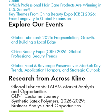
Chain
Which Professional Hair Care Products Are Winning in
U.S. Salons?
Key Themes From China Beauty Expo (CBE) 2026:
From Longevity to Global Expansion
Explore Our Events
Global Lubricants 2026: Fragmentation, Growth,
and Building a Local Edge
China Beauty Expo (CBE) 2026: Global
Professional Beauty Trends
Global Food & Beverage Preservatives Market: Key
Trends, Application Hotspots, and Strategic Outlook
Research from Across Kline
Global Lubricants: LATAM Market Analysis
and Opportunities
GLP-1 Customer Journey
Synthetic Latex Polymers, 2026-2029:
Business Analysis and Opportunities