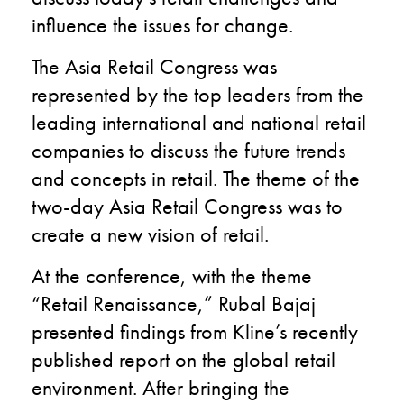
influence the issues for change.
The Asia Retail Congress was
represented by the top leaders from the
leading international and national retail
companies to discuss the future trends
and concepts in retail. The theme of the
two-day Asia Retail Congress was to
create a new vision of retail.
At the conference, with the theme
“Retail Renaissance,” Rubal Bajaj
presented findings from Kline’s recently
published report on the global retail
environment. After bringing the