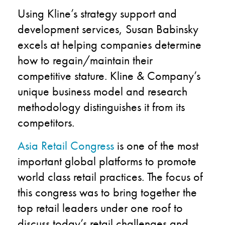
Using Kline’s strategy support and
development services, Susan Babinsky
excels at helping companies determine
how to regain/maintain their
competitive stature. Kline & Company’s
unique business model and research
methodology distinguishes it from its
competitors.
Asia Retail Congress
is one of the most
important global platforms to promote
world class retail practices. The focus of
this congress was to bring together the
top retail leaders under one roof to
discuss today’s retail challenges and