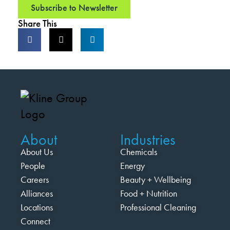
Subscribe to Newsletter
Share This
About
Industries
About Us
Chemicals
People
Energy
Careers
Beauty + Wellbeing
Alliances
Food + Nutrition
Locations
Professional Cleaning
Connect