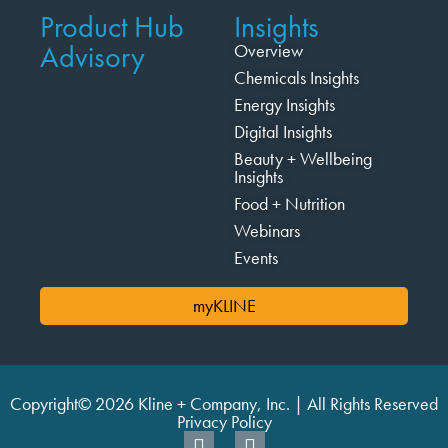
Product Hub
Insights
Advisory
Overview
Chemicals Insights
Energy Insights
Digital Insights
Beauty + Wellbeing
Insights
Food + Nutrition
Webinars
Events
myKLINE
Copyright© 2026 Kline + Company, Inc. | All Rights Reserved
Privacy Policy