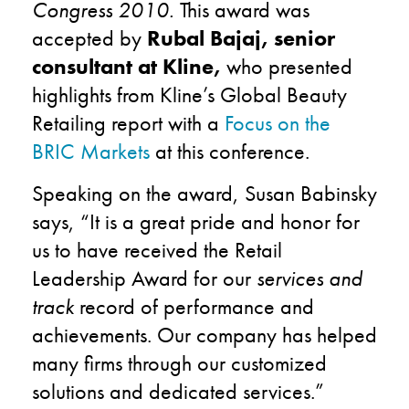
Congress 2010
.
This award was
accepted by
Rubal Bajaj, senior
consultant at Kline,
who presented
highlights from Kline’s Global Beauty
Retailing report with a
Focus on the
BRIC Markets
at this conference.
Speaking on the award, Susan Babinsky
says, “It is a great pride and honor for
us to have received the Retail
Leadership Award for our
services and
track
record of performance and
achievements. Our company has helped
many firms through our customized
solutions and dedicated services.”