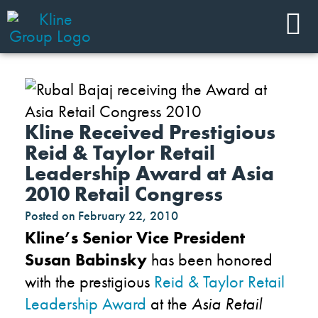
Kline Received Prestigious
Reid & Taylor Retail
Leadership Award at Asia
2010 Retail Congress
Posted on
February 22, 2010
Kline’s Senior Vice President
Susan Babinsky
has been honored
with the prestigious
Reid & Taylor Retail
Leadership Award
at the
Asia Retail