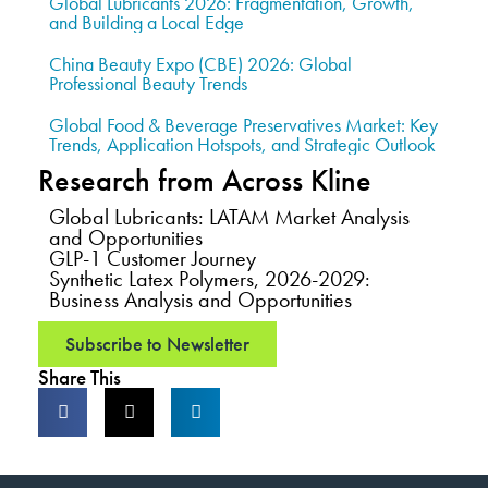
Global Lubricants 2026: Fragmentation, Growth,
and Building a Local Edge
China Beauty Expo (CBE) 2026: Global
Professional Beauty Trends
Global Food & Beverage Preservatives Market: Key
Trends, Application Hotspots, and Strategic Outlook
Research from Across Kline
Global Lubricants: LATAM Market Analysis
and Opportunities
GLP-1 Customer Journey
Synthetic Latex Polymers, 2026-2029:
Business Analysis and Opportunities
Subscribe to Newsletter
Share This