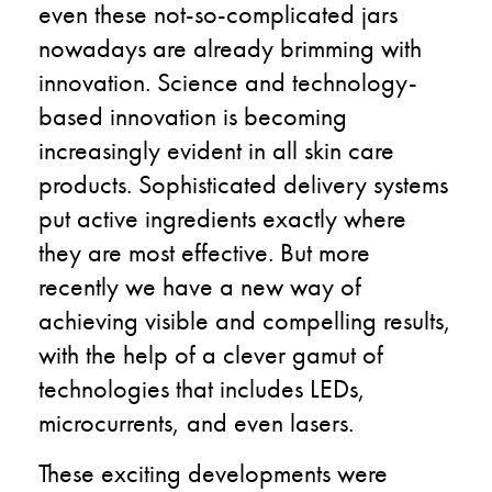
even these not-so-complicated jars
nowadays are already brimming with
innovation. Science and technology-
based innovation is becoming
increasingly evident in all skin care
products. Sophisticated delivery systems
put active ingredients exactly where
they are most effective. But more
recently we have a new way of
achieving visible and compelling results,
with the help of a clever gamut of
technologies that includes LEDs,
microcurrents, and even lasers.
These exciting developments were