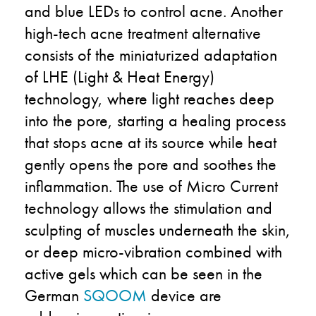
and blue LEDs to control acne. Another
high-tech acne treatment alternative
consists of the miniaturized adaptation
of LHE (Light & Heat Energy)
technology, where light reaches deep
into the pore, starting a healing process
that stops acne at its source while heat
gently opens the pore and soothes the
inflammation. The use of Micro Current
technology allows the stimulation and
sculpting of muscles underneath the skin,
or deep micro-vibration combined with
active gels which can be seen in the
German
SQOOM
device are