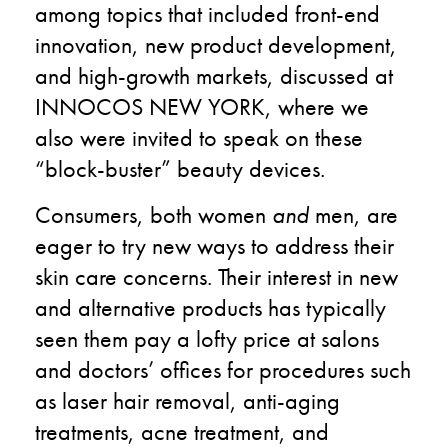
among topics that included front-end
innovation, new product development,
and high-growth markets, discussed at
INNOCOS NEW YORK, where we
also were invited to speak on these
“block-buster” beauty devices.
Consumers, both women
and
men, are
eager to try new ways to address their
skin care concerns. Their interest in new
and alternative products has typically
seen them pay a lofty price at salons
and doctors’ offices for procedures such
as laser hair removal, anti-aging
treatments, acne treatment, and