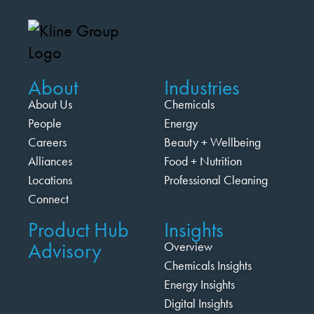
About
Industries
About Us
Chemicals
People
Energy
Careers
Beauty + Wellbeing
Alliances
Food + Nutrition
Locations
Professional Cleaning
Connect
Product Hub
Insights
Advisory
Overview
Chemicals Insights
Energy Insights
Digital Insights