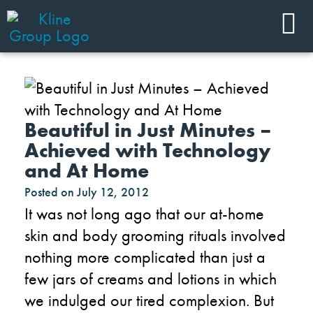
Beautiful in Just Minutes –
Achieved with Technology
and At Home
Posted on
July 12, 2012
It was not long ago that our at-home
skin and body grooming rituals involved
nothing more complicated than just a
few jars of creams and lotions in which
we indulged our tired complexion. But