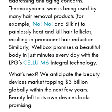
addressing anti aging concerns.
Thermodynamic wire is being used by
many hair removal products (for
example,
No! No!
and Silk’n) to
painlessly heat and kill hair follicles,
resulting in permanent hair reduction.
Similarly, Wellbox promises a beautiful
body in just minutes every day with the
LPG’s
CELLU M6
Integral technology.
What’s next? We anticipate the beauty
devices market topping $3 billion
globally within the next few years.
Beauty left to its own devices looks
promising.