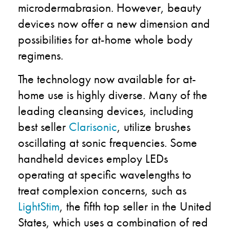
microdermabrasion. However, beauty
devices now offer a new dimension and
possibilities for at-home whole body
regimens.
The technology now available for at-
home use is highly diverse. Many of the
leading cleansing devices, including
best seller
Clarisonic
, utilize brushes
oscillating at sonic frequencies. Some
handheld devices employ LEDs
operating at specific wavelengths to
treat complexion concerns, such as
LightStim
, the fifth top seller in the United
States, which uses a combination of red