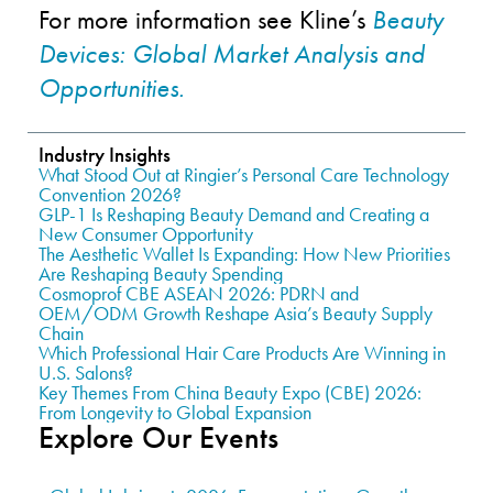
For more information see Kline’s
Beauty
Devices: Global Market Analysis and
Opportunities.
Industry Insights
What Stood Out at Ringier’s Personal Care Technology
Convention 2026?
GLP-1 Is Reshaping Beauty Demand and Creating a
New Consumer Opportunity
The Aesthetic Wallet Is Expanding: How New Priorities
Are Reshaping Beauty Spending
Cosmoprof CBE ASEAN 2026: PDRN and
OEM/ODM Growth Reshape Asia’s Beauty Supply
Chain
Which Professional Hair Care Products Are Winning in
U.S. Salons?
Key Themes From China Beauty Expo (CBE) 2026:
From Longevity to Global Expansion
Explore Our Events