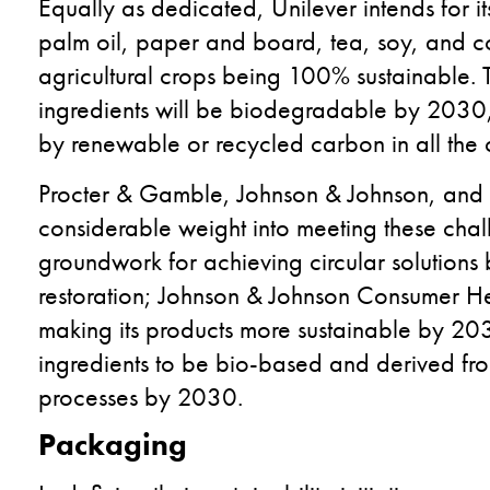
Equally as dedicated, Unilever intends for it
palm oil, paper and board, tea, soy, and c
agricultural crops being 100% sustainable. 
ingredients will be biodegradable by 2030,
by renewable or recycled carbon in all the
Procter & Gamble, Johnson & Johnson, and L
considerable weight into meeting these chal
groundwork for achieving circular solution
restoration; Johnson & Johnson Consumer He
making its products more sustainable by 20
ingredients to be bio-based and derived fro
processes by 2030.
Packaging