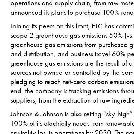
operations and supply chain, from raw mater
announced its plans to purchase 100% renew
Joining its peers on this front, ELC has comm
scope 2 greenhouse gas emissions 50% (vs.
greenhouse gas emissions from purchased go
and distribution, and business travel 60% pe
greenhouse gas emissions are the result of a
sources not owned or controlled by the co
pledging to reach net-zero carbon emissions
end, the company is tracking emissions throug
suppliers, from the extraction of raw ingred
Johnson & Johnson is also setting “sky-high”
100% of its electricity needs from renewab
neutrality for its operations by 2030. The c