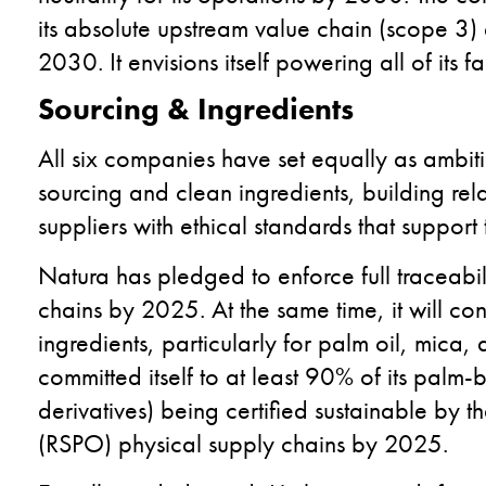
its absolute upstream value chain (scope 3)
2030. It envisions itself powering all of its
Sourcing & Ingredients
All six companies have set equally as ambiti
sourcing and clean ingredients, building rel
suppliers with ethical standards that support 
Natura has pledged to enforce full traceabili
chains by 2025. At the same time, it will cont
ingredients, particularly for palm oil, mica
committed itself to at least 90% of its palm-
derivatives) being certified sustainable by 
(RSPO) physical supply chains by 2025.