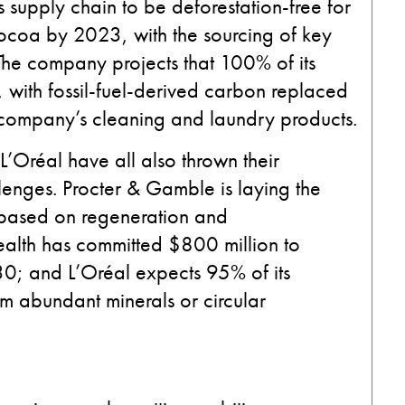
s supply chain to be deforestation-free for
ocoa by 2023, with the sourcing of key
The company projects that 100% of its
 with fossil-fuel-derived carbon replaced
 company’s cleaning and laundry products.
’Oréal have all also thrown their
lenges. Procter & Gamble is laying the
s based on regeneration and
alth has committed $800 million to
30; and L’Oréal expects 95% of its
m abundant minerals or circular