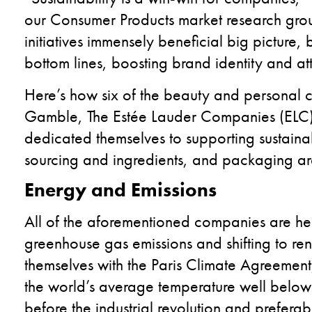
our Consumer Products market research gro
initiatives immensely beneficial big picture,
bottom lines, boosting brand identity and at
Here’s
how six of the beauty and personal 
Gamble,
The Estée Lauder Companies
(
ELC
dedicated themselves to supporting sustainab
sourcing and ingredients, and packaging a
E
nergy and Emissions
All of the aforementioned companies are hea
greenhouse gas emissions and shifting to re
themselves with the Paris Climate Agreemen
the world’s average temperature well below
before the industrial revolution and prefera