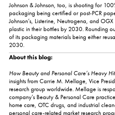
Johnson & Johnson, too, is shooting for 10
packaging being certified or post-PCR pap
Johnson’s, Listerine, Neutrogena, and OGX b
plastic in their bottles by 2030. Rounding o
of its packaging materials being either reu
2030.
About this blog:
How Beauty and Personal Care
’s
Heavy Hitte
insights from
Carrie M. Mellage, Vice Presid
research group worldwide. Mellage is respo
company’s Beauty & Personal Care practice
home care, OTC drugs, and industrial cleane
personal care-related market research progr