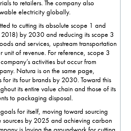
ials to retailers. The company also
able electricity globally.
itted to cutting its absolute scope 1 and
 2018) by 2030 and reducing its scope 3
ods and services, upstream transportation
r unit of revenue. For reference, scope 3
company’s activities but occur from
mpany.
Natura is on the same page,
 for its four brands by 2030. Toward this
hout its entire value chain and those of its
ients to packaging disposal.
 goals for itself, moving toward sourcing
le sources by 2025 and achieving carbon
ompany is laying the groundwork for cutting