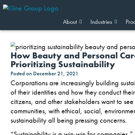
About
Industries
Pro
How Beauty and Personal Care
Prioritizing Sustainability
Posted on
December 21, 2021
Corporations are increasingly building sustain
of their identities and how they conduct the
citizens, and other stakeholders want to see
communities
, with ethical, social, environm
sustainability
all being pressing concerns
.
“Sustainability is a win-win for companies,”