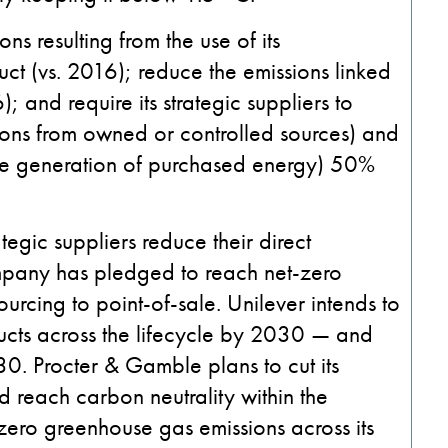
ns resulting from the use of its
t (vs. 2016); reduce the emissions linked
); and require its strategic suppliers to
sions from owned or controlled sources) and
 the generation of purchased energy) 50%
ategic suppliers reduce their direct
pany has pledged to reach net-zero
urcing to point-of-sale. Unilever intends to
ucts across the lifecycle by 2030 — and
30. Procter & Gamble plans to cut its
d reach carbon neutrality within the
zero greenhouse gas emissions across its