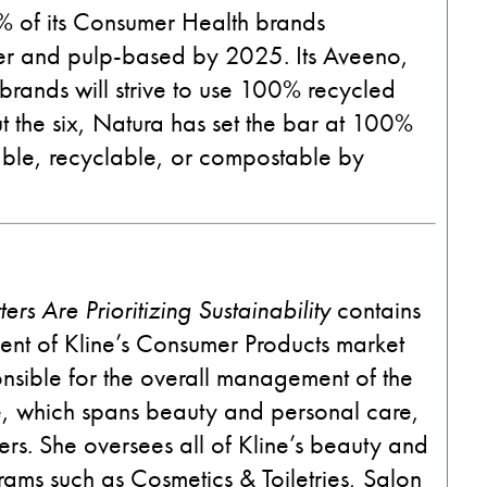
0% of its Consumer Health brands
er and pulp-based by 2025. Its Aveeno,
rands will strive to use 100% recycled
ut the six, Natura has set the bar at 100%
sable, recyclable, or compostable by
rs Are Prioritizing Sustainability
contains
ent of Kline’s Consumer Products market
nsible for
the
overall management of the
, which spans beauty and personal care,
rs. She oversees all of Kline’s beauty and
ams such as Cosmetics & Toiletries, Salon