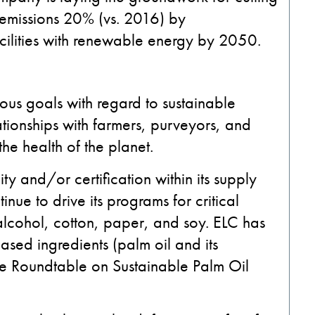
 emissions 20% (vs. 2016) by
 facilities with renewable energy by 2050.
ous goals with regard to sustainable
ationships with farmers, purveyors, and
the health of the planet.
ty and/or certification within its supply
inue to drive its programs for critical
, alcohol, cotton, paper, and soy. ELC has
based ingredients (palm oil and its
the Roundtable on Sustainable Palm Oil