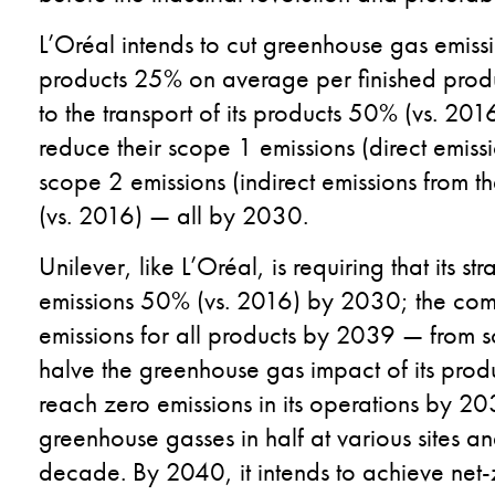
L’Oréal intends to cut greenhouse gas emissio
products 25% on average per finished produc
to the transport of its products 50% (vs. 2016
reduce their scope 1 emissions (direct emis
scope 2 emissions (indirect emissions from
(vs. 2016) — all by 2030.
Unilever, like L’Oréal,
is requiring that its
str
emissions 50% (vs. 2016) by 2030; the com
emissions for all products by 2039 — from so
halve the greenhouse gas impact of its prod
reach zero emissions in its operations by 20
greenhouse gasses in half at various sites an
decade. By 2040, it intends to achieve net-