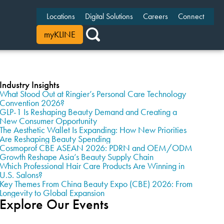
Locations
Digital Solutions
Careers
Connect
myKLINE
Industry Insights
What Stood Out at Ringier’s Personal Care Technology
Convention 2026?
GLP-1 Is Reshaping Beauty Demand and Creating a
New Consumer Opportunity
The Aesthetic Wallet Is Expanding: How New Priorities
Are Reshaping Beauty Spending
Cosmoprof CBE ASEAN 2026: PDRN and OEM/ODM
Growth Reshape Asia’s Beauty Supply Chain
Which Professional Hair Care Products Are Winning in
U.S. Salons?
Key Themes From China Beauty Expo (CBE) 2026: From
Longevity to Global Expansion
Explore Our Events