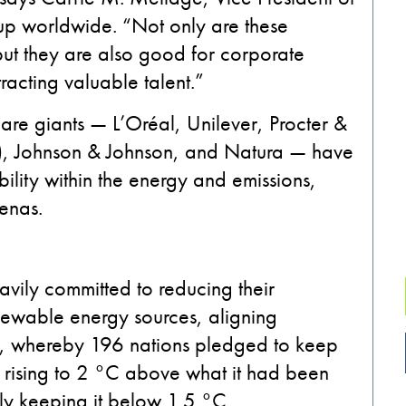
up worldwide. “Not only are these
but they are also
good for corporate
tracting valuable talent.”
care giants
—
L’Oréal, Unilever, Procter &
)
, Johnson & Johnson, and Natura
—
have
ility
within the energy and emissions,
renas
.
vily committed to reducing their
newable energy sources, aligning
t, whereby 196 nations pledged to keep
 rising to 2 °C above what it had been
bly keeping it below 1.5 °C.