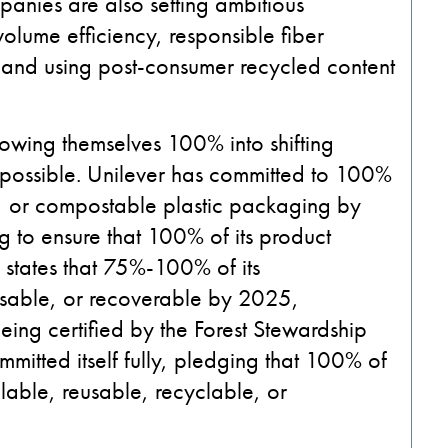
ompanies are also setting ambitious
volume efficiency, responsible fiber
, and using post-consumer recycled content
owing themselves 100% into shifting
s possible. Unilever has committed to 100%
e, or compostable plastic packaging by
 to ensure that 100% of its product
states that 75%-100% of its
eusable, or recoverable by 2025,
eing certified by the Forest Stewardship
mitted itself fully, pledging that 100% of
illable, reusable, recyclable, or