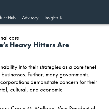
duct Hub
Advisory
Insights
’s Heavy Hitters Are
ability into their strategies as a core tenet
ir businesses. Further, many governments,
 corporations demonstrate concern for their
ental, cultural, and economic
 says Carrie M. Mellage, Vice President of