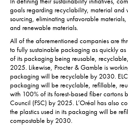
In defining their sustainability initiatives, c
goals regarding recyclability, material and 
sourcing, eliminating unfavorable materials
and renewable materials.
All of the aforementioned companies are thr
to fully sustainable packaging as quickly a
of its packaging being reusable, recyclabl
2025. Likewise, Procter & Gamble is working
packaging will be recyclable by 2030. ELC 
packaging will be recyclable, refillable, r
with 100% of its forest-based fiber cartons b
Council (FSC) by 2025. L’Oréal has also com
the plastics used in its packaging will be ref
compostable by 2030.