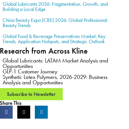
Global Lubricants 2026: Fragmentation, Growth, and
Building a Local Edge
China Beauty Expo (CBE) 2026: Global Professional
Beauty Trends
Global Food & Beverage Preservatives Market: Key
Trends, Application Hotspots, and Strategic Outlook
Research from Across Kline
Global Lubricants: LATAM Market Analysis and
Opportunities
GLP-1 Customer Journey
Synthetic Latex Polymers, 2026-2029: Business
Analysis and Opportunities
Subscribe to Newsletter
Share This