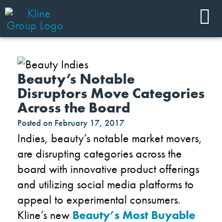
Beauty’s Notable
Disruptors Move Categories
Across the Board
Posted on
February 17, 2017
Indies, beauty’s notable market movers,
are disrupting categories across the
board with innovative product offerings
and utilizing social media platforms to
appeal to experimental consumers.
Kline’s new
Beauty’s Most Buyable