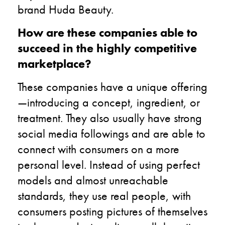
brand Huda Beauty.
How are these companies able to
succeed in the highly competitive
marketplace?
These companies have a unique offering
—introducing a concept, ingredient, or
treatment. They also usually have strong
social media followings and are able to
connect with consumers on a more
personal level. Instead of using perfect
models and almost unreachable
standards, they use real people, with
consumers posting pictures of themselves