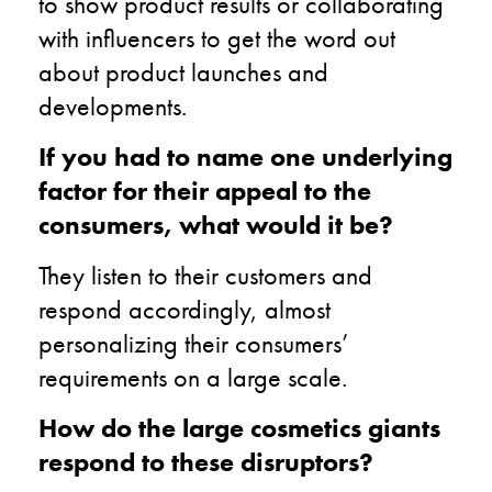
to show product results or collaborating
with influencers to get the word out
about product launches and
developments.
If you had to name one underlying
factor for their appeal to the
consumers, what would it be?
They listen to their customers and
respond accordingly, almost
personalizing their consumers’
requirements on a large scale.
How do the large cosmetics giants
respond to these disruptors?