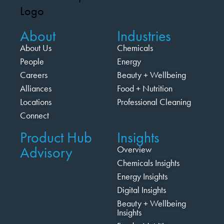
About
Industries
About Us
Chemicals
People
Energy
Careers
Beauty + Wellbeing
Alliances
Food + Nutrition
Locations
Professional Cleaning
Connect
Product Hub
Insights
Advisory
Overview
Chemicals Insights
Energy Insights
Digital Insights
Beauty + Wellbeing
Insights