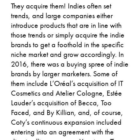
They acquire them! Indies often set
trends, and large companies either
introduce products that are in line with
those trends or simply acquire the indie
brands to get a foothold in the specific
niche market and grow accordingly. In
2016, there was a buying spree of indie
brands by larger marketers. Some of
them include L’Oréal’s acquisition of IT
Cosmetics and Atelier Cologne, Estée
Lauder’s acquisition of Becca, Too
Faced, and By Killian, and, of course,
Coty’s continuous expansion included
entering into an agreement with the