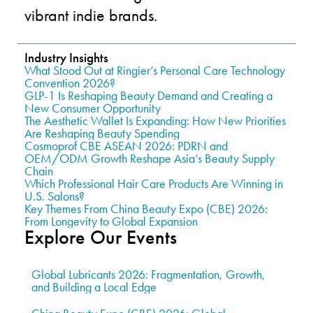
vibrant indie brands.
Industry Insights
What Stood Out at Ringier’s Personal Care Technology
Convention 2026?
GLP-1 Is Reshaping Beauty Demand and Creating a
New Consumer Opportunity
The Aesthetic Wallet Is Expanding: How New Priorities
Are Reshaping Beauty Spending
Cosmoprof CBE ASEAN 2026: PDRN and
OEM/ODM Growth Reshape Asia’s Beauty Supply
Chain
Which Professional Hair Care Products Are Winning in
U.S. Salons?
Key Themes From China Beauty Expo (CBE) 2026:
From Longevity to Global Expansion
Explore Our Events
Global Lubricants 2026: Fragmentation, Growth,
and Building a Local Edge