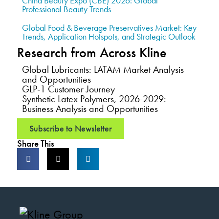
China Beauty Expo (CBE) 2026: Global
Professional Beauty Trends
Global Food & Beverage Preservatives Market: Key
Trends, Application Hotspots, and Strategic Outlook
Research from Across Kline
Global Lubricants: LATAM Market Analysis
and Opportunities
GLP-1 Customer Journey
Synthetic Latex Polymers, 2026-2029:
Business Analysis and Opportunities
Subscribe to Newsletter
Share This