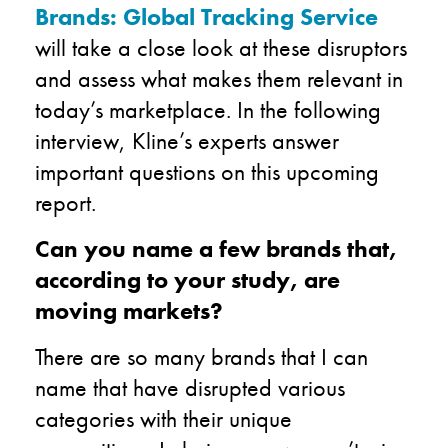
Brands: Global Tracking Service
will take a close look at these disruptors
and assess what makes them relevant in
today’s marketplace. In the following
interview, Kline’s experts answer
important questions on this upcoming
report.
Can you name a few brands that,
according to your study, are
moving markets?
There are so many brands that I can
name that have disrupted various
categories with their unique