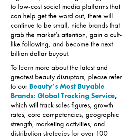
to low-cost social media platforms that
can help get the word out, there will
continue to be small, niche brands that
grab the market’s attention, gain a cult-
like following, and become the next
billion dollar buyout.
To learn more about the latest and
greatest beauty disruptors, please refer
to our
Beauty’s Most Buyable
Brands: Global Tracking Service
,
which will track sales figures, growth
rates, core competencies, geographic
strength, marketing activities, and
distribution strategies for over 100