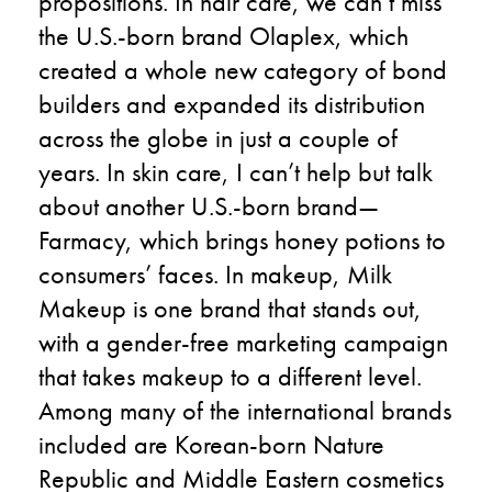
propositions. In hair care, we can’t miss
the U.S.-born brand Olaplex, which
created a whole new category of bond
builders and expanded its distribution
across the globe in just a couple of
years. In skin care, I can’t help but talk
about another U.S.-born brand—
Farmacy, which brings honey potions to
consumers’ faces. In makeup, Milk
Makeup is one brand that stands out,
with a gender-free marketing campaign
that takes makeup to a different level.
Among many of the international brands
included are Korean-born Nature
Republic and Middle Eastern cosmetics