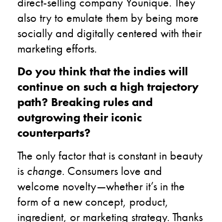
direct-selling company Younique. They
also try to emulate them by being more
socially and digitally centered with their
marketing efforts.
Do you think that the indies will
continue on such a high trajectory
path? Breaking rules and
outgrowing their iconic
counterparts?
The only factor that is constant in beauty
is
change
. Consumers love and
welcome novelty—whether it’s in the
form of a new concept, product,
ingredient, or marketing strategy. Thanks