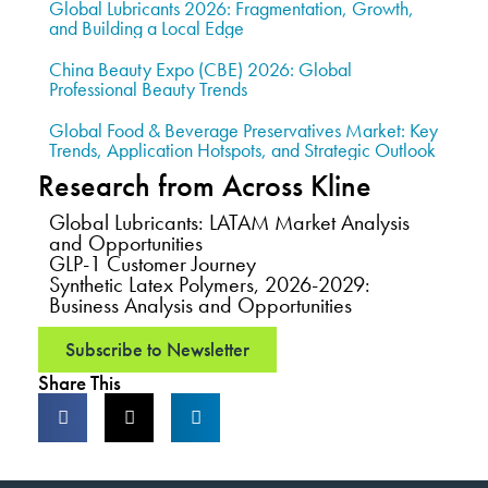
Global Lubricants 2026: Fragmentation, Growth,
and Building a Local Edge
China Beauty Expo (CBE) 2026: Global
Professional Beauty Trends
Global Food & Beverage Preservatives Market: Key
Trends, Application Hotspots, and Strategic Outlook
Research from Across Kline
Global Lubricants: LATAM Market Analysis
and Opportunities
GLP-1 Customer Journey
Synthetic Latex Polymers, 2026-2029:
Business Analysis and Opportunities
Subscribe to Newsletter
Share This