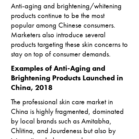
Anti-aging and brightening/whitening
products continue to be the most
popular among Chinese consumers.
Marketers also introduce several
products targeting these skin concerns to
stay on top of consumer demands.
Examples of Anti-Aging and
Brightening Products Launched in
China, 2018
The professional skin care market in
China is highly fragmented, dominated
by local brands such as Amitabha,
Chlitina, and Jourdeness but also by