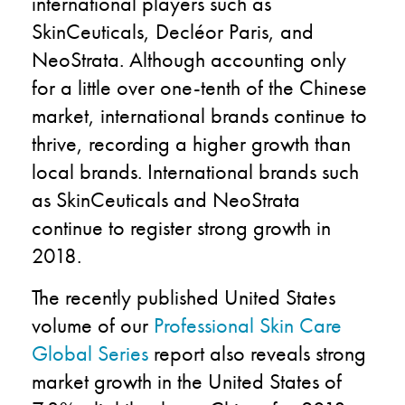
international players such as
SkinCeuticals, Decléor Paris, and
NeoStrata. Although accounting only
for a little over one-tenth of the Chinese
market, international brands continue to
thrive, recording a higher growth than
local brands. International brands such
as SkinCeuticals and NeoStrata
continue to register strong growth in
2018.
The recently published United States
volume of our
Professional Skin Care
Global Series
report also reveals strong
market growth in the United States of