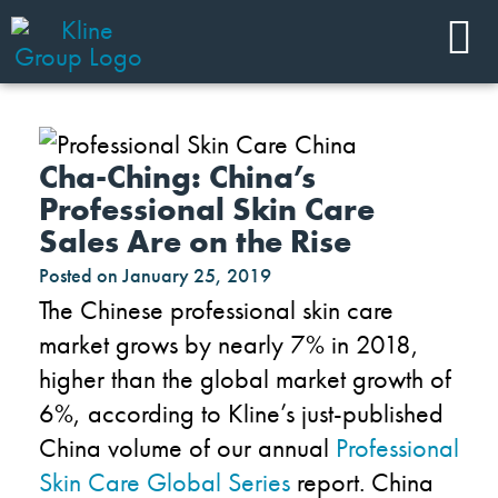
Cha-Ching: China’s
Professional Skin Care
Sales Are on the Rise
Posted on
January 25, 2019
The Chinese professional skin care
market grows by nearly 7% in 2018,
higher than the global market growth of
6%, according to Kline’s just-published
China volume of our annual
Professional
Skin Care Global Series
report. China