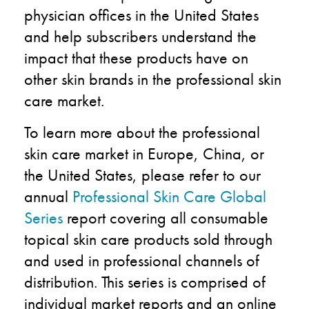
physician offices in the United States
and help subscribers understand the
impact that these products have on
other skin brands in the professional skin
care market.
To learn more about the professional
skin care market in Europe, China, or
the United States, please refer to our
annual
Professional Skin Care Global
Series
report covering all consumable
topical skin care products sold through
and used in professional channels of
distribution. This series is comprised of
individual market reports and an online