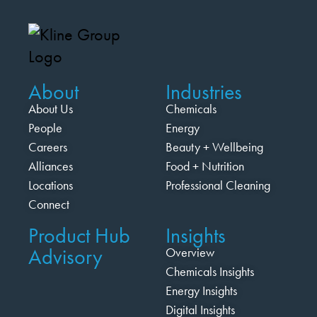
About
Industries
About Us
Chemicals
People
Energy
Careers
Beauty + Wellbeing
Alliances
Food + Nutrition
Locations
Professional Cleaning
Connect
Product Hub
Insights
Advisory
Overview
Chemicals Insights
Energy Insights
Digital Insights