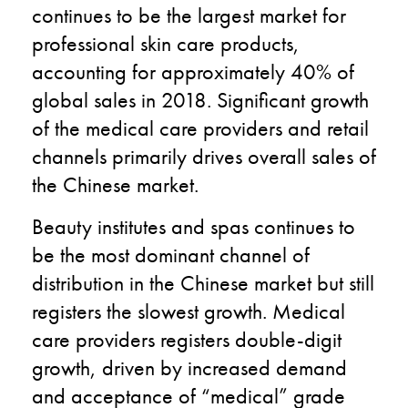
continues to be the largest market for
professional skin care products,
accounting for approximately 40% of
global sales in 2018. Significant growth
of the medical care providers and retail
channels primarily drives overall sales of
the Chinese market.
Beauty institutes and spas continues to
be the most dominant channel of
distribution in the Chinese market but still
registers the slowest growth. Medical
care providers registers double-digit
growth, driven by increased demand
and acceptance of “medical” grade