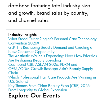
database featuring total industry size
and growth, brand sales by country,
and channel sales.
Industry Insights
What Stood Out at Ringier’s Personal Care Technology
Convention 2026?
GLP-1 Is Reshaping Beauty Demand and Creating a
New Consumer Opportunity
The Aesthetic Wallet Is Expanding: How New Priorities
Are Reshaping Beauty Spending
Cosmoprof CBE ASEAN 2026: PDRN and
OEM/ODM Growth Reshape Asia’s Beauty Supply
Chain
Which Professional Hair Care Products Are Winning in
U.S. Salons?
Key Themes From China Beauty Expo (CBE) 2026:
From Longevity to Global Expansion
Explore Our Events