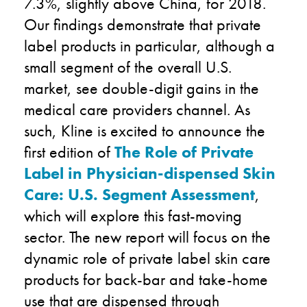
7.3%, slightly above China, for 2018.
Our findings demonstrate that private
label products in particular, although a
small segment of the overall U.S.
market, see double-digit gains in the
medical care providers channel. As
such, Kline is excited to announce the
first edition of
The Role of Private
Label in Physician-dispensed Skin
Care: U.S. Segment Assessment
,
which will explore this fast-moving
sector. The new report will focus on the
dynamic role of private label skin care
products for back-bar and take-home
use that are dispensed through