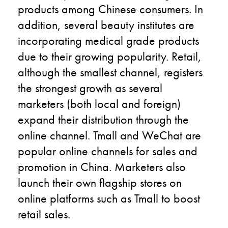
products among Chinese consumers. In
addition, several beauty institutes are
incorporating medical grade products
due to their growing popularity. Retail,
although the smallest channel, registers
the strongest growth as several
marketers (both local and foreign)
expand their distribution through the
online channel. Tmall and WeChat are
popular online channels for sales and
promotion in China. Marketers also
launch their own flagship stores on
online platforms such as Tmall to boost
retail sales.