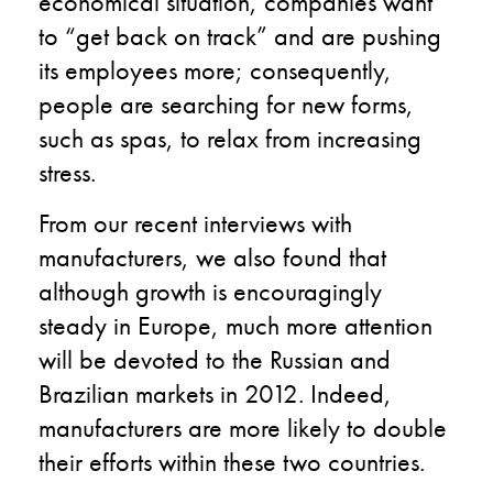
economical situation, companies want
to “get back on track” and are pushing
its employees more; consequently,
people are searching for new forms,
such as spas, to relax from increasing
stress.
From our recent interviews with
manufacturers, we also found that
although growth is encouragingly
steady in Europe, much more attention
will be devoted to the Russian and
Brazilian markets in 2012. Indeed,
manufacturers are more likely to double
their efforts within these two countries.