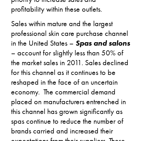
profitability within these outlets.
Sales within mature and the largest
professional skin care purchase channel
in the United States –
Spas and salons
– account for slightly less than 50% of
the market sales in 2011. Sales declined
for this channel as it continues to be
reshaped in the face of an uncertain
economy. The commercial demand
placed on manufacturers entrenched in
this channel has grown significantly as
spas continue to reduce the number of
brands carried and increased their
expectations from their suppliers. These