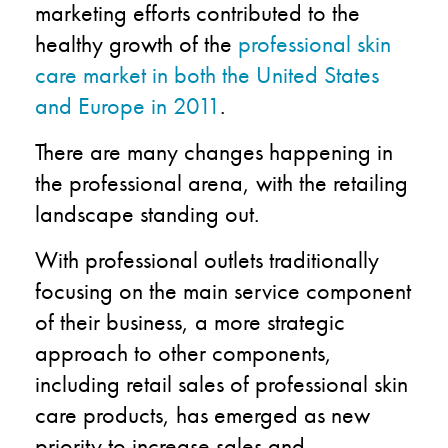
marketing efforts contributed to the
healthy growth of the
professional skin
care market in both the United States
and Europe in 2011
.
There are many changes happening in
the professional arena, with the retailing
landscape standing out.
With professional outlets traditionally
focusing on the main service component
of their business, a more strategic
approach to other components,
including retail sales of professional skin
care products, has emerged as new
priority to increase sales and