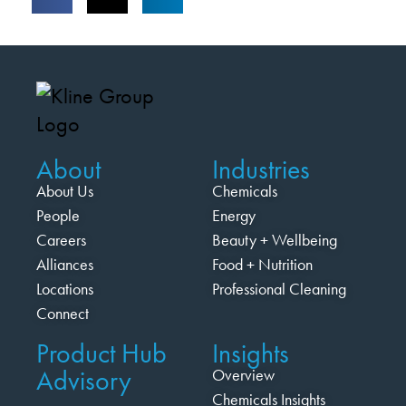
About
Industries
About Us
Chemicals
People
Energy
Careers
Beauty + Wellbeing
Alliances
Food + Nutrition
Locations
Professional Cleaning
Connect
Product Hub
Insights
Advisory
Overview
Chemicals Insights