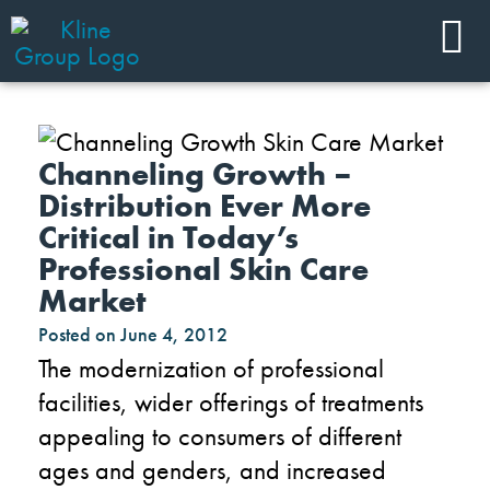
Channeling Growth –
Distribution Ever More
Critical in Today’s
Professional Skin Care
Market
Posted on
June 4, 2012
The modernization of professional
facilities, wider offerings of treatments
appealing to consumers of different
ages and genders, and increased