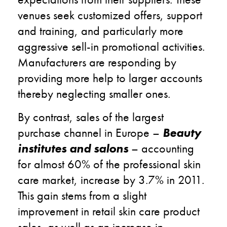
venues seek customized offers, support
and training, and particularly more
aggressive sell-in promotional activities.
Manufacturers are responding by
providing more help to larger accounts
thereby neglecting smaller ones.
By contrast, sales of the largest
purchase channel in Europe –
Beauty
institutes and salons
– accounting
for almost 60% of the professional skin
care market, increase by 3.7% in 2011.
This gain stems from a slight
improvement in retail skin care product
sales, as well as an increase in