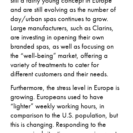
still a fairly young concept in Europe
and are still evolving as the number of
day/urban spas continues to grow.
Large manufacturers, such as Clarins,
are investing in opening their own
branded spas, as well as focusing on
the “well-being” market, offering a
variety of treatments to cater for
different customers and their needs.
Furthermore, the stress level in Europe is
growing. Europeans used to have
“lighter” weekly working hours, in
comparison to the U.S. population, but
this is changing. Responding to the