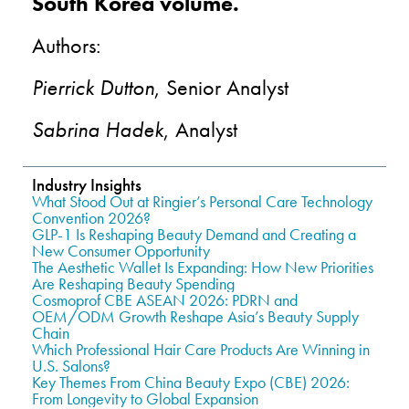
South Korea volume.
Authors:
Pierrick Dutton
, Senior Analyst
Sabrina Hadek
, Analyst
Industry Insights
What Stood Out at Ringier’s Personal Care Technology
Convention 2026?
GLP-1 Is Reshaping Beauty Demand and Creating a
New Consumer Opportunity
The Aesthetic Wallet Is Expanding: How New Priorities
Are Reshaping Beauty Spending
Cosmoprof CBE ASEAN 2026: PDRN and
OEM/ODM Growth Reshape Asia’s Beauty Supply
Chain
Which Professional Hair Care Products Are Winning in
U.S. Salons?
Key Themes From China Beauty Expo (CBE) 2026:
From Longevity to Global Expansion