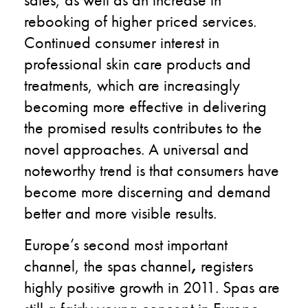
rebooking of higher priced services.
Continued consumer interest in
professional skin care products and
treatments, which are increasingly
becoming more effective in delivering
the promised results contributes to the
novel approaches. A universal and
noteworthy trend is that consumers have
become more discerning and demand
better and more visible results.
Europe’s second most important
channel, the spas channel
,
registers
highly positive growth in 2011. Spas are