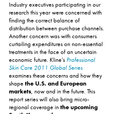
Industry executives participating in our
research this year were concerned with
finding the correct balance of
distribution between purchase channels.
Another concern was with consumers
curtailing expenditures on non-essential
treatments in the face of an uncertain
economic future. Kline’s
Professional
Skin Care 2011 Global Series
examines these concerns and how they
shape
the U.S. and European
markets
, now and in the future. This
report series will also bring micro-
regional coverage in
the upcoming