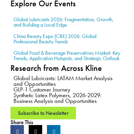
Explore Our Events
Global Lubricants 2026: Fragmentation, Growth,
and Building a Local Edge
China Beauty Expo (CBE) 2026: Global
Professional Beauty Trends
Global Food & Beverage Preservatives Market: Key
Trends, Application Hotspots, and Strategic Outlook
Research from Across Kline
Global Lubricants: LATAM Market Analysis
and Opportunities
GLP-1 Customer Journey
Synthetic Latex Polymers, 2026-2029:
Business Analysis and Opportunities
Subscribe to Newsletter
Share This