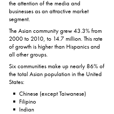
the attention of the media and
businesses as an attractive market
segment.
The Asian community grew 43.3% from
2000 to 2010, to 14.7 million. This rate
of growth is higher than Hispanics and
all other groups.
Six communities make up nearly 86% of
the total Asian population in the United
States:
Chinese (except Taiwanese)
Filipino
Indian