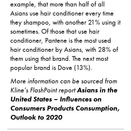
example, that more than half of all
Asians use hair conditioner every time
they shampoo, with another 21% using it
sometimes. Of those that use hair
conditioner, Pantene is the most used
hair conditioner by Asians, with 28% of
them using that brand. The next most
popular brand is Dove (13%).
More information can be sourced from
Kline’s FlashPoint report
Asians in the
United States – Influences on
Consumers Products Consumption,
Outlook to 2020