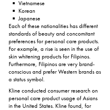
Vietnamese
Korean
Japanese
Each of these nationalities has different
standards of beauty and concomitant
preferences for personal care products.
For example, a rise is seen in the use of
skin whitening products for Filipinos.
Furthermore, Filipinos are very brand-
conscious and prefer Western brands as
a status symbol.
Kline conducted consumer research on
personal care product usage of Asians
in the United States. Kline found, for