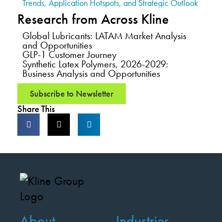
Trends, Application Hotspots, and Strategic Outlook
Research from Across Kline
Global Lubricants: LATAM Market Analysis
and Opportunities
GLP-1 Customer Journey
Synthetic Latex Polymers, 2026-2029:
Business Analysis and Opportunities
Subscribe to Newsletter
Share This
About
Industries