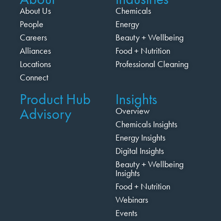
About Us
Chemicals
People
Energy
Careers
Beauty + Wellbeing
Alliances
Food + Nutrition
Locations
Professional Cleaning
Connect
Product Hub
Insights
Advisory
Overview
Chemicals Insights
Energy Insights
Digital Insights
Beauty + Wellbeing
Insights
Food + Nutrition
Webinars
Events