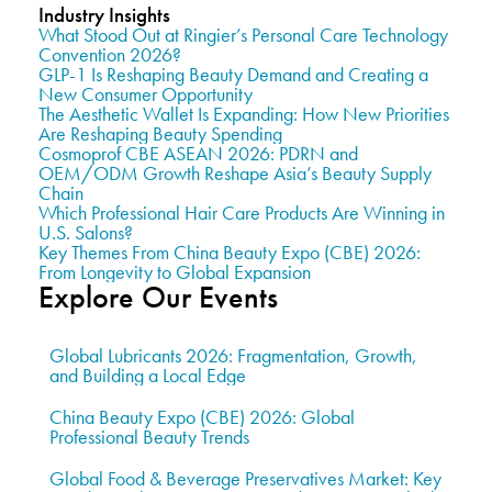
Industry Insights
What Stood Out at Ringier’s Personal Care Technology
Convention 2026?
GLP-1 Is Reshaping Beauty Demand and Creating a
New Consumer Opportunity
The Aesthetic Wallet Is Expanding: How New Priorities
Are Reshaping Beauty Spending
Cosmoprof CBE ASEAN 2026: PDRN and
OEM/ODM Growth Reshape Asia’s Beauty Supply
Chain
Which Professional Hair Care Products Are Winning in
U.S. Salons?
Key Themes From China Beauty Expo (CBE) 2026:
From Longevity to Global Expansion
Explore Our Events
Global Lubricants 2026: Fragmentation, Growth,
and Building a Local Edge
China Beauty Expo (CBE) 2026: Global
Professional Beauty Trends
Global Food & Beverage Preservatives Market: Key