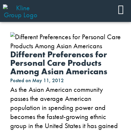
Different Preferences for
Personal Care Products
Among Asian Americans
Posted on
May 11, 2012
As the Asian American community
passes the average American
population in spending power and
becomes the fastest-growing ethnic
group in the United States it has gained