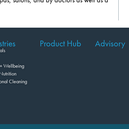
tries
Product Hub
Advisory
als
+ Wellbeing
Nutrition
ional Cleaning