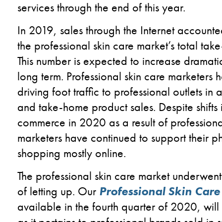
services through
the
end of
this year
.
In 2019,
sales
through the
I
nternet accounted
the
professional skin care
market’s total tak
This
number
i
s expected to increase
dramati
long
term.
Professional skin care marketers
driving
foot traffic
to professional outlets in
and take-home product sales.
Despite
shifts
comm
erce
in 2020 as a result o
f profession
marketers
have continued to
support
their p
shopping mostly
online.
The professional skin care market
underwent
of letting up.
Our
Professional Skin Care
available in the fourth quarter of 2020
,
wil
as it pertains to professional brands sold in 