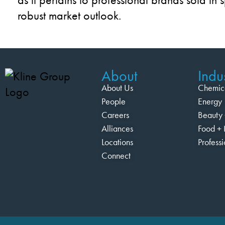
robust market outlook.
About
Indus
About Us
Chemic
People
Energy
Careers
Beauty 
Alliances
Food + 
Locations
Profess
Connect