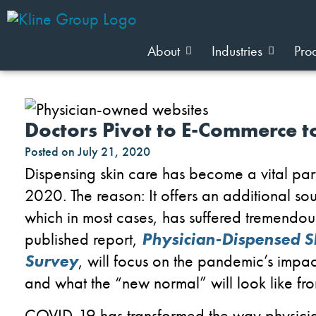
About
Industries
Pro
Doctors Pivot to E-Commerce t
Posted on
July 21, 2020
Dispensing skin
care
has become a
vital pa
2020
. The reason: It
offers an additional sou
which in most cases
,
has suffered tremendou
published report
,
Physician-
D
ispensed
S
Survey
,
w
ill focus
on the
pandemic
’s impa
and
what the
“new normal”
will
look like
fr
COVID-19 has transformed
the way physician