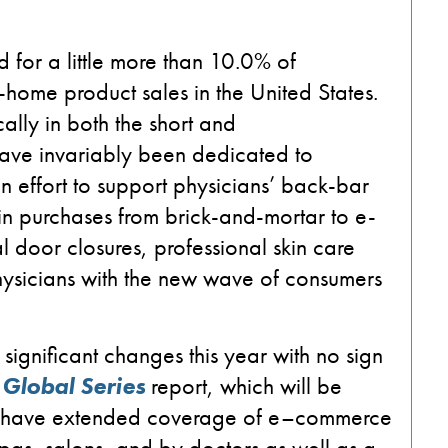
 for a little more than 10.0% of
e-home product sales
in the
United States
.
cally
in
both
the short and
 have
invariably
been dedicated to
an
effort to support
physicians’
back-bar
in purchases
from brick-and-mortar to
e-
al door
closures, professional skin care
hysicians with
the
new wave of consumers
significant changes this year with no sign
 Global Series
report, which will be
l have extended coverage of
e
–
c
ommerce
spas, salons
,
and by doctors
as well
as
a