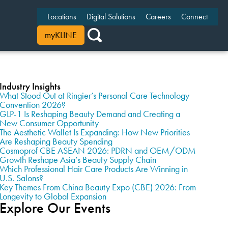
Locations
Digital Solutions
Careers
Connect
myKLINE
Industry Insights
What Stood Out at Ringier’s Personal Care Technology
Convention 2026?
GLP-1 Is Reshaping Beauty Demand and Creating a
New Consumer Opportunity
The Aesthetic Wallet Is Expanding: How New Priorities
Are Reshaping Beauty Spending
Cosmoprof CBE ASEAN 2026: PDRN and OEM/ODM
Growth Reshape Asia’s Beauty Supply Chain
Which Professional Hair Care Products Are Winning in
U.S. Salons?
Key Themes From China Beauty Expo (CBE) 2026: From
Longevity to Global Expansion
Explore Our Events