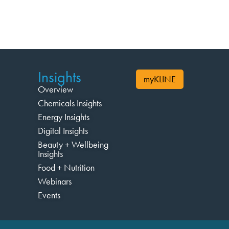
Insights
myKLINE
Overview
Chemicals Insights
Energy Insights
Digital Insights
Beauty + Wellbeing
Insights
Food + Nutrition
Webinars
Events