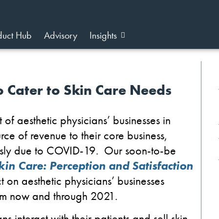
duct Hub
Advisory
Insights
o Cater to Skin Care Needs
rt of aesthetic physicians’ businesses
in
rce of revenue to their core business
,
sly due to
C
OVID-19
.
Our soon-to-be
kin Care: Perception and Satisfaction
ct
on aesthetic physicians’ businesses
om
now and
through 2021.
s interact with their patients
and
sell
skin