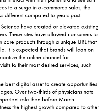
ces to
a surge in e-commerce sales
, the
oks different compared to years past.
Science have created or elevated existing
ners. These
sites
have allowed consumers to
kin care products through a unique URL that
ale. It is expected that brands will lean on
ioritize the online channel for
isits to their most desired services
,
such
he best digital asset
to create opportunities
pages.
Over two-thirds of physicians note
mportant role than
before March
itness the highest growth compared to other