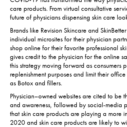
care products.
From virtual consultative servi
future of
physicians dispensing skin care lo
Brands like
Revision Skincare
and
SkinBetter
individual microsites for their physician part
shop online for their favorite professional s
gives credit to the physician for the online s
this strategy moving forward as consumers pr
replenishment purposes and limit their office v
as
Botox and fillers
.
Physician
–
own
ed
websites are cited to be t
and awareness, followed by social-media 
that skin
care products are playing a more i
2020
and skin
care products are likely to w