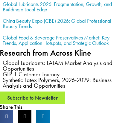
Global Lubricants 2026: Fragmentation, Growth, and
Building a Local Edge
China Beauty Expo (CBE) 2026: Global Professional
Beauty Trends
Global Food & Beverage Preservatives Market: Key
Trends, Application Hotspots, and Strategic Outlook
Research from Across Kline
Global Lubricants: LATAM Market Analysis and
Opportunities
GLP-1 Customer Journey
Synthetic Latex Polymers, 2026-2029: Business
Analysis and Opportunities
Subscribe to Newsletter
Share This