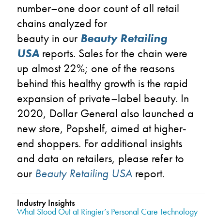
number
–
one
door count of all retail
chains analyzed for
beauty
in
our
Beauty Retailing
USA
reports. Sales for the chain were
up almost 22%
; o
ne of the reasons
behind this healthy growth is
the rapid
expansion of private
–
label beauty
.
In
2020,
Dollar General
also
launched
a
new store, Popshelf, aimed at
higher-
end
shoppers
.
For additional insights
and data on retailers, please refer to
our
Beauty Retailing USA
report.
Industry Insights
What Stood Out at Ringier’s Personal Care Technology