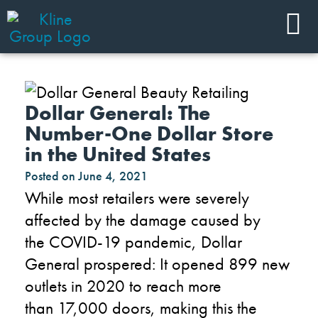
Dollar General: The
Number-One Dollar Store
in the United States
Posted on
June 4, 2021
While
most retailers
were
severely
affected
by
the
damage caused by
the
COVID-19 pandemic,
Dollar
General
prosper
ed
: It
opened 899 new
outlets in 2020 to reach
more
than
17,000 doors
, making
this
the