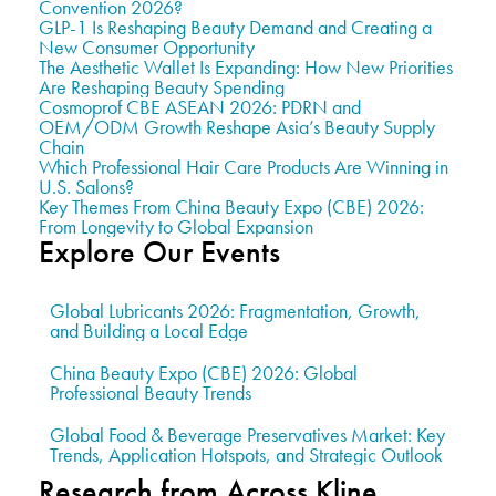
Convention 2026?
GLP-1 Is Reshaping Beauty Demand and Creating a
New Consumer Opportunity
The Aesthetic Wallet Is Expanding: How New Priorities
Are Reshaping Beauty Spending
Cosmoprof CBE ASEAN 2026: PDRN and
OEM/ODM Growth Reshape Asia’s Beauty Supply
Chain
Which Professional Hair Care Products Are Winning in
U.S. Salons?
Key Themes From China Beauty Expo (CBE) 2026:
From Longevity to Global Expansion
Explore Our Events
Global Lubricants 2026: Fragmentation, Growth,
and Building a Local Edge
China Beauty Expo (CBE) 2026: Global
Professional Beauty Trends
Global Food & Beverage Preservatives Market: Key
Trends, Application Hotspots, and Strategic Outlook
Research from Across Kline