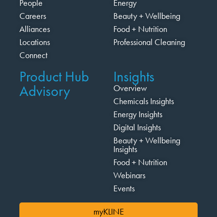
People
Energy
Careers
Beauty + Wellbeing
Alliances
Food + Nutrition
Locations
Professional Cleaning
Connect
Product Hub
Insights
Advisory
Overview
Chemicals Insights
Energy Insights
Digital Insights
Beauty + Wellbeing
Insights
Food + Nutrition
Webinars
Events
myKLINE