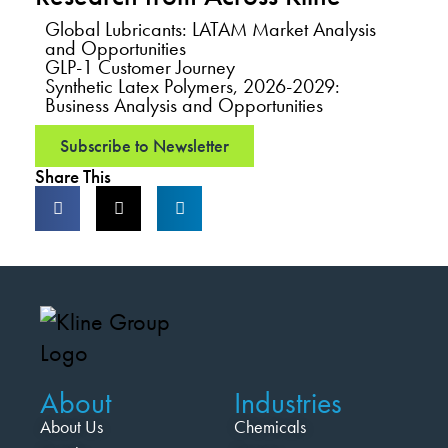
Global Lubricants: LATAM Market Analysis
and Opportunities
GLP-1 Customer Journey
Synthetic Latex Polymers, 2026-2029:
Business Analysis and Opportunities
Subscribe to Newsletter
Share This
About
Industries
About Us
Chemicals