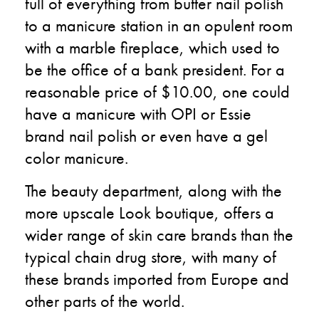
full of everything from butter nail polish
to a manicure station in an opulent room
with a marble fireplace, which used to
be the office of a bank president. For a
reasonable price of $10.00, one could
have a manicure with OPI or Essie
brand nail polish or even have a gel
color manicure.
The beauty department, along with the
more upscale Look boutique, offers a
wider range of skin care brands than the
typical chain drug store, with many of
these brands imported from Europe and
other parts of the world.