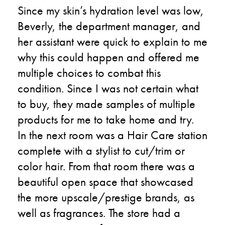
Since my skin’s hydration level was low,
Beverly, the department manager, and
her assistant were quick to explain to me
why this could happen and offered me
multiple choices to combat this
condition. Since I was not certain what
to buy, they made samples of multiple
products for me to take home and try.
In the next room was a Hair Care station
complete with a stylist to cut/trim or
color hair. From that room there was a
beautiful open space that showcased
the more upscale/prestige brands, as
well as fragrances. The store had a