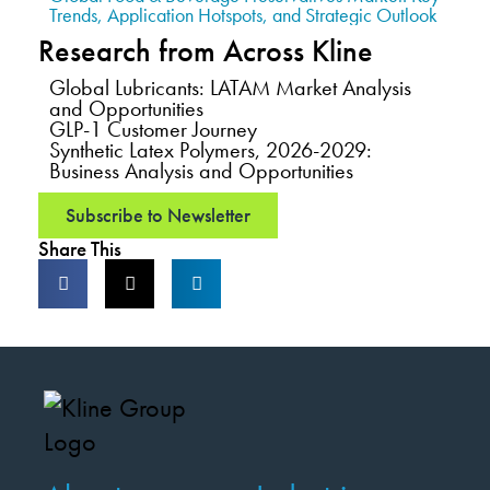
Trends, Application Hotspots, and Strategic Outlook
Research from Across Kline
Global Lubricants: LATAM Market Analysis
and Opportunities
GLP-1 Customer Journey
Synthetic Latex Polymers, 2026-2029:
Business Analysis and Opportunities
Subscribe to Newsletter
Share This