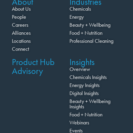
About
Industries
About Us
Chemicals
People
Energy
Careers
Beauty + Wellbeing
Alliances
Food + Nutrition
Locations
Professional Cleaning
Connect
Product Hub
Insights
Advisory
Overview
Chemicals Insights
Energy Insights
Digital Insights
Beauty + Wellbeing
Insights
Food + Nutrition
Webinars
Events