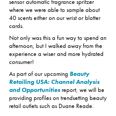
sensor automatic fragrance spritzer
where we were able to sample about
40 scents either on our wrist or blotter
cards.
Not only was this a fun way to spend an
afternoon, but I walked away from the
experience a wiser and more hydrated
consumer!
As part of our upcoming
Beauty
Retailing USA: Channel Analysis
and Opportunities
report, we will be
providing profiles on trendsetting beauty
retail outlets such as Duane Reade.