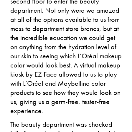
second floor to enter the beauty
department. Not only were we amazed
at all of the options available to us from
mass to department store brands, but at
the incredible education we could get
on anything from the hydration level of
our skin to seeing which L’Oréal makeup
color would look best. A virtual makeup
kiosk by EZ Face allowed to us to play
with L’Oréal and Maybelline color
products to see how they would look on
us, giving us a germ-free, tester-free
experience.
The beauty department was chocked