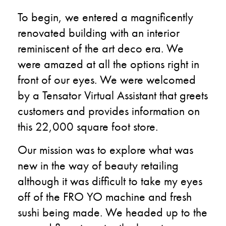
To begin, we entered a magnificently
renovated building with an interior
reminiscent of the art deco era. We
were amazed at all the options right in
front of our eyes. We were welcomed
by a Tensator Virtual Assistant that greets
customers and provides information on
this 22,000 square foot store.
Our mission was to explore what was
new in the way of beauty retailing
although it was difficult to take my eyes
off of the FRO YO machine and fresh
sushi being made. We headed up to the