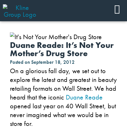
Duane Reade: It’s Not Your
Mother’s Drug Store
Posted on
September 18, 2012
On a glorious fall day, we set out to
explore the latest and greatest in beauty
retailing formats on Wall Street. We had
heard that the iconic
Duane Reade
opened last year on 40 Wall Street, but
never imagined what we would be in
store for.