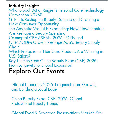
Industry Insights
What Stood Out at Ringier’s Personal Care Technology
Convention 2026?
GLP-1 Is Reshaping Beauty Demand and Creating a
New Consumer Opportunity
The Aesthetic Wallet Is Expanding: How New Priorities
Are Reshaping Beauty Spending
Cosmoprof CBE ASEAN 2026: PDRN and
OEM/ODM Growth Reshape Asia’s Beauty Supply
Chain
Which Professional Hair Care Products Are Winning in
U.S. Salons?
Key Themes From China Beauty Expo (CBE) 2026:
From Longevity to Global Expansion
Explore Our Events
Global Lubricants 2026: Fragmentation, Growth,
and Building a Local Edge
China Beauty Expo (CBE) 2026: Global
Professional Beauty Trends
Global Food & Beverage Preservatives Market: Key