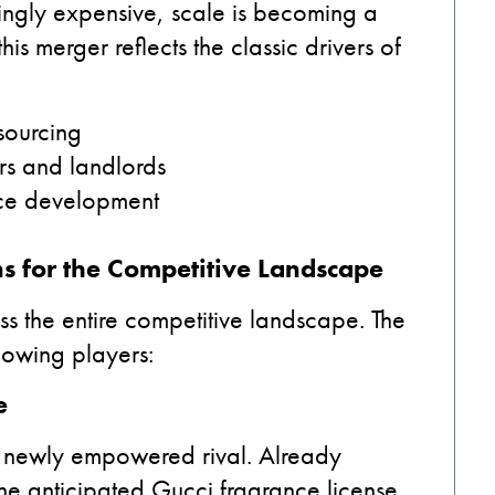
ngly expensive, scale is becoming a
his merger reflects the classic drivers of
 sourcing
ers and landlords
ance development
s for the Competitive Landscape
ss the entire competitive landscape. The
lowing players:
e
a newly empowered rival. Already
h the anticipated Gucci fragrance license