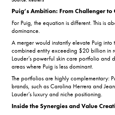
Puig’s Ambition: From Challenger to 
For Puig, the equation is different. This is 
dominance.
A merger would instantly elevate Puig into 
combined entity exceeding $20 billion in r
Lauder’s powerful skin care portfolio and
areas where Puig is less dominant.
The portfolios are highly complementary: P
brands, such as Carolina Herrera and Jean P
Lauder’s luxury and niche positioning.
Inside the Synergies and Value Creat