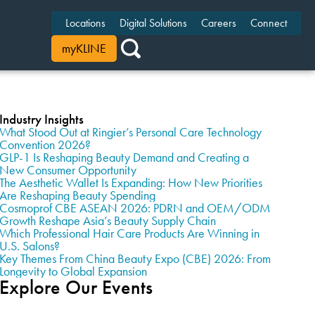
Locations
Digital Solutions
Careers
Connect
myKLINE
Industry Insights
What Stood Out at Ringier’s Personal Care Technology
Convention 2026?
GLP-1 Is Reshaping Beauty Demand and Creating a
New Consumer Opportunity
The Aesthetic Wallet Is Expanding: How New Priorities
Are Reshaping Beauty Spending
Cosmoprof CBE ASEAN 2026: PDRN and OEM/ODM
Growth Reshape Asia’s Beauty Supply Chain
Which Professional Hair Care Products Are Winning in
U.S. Salons?
Key Themes From China Beauty Expo (CBE) 2026: From
Longevity to Global Expansion
Explore Our Events