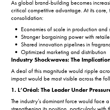
As global brand-building becomes increasi
critical competitive advantage. At its core, t
consolidation:
Economies of scale in production and
Stronger bargaining power with retail
Shared innovation pipelines in fragr
Optimized marketing and distribution
Industry Shockwaves: The Implication
A deal of this magnitude would ripple acro
impact would be most visible across the fol
1. L’Oréal: The Leader Under Pressur
The industry’s dominant force would face 
strengthening its position, particularly wit