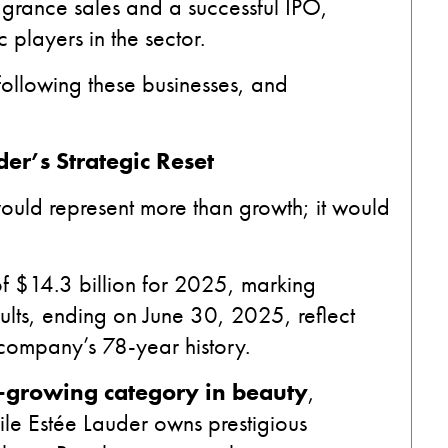
agrance sales and a successful IPO,
 players in the sector.
ollowing these businesses, and
er’s Strategic Reset
ould represent more than growth; it would
f $14.3 billion for 2025, marking
lts, ending on June 30, 2025, reflect
 company’s 78-year history.
t-growing category in beauty
,
ile Estée Lauder owns prestigious