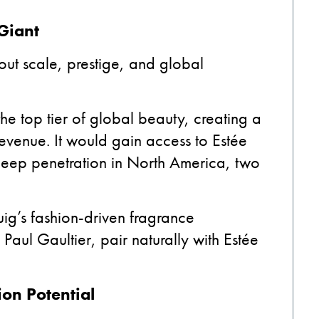
Giant
about scale, prestige, and global
the top tier of global beauty, creating a
evenue. It would gain access to Estée
 deep penetration in North America, two
uig’s fashion-driven fragrance
aul Gaultier, pair naturally with Estée
ion Potential