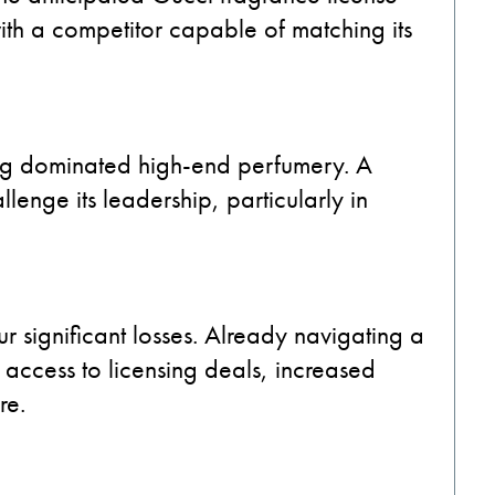
th a competitor capable of matching its
g dominated high-end perfumery. A
enge its leadership, particularly in
ur significant losses. Already navigating a
access to licensing deals, increased
re.