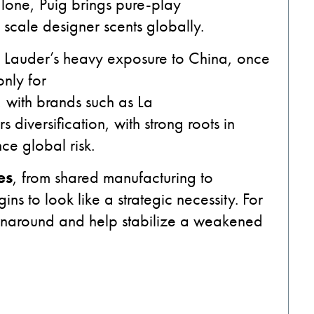
one, Puig brings pure-play
 scale designer scents globally.
 Lauder’s heavy exposure to China, once
only for
, with brands such as La
 diversification, with strong roots in
ce global risk.
es
, from shared manufacturing to
ns to look like a strategic necessity. For
turnaround and help stabilize a weakened