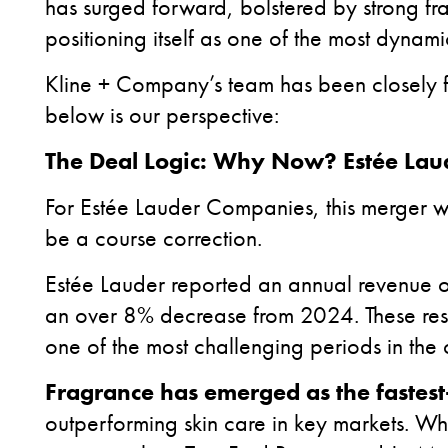
has surged forward, bolstered by strong fr
positioning itself as one of the most dynamic
Kline + Company’s team has been closely f
below is our perspective:
The Deal Logic: Why Now? Estée Laud
For Estée Lauder Companies, this merger w
be a course correction.
Estée Lauder reported an annual revenue o
an over 8% decrease from 2024. These resu
one of the most challenging periods in the
Fragrance has emerged as the fastes
outperforming skin care in key markets. Wh