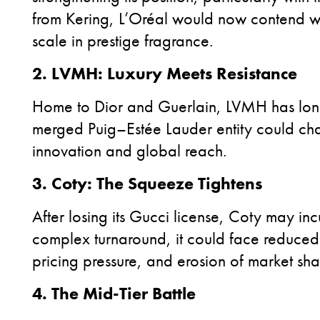
from Kering, L’Oréal would now contend wi
scale in prestige fragrance.
2. LVMH: Luxury Meets Resistance
Home to Dior and Guerlain, LVMH has lon
merged Puig–Estée Lauder entity could chall
innovation and global reach.
3. Coty: The Squeeze Tightens
After
losing its Gucci license, Coty may inc
complex turnaround, it could face reduced 
pricing pressure, and erosion of market sha
4. The Mid-Tier Battle