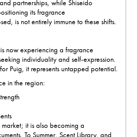
and partnerships, while Shiseido
sitioning its fragrance
ed, is not entirely immune to these shifts.
 is now experiencing a fragrance
eking individuality and self-expression.
; for Puig, it represents untapped potential.
e in the region:
strength
ments
 a market; it is also becoming a
cuments, To Summer, Scent Library, and