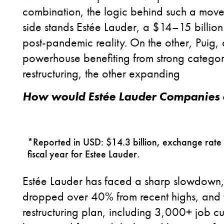
combination, the logic behind such a move i
side stands Estée Lauder, a $14–15 billion
post-pandemic reality. On the other, Puig, a
powerhouse benefiting from strong category
restructuring, the other expanding
How would Estée Lauder Companies 
*Reported in USD: $14.3 billion, exchange rate
fiscal year for Estee Lauder.
Estée Lauder has faced a sharp slowdown, pa
dropped over 40% from recent highs, and
restructuring plan, including 3,000+ job cut