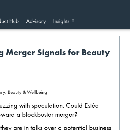
duct Hub
Advisory
Insights
g Merger Signals for Beauty
sory, Beauty & Wellbeing
uzzing with speculation. Could Estée
ward a blockbuster merger?
ey are in talks over a potential business