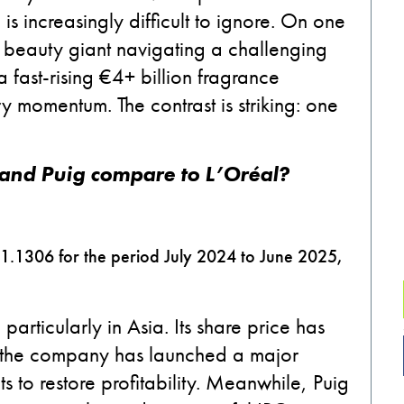
s increasingly difficult to ignore. On one
 beauty giant navigating a challenging
 fast-rising €4+ billion fragrance
 momentum. The contrast is striking: one
and Puig compare to L’Oréal?
 1.1306 for the period July 2024 to June 2025,
rticularly in Asia. Its share price has
 the company has launched a major
s to restore profitability. Meanwhile, Puig