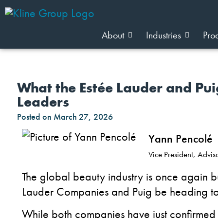
About
Industries
Pro
What the Estée Lauder and Pui
Leaders
Posted on
March 27, 2026
Yann Pencolé
Vice President, Advi
The global beauty industry is once again b
Lauder Companies and Puig be heading to
While both companies have just confirmed th