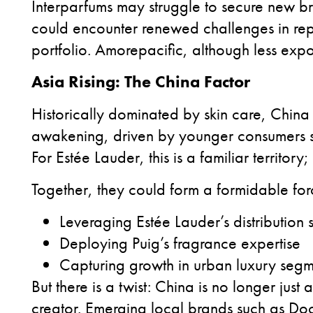
Interparfums may struggle to secure new br
could encounter renewed challenges in repo
portfolio. Amorepacific, although less expos
Asia Rising: The China Factor
Historically dominated by skin care, China
awakening, driven by younger consumers se
For Estée Lauder, this is a familiar territory
Together, they could form a formidable forc
Leveraging Estée Lauder’s distribution 
Deploying Puig’s fragrance expertise
Capturing growth in urban luxury seg
But there is a twist: China is no longer just
creator. Emerging local brands such as Do