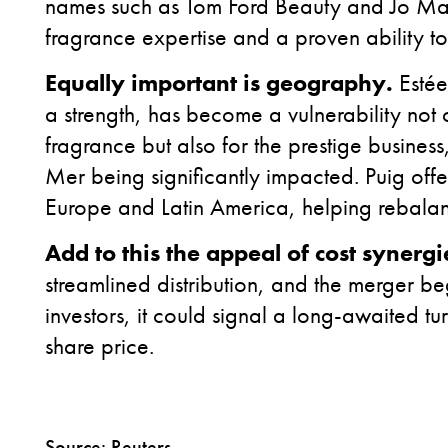
names such as Tom Ford Beauty and Jo Mal
fragrance expertise and a proven ability to
Equally important is geography.
Estée
a strength, has become a vulnerability not 
fragrance but also for the prestige business
Mer being significantly impacted. Puig offers
Europe and Latin America, helping rebalan
Add to this the appeal of
cost synergi
streamlined distribution, and the merger begi
investors, it could signal a long-awaited 
share price.
Source: Reuters