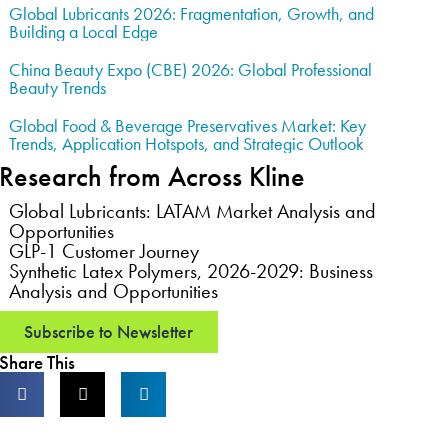
Global Lubricants 2026: Fragmentation, Growth, and
Building a Local Edge
China Beauty Expo (CBE) 2026: Global Professional
Beauty Trends
Global Food & Beverage Preservatives Market: Key
Trends, Application Hotspots, and Strategic Outlook
Research from Across Kline
Global Lubricants: LATAM Market Analysis and
Opportunities
GLP-1 Customer Journey
Synthetic Latex Polymers, 2026-2029: Business
Analysis and Opportunities
Subscribe to Newsletter
Share This