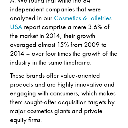
A: We found that while the 84
independent companies that were
analyzed in our
Cosmetics & Toiletries
USA
report comprise a mere 3.6% of
the market in 2014, their growth
averaged almost 15% from 2009 to
2014 – over four times the growth of the
industry in the same timeframe.
These brands offer value-oriented
products and are highly innovative and
engaging with consumers, which makes
them sought-after acquisition targets by
major cosmetics giants and private
equity firms.