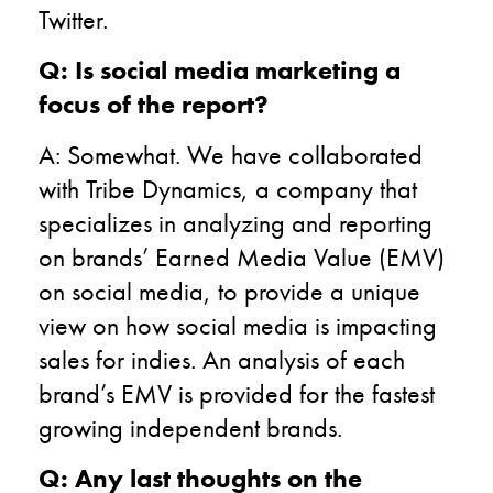
Twitter.
Q: Is social media marketing a
focus of the report?
A: Somewhat. We have collaborated
with Tribe Dynamics, a company that
specializes in analyzing and reporting
on brands’ Earned Media Value (EMV)
on social media, to provide a unique
view on how social media is impacting
sales for indies. An analysis of each
brand’s EMV is provided for the fastest
growing independent brands.
Q: Any last thoughts on the