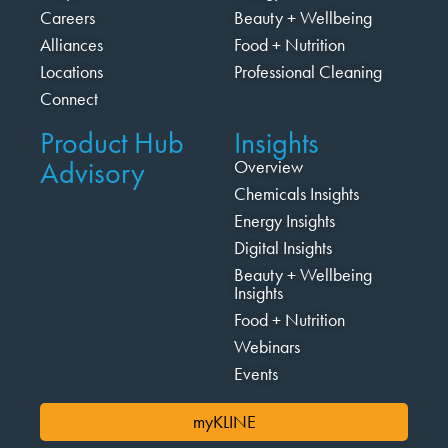
Careers
Beauty + Wellbeing
Alliances
Food + Nutrition
Locations
Professional Cleaning
Connect
Product Hub
Insights
Advisory
Overview
Chemicals Insights
Energy Insights
Digital Insights
Beauty + Wellbeing
Insights
Food + Nutrition
Webinars
Events
myKLINE