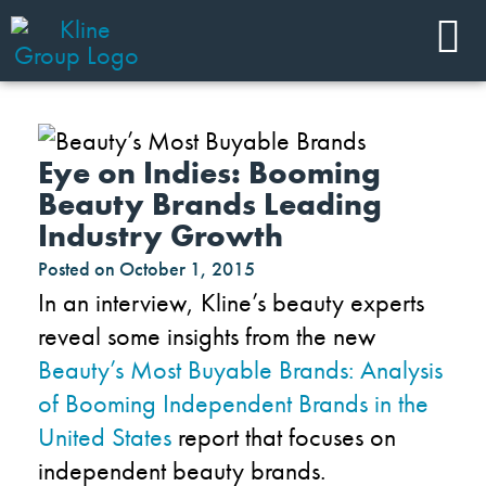
Eye on Indies: Booming
Beauty Brands Leading
Industry Growth
Posted on
October 1, 2015
In an interview, Kline’s beauty experts
reveal some insights from the new
Beauty’s Most Buyable Brands: Analysis
of Booming Independent Brands in the
United States
report that focuses on
independent beauty brands.