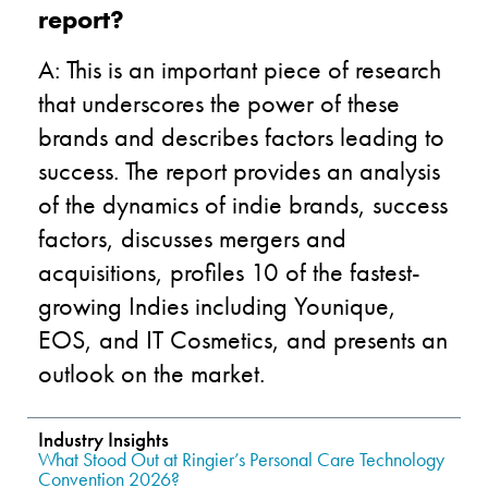
report?
A: This is an important piece of research
that underscores the power of these
brands and describes factors leading to
success. The report provides an analysis
of the dynamics of indie brands, success
factors, discusses mergers and
acquisitions, profiles 10 of the fastest-
growing Indies including Younique,
EOS, and IT Cosmetics, and presents an
outlook on the market.
Industry Insights
What Stood Out at Ringier’s Personal Care Technology
Convention 2026?