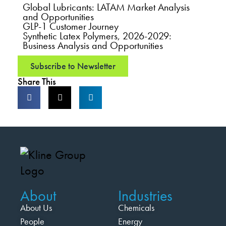
Global Lubricants: LATAM Market Analysis
and Opportunities
GLP-1 Customer Journey
Synthetic Latex Polymers, 2026-2029:
Business Analysis and Opportunities
Subscribe to Newsletter
Share This
About
Industries
About Us
Chemicals
People
Energy