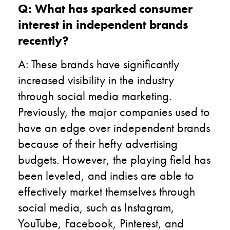
Q: What has sparked consumer
interest in independent brands
recently?
A: These brands have significantly
increased visibility in the industry
through social media marketing.
Previously, the major companies used to
have an edge over independent brands
because of their hefty advertising
budgets. However, the playing field has
been leveled, and indies are able to
effectively market themselves through
social media, such as Instagram,
YouTube, Facebook, Pinterest, and