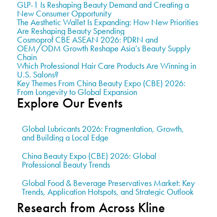
GLP-1 Is Reshaping Beauty Demand and Creating a
New Consumer Opportunity
The Aesthetic Wallet Is Expanding: How New Priorities
Are Reshaping Beauty Spending
Cosmoprof CBE ASEAN 2026: PDRN and
OEM/ODM Growth Reshape Asia’s Beauty Supply
Chain
Which Professional Hair Care Products Are Winning in
U.S. Salons?
Key Themes From China Beauty Expo (CBE) 2026:
From Longevity to Global Expansion
Explore Our Events
Global Lubricants 2026: Fragmentation, Growth,
and Building a Local Edge
China Beauty Expo (CBE) 2026: Global
Professional Beauty Trends
Global Food & Beverage Preservatives Market: Key
Trends, Application Hotspots, and Strategic Outlook
Research from Across Kline