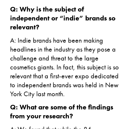
Q: Why is the subject of
independent or “indie” brands so
relevant?
A: Indie brands have been making
headlines in the industry as they pose a
challenge and threat to the large
cosmetics giants. In fact, this subject is so
relevant that a first-ever expo dedicated
to independent brands was held in New
York City last month.
Q: What are some of the findings
from your research?