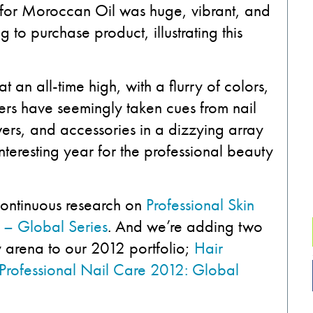
 for Moroccan Oil was huge, vibrant, and
ng to purchase product, illustrating this
 an all-time high, with a flurry of colors,
rers have seemingly taken cues from nail
ers, and accessories in a dizzying array
interesting year for the professional beauty
 continuous research on
Professional Skin
 – Global Series
. And we’re adding two
y arena to our 2012 portfolio;
Hair
Professional Nail Care 2012: Global