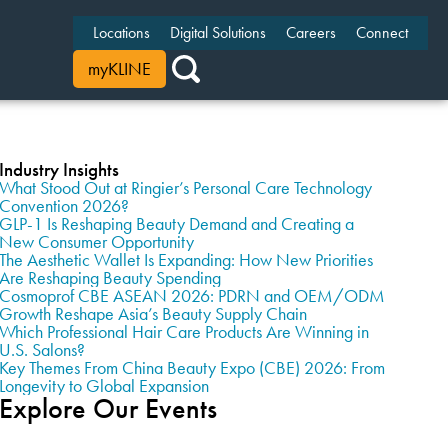
Locations
Digital Solutions
Careers
Connect
myKLINE
Industry Insights
What Stood Out at Ringier’s Personal Care Technology
Convention 2026?
GLP-1 Is Reshaping Beauty Demand and Creating a
New Consumer Opportunity
The Aesthetic Wallet Is Expanding: How New Priorities
Are Reshaping Beauty Spending
Cosmoprof CBE ASEAN 2026: PDRN and OEM/ODM
Growth Reshape Asia’s Beauty Supply Chain
Which Professional Hair Care Products Are Winning in
U.S. Salons?
Key Themes From China Beauty Expo (CBE) 2026: From
Longevity to Global Expansion
Explore Our Events