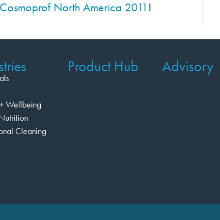
to Cosmoprof North America 2011
!
tries
Product Hub
Advisory
als
+ Wellbeing
Nutrition
ional Cleaning