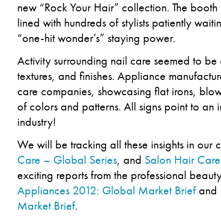
new “Rock Your Hair” collection. The booth
lined with hundreds of stylists patiently waiti
“one-hit wonder’s” staying power.
Activity surrounding nail care seemed to be at
textures, and finishes. Appliance manufactu
care companies, showcasing flat irons, blow
of colors and patterns. All signs point to an 
industry!
We will be tracking all these insights in our
Care – Global Series
, and
Salon Hair Care
exciting reports from the professional beaut
Appliances 2012: Global Market Brief
and
Market Brief
.