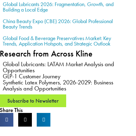
Global Lubricants 2026: Fragmentation, Growth, and
Building a Local Edge
China Beauty Expo (CBE) 2026: Global Professional
Beauty Trends
Global Food & Beverage Preservatives Market: Key
Trends, Application Hotspots, and Strategic Outlook
Research from Across Kline
Global Lubricants: LATAM Market Analysis and
Opportunities
GLP-1 Customer Journey
Synthetic Latex Polymers, 2026-2029: Business
Analysis and Opportunities
Subscribe to Newsletter
Share This