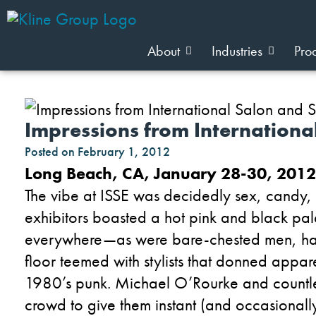
About
Industries
Pro
Impressions from Internationa
Posted on
February 1, 2012
Long Beach, CA, January 28-30, 2012
The vibe at ISSE was decidedly sex, candy, a
exhibitors boasted a hot pink and black pal
everywhere—as were bare-chested men, hair
floor teemed with stylists that donned appar
1980’s punk. Michael O’Rourke and countless
crowd to give them instant (and occasional