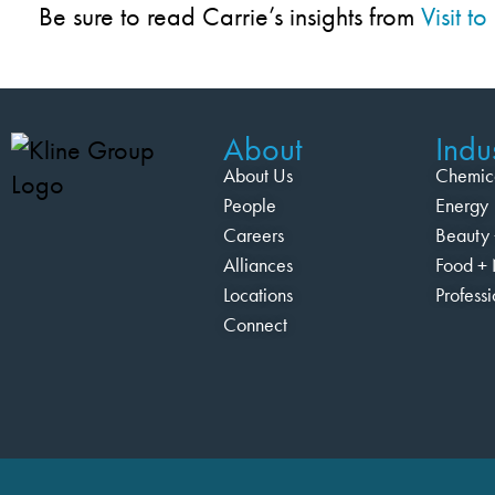
Be sure to read Carrie’s insights from
Visit 
About
Indus
About Us
Chemic
People
Energy
Careers
Beauty 
Alliances
Food + 
Locations
Profess
Connect