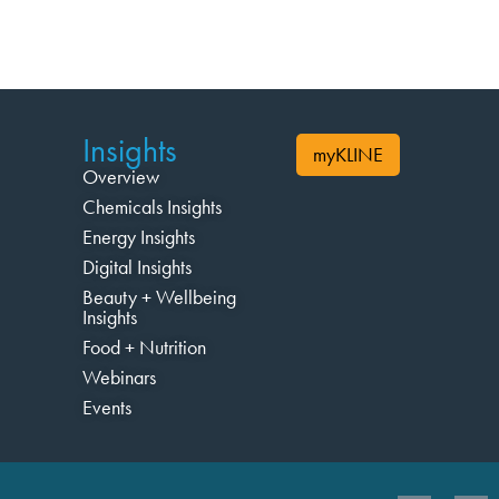
Insights
myKLINE
Overview
Chemicals Insights
Energy Insights
Digital Insights
Beauty + Wellbeing
Insights
Food + Nutrition
Webinars
Events