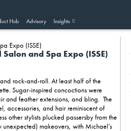
duct Hub
Advisory
Insights
l Salon and Spa Expo (ISSE)
nd rock-and-roll. At least half of the
ette. Sugar-inspired concoctions were
 and feather extensions, and bling. The
el, accessories, and hair reminiscent of
 other stylists plucked passersby from the
ly unexpected) makeovers, with Michael’s