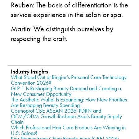
Reuben: The basis of differentiation is the
service experience in the salon or spa.
Martin: We distinguish ourselves by
respecting the craft.
Industry Insights
What Stood Out at Ringier’s Personal Care Technology
Convention 2026?
GLP-1 Is Reshaping Beauty Demand and Creating a
New Consumer Opportunity
The Aesthetic Wallet Is Expanding: How New Priorities
Are Reshaping Beauty Spending
Cosmoprof CBE ASEAN 2026: PDRN and
OEM/ODM Growth Reshape Asia’s Beauty Supply
Chain
Which Professional Hair Care Products Are Winning in
U.S. Salons?
Key Themes From China Beauty Expo (CBE) 2026: