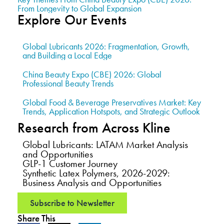
From Longevity to Global Expansion
Explore Our Events
Global Lubricants 2026: Fragmentation, Growth,
and Building a Local Edge
China Beauty Expo (CBE) 2026: Global
Professional Beauty Trends
Global Food & Beverage Preservatives Market: Key
Trends, Application Hotspots, and Strategic Outlook
Research from Across Kline
Global Lubricants: LATAM Market Analysis
and Opportunities
GLP-1 Customer Journey
Synthetic Latex Polymers, 2026-2029:
Business Analysis and Opportunities
Subscribe to Newsletter
Share This