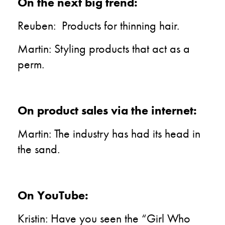
On the next big trend:
Reuben: Products for thinning hair.
Martin: Styling products that act as a
perm.
On product sales via the internet:
Martin: The industry has had its head in
the sand.
On YouTube:
Kristin: Have you seen the “Girl Who