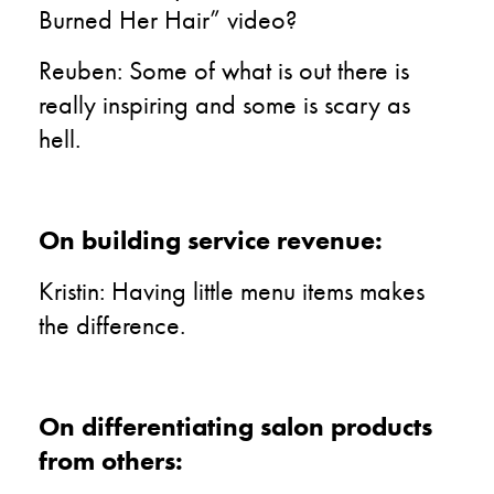
Burned Her Hair” video?
Reuben: Some of what is out there is
really inspiring and some is scary as
hell.
On building service revenue:
Kristin: Having little menu items makes
the difference.
On differentiating salon products
from others: