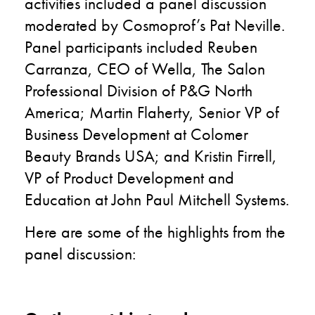
activities included a panel discussion
moderated by Cosmoprof’s Pat Neville.
Panel participants included Reuben
Carranza, CEO of Wella, The Salon
Professional Division of P&G North
America; Martin Flaherty, Senior VP of
Business Development at Colomer
Beauty Brands USA; and Kristin Firrell,
VP of Product Development and
Education at John Paul Mitchell Systems.
Here are some of the highlights from the
panel discussion: