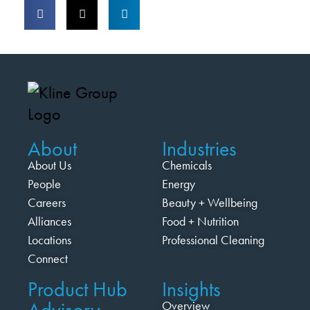
About
Industries
About Us
Chemicals
People
Energy
Careers
Beauty + Wellbeing
Alliances
Food + Nutrition
Locations
Professional Cleaning
Connect
Product Hub
Insights
Advisory
Overview