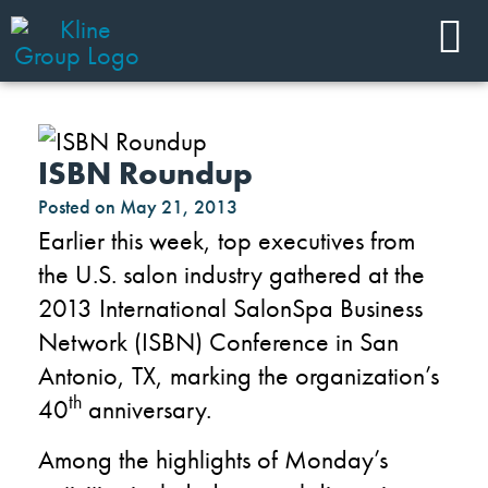
ISBN Roundup
Posted on
May 21, 2013
Earlier this week, top executives from
the U.S. salon industry gathered at the
2013 International SalonSpa Business
Network (ISBN) Conference in San
Antonio, TX, marking the organization’s
th
40
anniversary.
Among the highlights of Monday’s