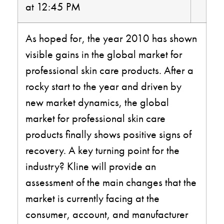
at 12:45 PM
As hoped for, the year 2010 has shown
visible gains in the global market for
professional skin care products. After a
rocky start to the year and driven by
new market dynamics, the global
market for professional skin care
products finally shows positive signs of
recovery. A key turning point for the
industry? Kline will provide an
assessment of the main changes that the
market is currently facing at the
consumer, account, and manufacturer