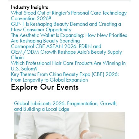
Industry Insights
What Stood Out at Ringier’s Personal Care Technology
Convention 2026?
GLP-1 Is Reshaping Beauty Demand and Creating a
New Consumer Opportunity
The Aesthetic Wallet Is Expanding: How New Priorities
Are Reshaping Beauty Spending
Cosmoprof CBE ASEAN 2026: PDRN and
OEM/ODM Growth Reshape Asia’s Beauty Supply
Chain
Which Professional Hair Care Products Are Winning in
U.S. Salons?
Key Themes From China Beauty Expo (CBE) 2026:
From Longevity to Global Expansion
Explore Our Events
Global Lubricants 2026: Fragmentation, Growth,
and Building a Local Edge