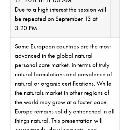
12, 2011 at 11:00 AM
Due to a high interest the session will
be repeated on September 13 at
3.20 PM
Some European countries are the most
advanced in the global natural
personal care market, in terms of truly
natural formulations and prevalence of
natural or organic certifications. While
the naturals market in other regions of
the world may grow at a faster pace,
Europe remains solidly entrenched in all
things natural. This presentation will
cover trends, developments, and