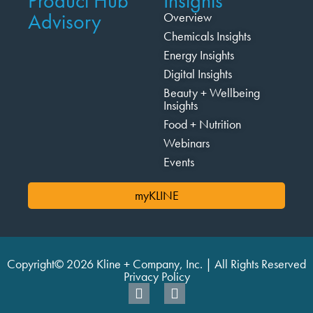
Product Hub
Insights
Advisory
Overview
Chemicals Insights
Energy Insights
Digital Insights
Beauty + Wellbeing
Insights
Food + Nutrition
Webinars
Events
myKLINE
Copyright© 2026 Kline + Company, Inc. | All Rights Reserved
Privacy Policy