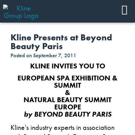
Kline Presents at Beyond
Beauty Paris
Posted on
September 7, 2011
KLINE INVITES YOU TO
EUROPEAN SPA EXHIBITION &
SUMMIT
&
NATURAL BEAUTY SUMMIT
EUROPE
by BEYOND BEAUTY PARIS
Kline’s industry experts in association