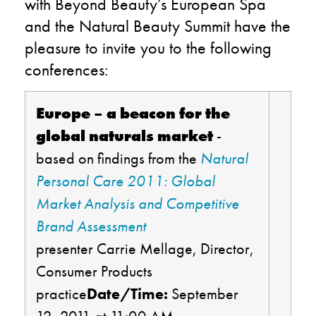
with Beyond Beauty’s European Spa
and the Natural Beauty Summit have the
pleasure to invite you to the following
conferences:
Europe – a beacon for the
global naturals market
-
based on findings from the
Natural
Personal Care 2011: Global
Market Analysis and Competitive
Brand Assessment
presenter Carrie Mellage, Director,
Consumer Products
practice
Date/Time:
September