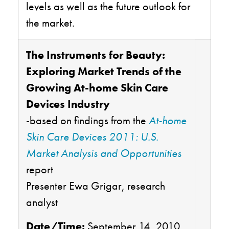
levels as well as the future outlook for
the market.
The Instruments for Beauty:
Exploring Market Trends of the
Growing At-home Skin Care
Devices Industry
-based on findings from the
At-home
Skin Care Devices 2011: U.S.
Market Analysis and Opportunities
report
Presenter Ewa Grigar, research
analyst
Date/Time:
September 14, 2010