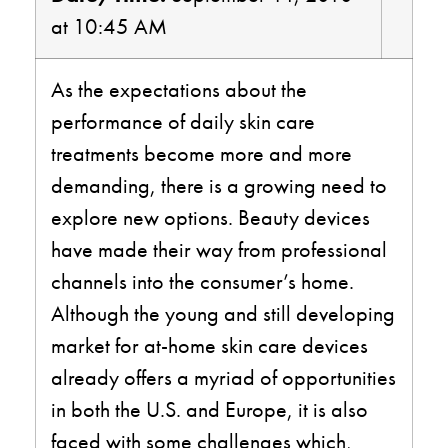
at 10:45 AM
As the expectations about the
performance of daily skin care
treatments become more and more
demanding, there is a growing need to
explore new options. Beauty devices
have made their way from professional
channels into the consumer’s home.
Although the young and still developing
market for at-home skin care devices
already offers a myriad of opportunities
in both the U.S. and Europe, it is also
faced with some challenges which,