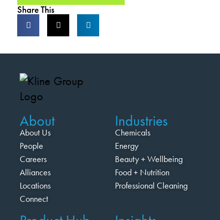
Share This
About
Industries
About Us
Chemicals
People
Energy
Careers
Beauty + Wellbeing
Alliances
Food + Nutrition
Locations
Professional Cleaning
Connect