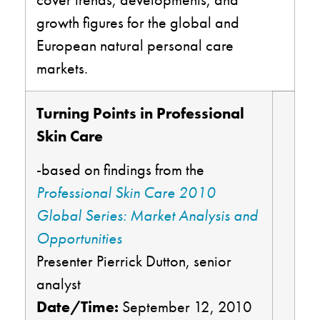
growth figures for the global and
European natural personal care
markets.
Turning Points in Professional
Skin Care
-based on findings from the
Professional Skin Care 2010
Global Series: Market Analysis and
Opportunities
Presenter Pierrick Dutton, senior
analyst
Date/Time:
September 12, 2010