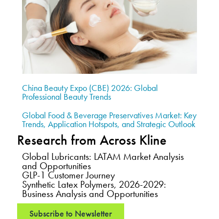
China Beauty Expo (CBE) 2026: Global
Professional Beauty Trends
Global Food & Beverage Preservatives Market: Key
Trends, Application Hotspots, and Strategic Outlook
Research from Across Kline
Global Lubricants: LATAM Market Analysis
and Opportunities
GLP-1 Customer Journey
Synthetic Latex Polymers, 2026-2029:
Business Analysis and Opportunities
Subscribe to Newsletter