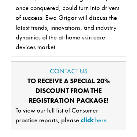
once conquered, could turn into drivers
of success. Ewa Grigar will discuss the
latest trends, innovations, and industry
dynamics of the at-home skin care
devices market.
CONTACT US
TO RECEIVE A SPECIAL 20%
DISCOUNT FROM THE
REGISTRATION PACKAGE!
To view our full list of Consumer
practice reports, please
click
here
.