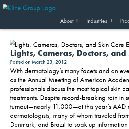
About
Industries
Pro
Lights, Cameras, Doctors, and 
Posted on
March 23, 2012
With dermatology’s many facets and an even 
as the Annual Meeting of American Academ
professionals discuss the most topical skin ca
treatments. Despite record-breaking rain in
turnout—nearly 11,000—at this year’s AAD 
dermatologists, many of whom traveled from
Denmark, and Brazil to soak up information 