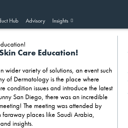
duct Hub
Advisory
Insights
Skin Care Education!
wider variety of solutions, an event such
y of Dermatology is the place where
re condition issues and introduce the latest
 sunny San Diego, there was an incredible
meeting! The meeting was attended by
 faraway places like Saudi Arabia,
and insights.