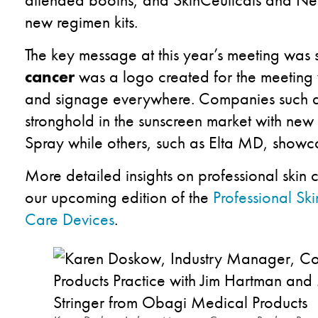
new regimen kits.
The key message at this year’s meeting was
cancer
was a logo created for the meeting
and signage everywhere. Companies such as
stronghold in the sunscreen market with new 
Spray while others, such as Elta MD, showc
More detailed insights on professional skin 
our upcoming edition of the
Professional Sk
Care Devices
.