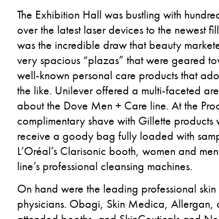
The Exhibition Hall was bustling with hundre
over the latest laser devices to the newest f
was the incredible draw that beauty marketer
very spacious “plazas” that were geared tow
well-known personal care products that ado
the like. Unilever offered a multi-faceted a
about the Dove Men + Care line. At the Pr
complimentary shave with Gillette products 
receive a goody bag fully loaded with sample
L’Oréal’s Clarisonic booth, women and men w
line’s professional cleansing machines.
On hand were the leading professional skin
physicians. Obagi, Skin Medica, Allergan, a
attended booths, and SkinCeuticals and Neo