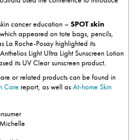
 skin cancer education –
SPOT skin
 which appeared on tote bags, pencils,
 La Roche-Posay highlighted its
Anthelios Light Ultra Light Sunscreen Lotion
ased its UV Clear sunscreen product.
care or related products can be found in
in Care
report, as well as
At-home Skin