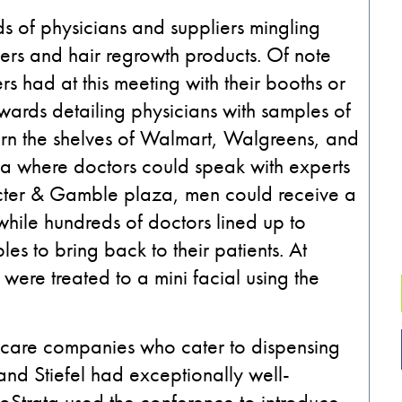
ds of physicians and suppliers mingling
illers and hair regrowth products. Of note
s had at this meeting with their booths or
ards detailing physicians with samples of
rn the shelves of Walmart, Walgreens, and
rea where doctors could speak with experts
octer & Gamble plaza, men could receive a
while hundreds of doctors lined up to
s to bring back to their patients. At
ere treated to a mini facial using the
 care companies who cater to dispensing
nd Stiefel had exceptionally well-
Strata used the conference to introduce