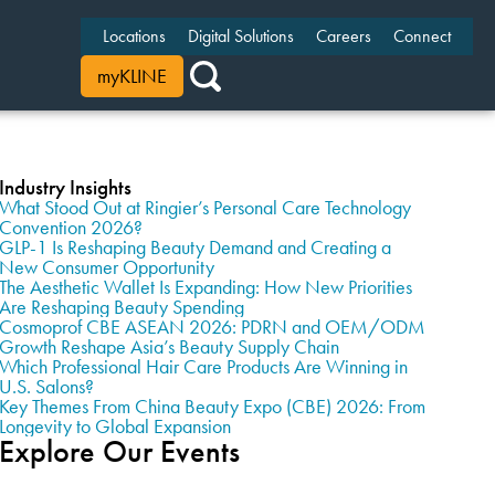
Locations
Digital Solutions
Careers
Connect
myKLINE
Industry Insights
What Stood Out at Ringier’s Personal Care Technology
Convention 2026?
GLP-1 Is Reshaping Beauty Demand and Creating a
New Consumer Opportunity
The Aesthetic Wallet Is Expanding: How New Priorities
Are Reshaping Beauty Spending
Cosmoprof CBE ASEAN 2026: PDRN and OEM/ODM
Growth Reshape Asia’s Beauty Supply Chain
Which Professional Hair Care Products Are Winning in
U.S. Salons?
Key Themes From China Beauty Expo (CBE) 2026: From
Longevity to Global Expansion
Explore Our Events