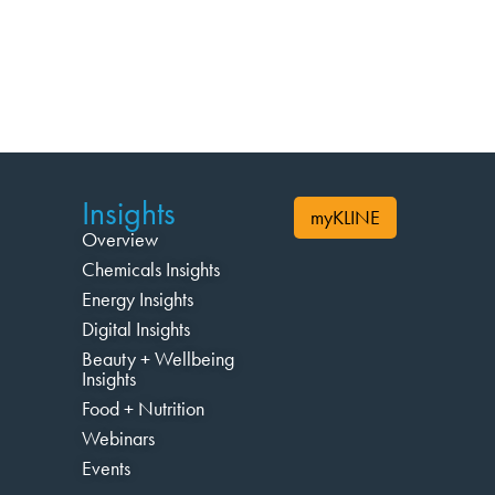
Insights
myKLINE
Overview
Chemicals Insights
Energy Insights
Digital Insights
Beauty + Wellbeing
Insights
Food + Nutrition
Webinars
Events