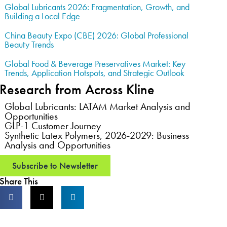
Global Lubricants 2026: Fragmentation, Growth, and
Building a Local Edge
China Beauty Expo (CBE) 2026: Global Professional
Beauty Trends
Global Food & Beverage Preservatives Market: Key
Trends, Application Hotspots, and Strategic Outlook
Research from Across Kline
Global Lubricants: LATAM Market Analysis and
Opportunities
GLP-1 Customer Journey
Synthetic Latex Polymers, 2026-2029: Business
Analysis and Opportunities
Subscribe to Newsletter
Share This