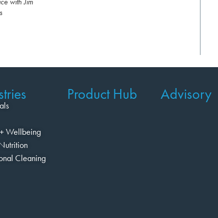
ce with Jim
s
tries
Product Hub
Advisory
als
+ Wellbeing
Nutrition
ional Cleaning