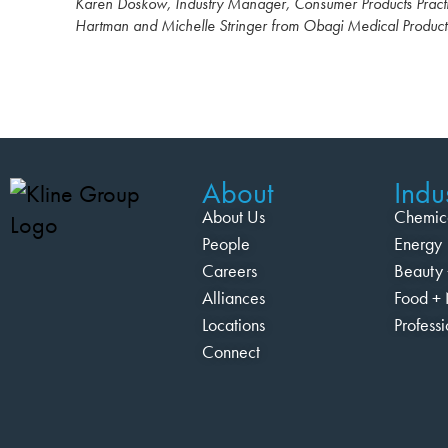
Karen Doskow, Industry Manager, Consumer Products Practi
Hartman and Michelle Stringer from Obagi Medical Product
About
Indus
About Us
Chemic
People
Energy
Careers
Beauty 
Alliances
Food + 
Locations
Profess
Connect