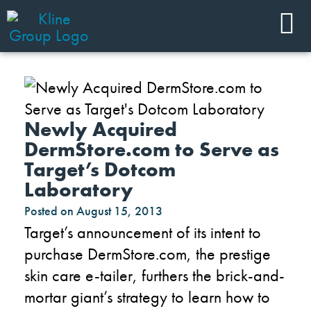
Newly Acquired
DermStore.com to Serve as
Target’s Dotcom
Laboratory
Posted on
August 15, 2013
Target’s announcement of its intent to
purchase DermStore.com, the prestige
skin care e-tailer, furthers the brick-and-
mortar giant’s strategy to learn how to