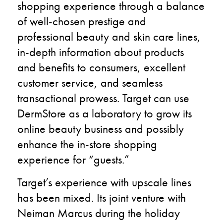
shopping experience through a balance
of well-chosen prestige and
professional beauty and skin care lines,
in-depth information about products
and benefits to consumers, excellent
customer service, and seamless
transactional prowess. Target can use
DermStore as a laboratory to grow its
online beauty business and possibly
enhance the in-store shopping
experience for “guests.”
Target’s experience with upscale lines
has been mixed. Its joint venture with
Neiman Marcus during the holiday