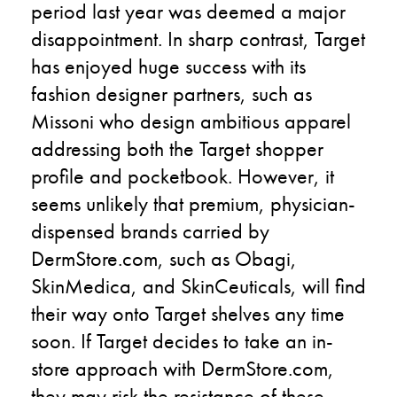
period last year was deemed a major
disappointment. In sharp contrast, Target
has enjoyed huge success with its
fashion designer partners, such as
Missoni who design ambitious apparel
addressing both the Target shopper
profile and pocketbook. However, it
seems unlikely that premium, physician-
dispensed brands carried by
DermStore.com, such as Obagi,
SkinMedica, and SkinCeuticals, will find
their way onto Target shelves any time
soon. If Target decides to take an in-
store approach with DermStore.com,
they may risk the resistance of these