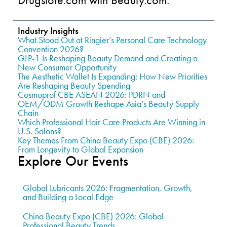
Industry Insights
What Stood Out at Ringier’s Personal Care Technology
Convention 2026?
GLP-1 Is Reshaping Beauty Demand and Creating a
New Consumer Opportunity
The Aesthetic Wallet Is Expanding: How New Priorities
Are Reshaping Beauty Spending
Cosmoprof CBE ASEAN 2026: PDRN and
OEM/ODM Growth Reshape Asia’s Beauty Supply
Chain
Which Professional Hair Care Products Are Winning in
U.S. Salons?
Key Themes From China Beauty Expo (CBE) 2026:
From Longevity to Global Expansion
Explore Our Events
Global Lubricants 2026: Fragmentation, Growth,
and Building a Local Edge
China Beauty Expo (CBE) 2026: Global
Professional Beauty Trends