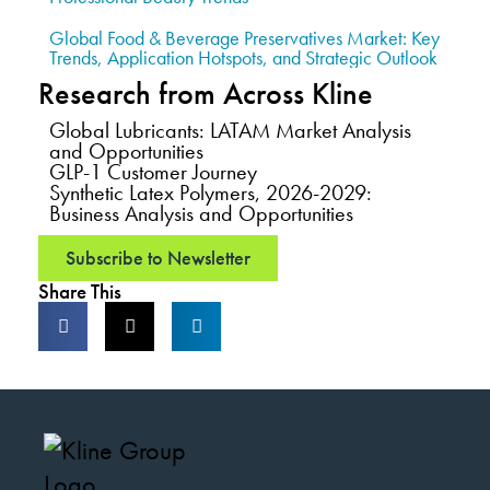
Global Food & Beverage Preservatives Market: Key
Trends, Application Hotspots, and Strategic Outlook
Research from Across Kline
Global Lubricants: LATAM Market Analysis
and Opportunities
GLP-1 Customer Journey
Synthetic Latex Polymers, 2026-2029:
Business Analysis and Opportunities
Subscribe to Newsletter
Share This