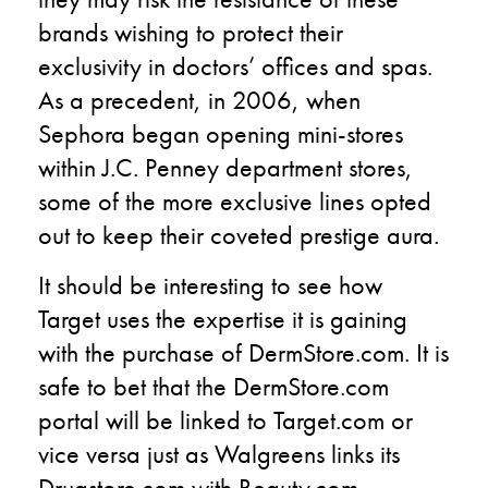
brands wishing to protect their
exclusivity in doctors’ offices and spas.
As a precedent, in 2006, when
Sephora began opening mini-stores
within J.C. Penney department stores,
some of the more exclusive lines opted
out to keep their coveted prestige aura.
It should be interesting to see how
Target uses the expertise it is gaining
with the purchase of DermStore.com. It is
safe to bet that the DermStore.com
portal will be linked to Target.com or
vice versa just as Walgreens links its
Drugstore.com with Beauty.com.