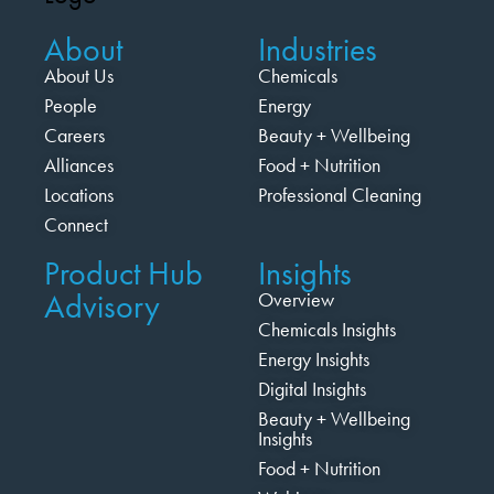
About
Industries
About Us
Chemicals
People
Energy
Careers
Beauty + Wellbeing
Alliances
Food + Nutrition
Locations
Professional Cleaning
Connect
Product Hub
Insights
Advisory
Overview
Chemicals Insights
Energy Insights
Digital Insights
Beauty + Wellbeing
Insights
Food + Nutrition