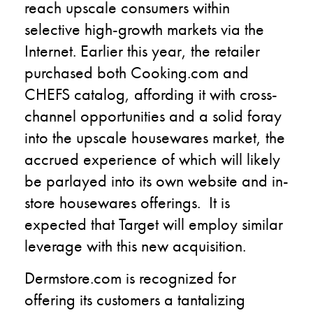
reach upscale consumers within
selective high-growth markets via the
Internet. Earlier this year, the retailer
purchased both Cooking.com and
CHEFS catalog, affording it with cross-
channel opportunities and a solid foray
into the upscale housewares market, the
accrued experience of which will likely
be parlayed into its own website and in-
store housewares offerings. It is
expected that Target will employ similar
leverage with this new acquisition.
Dermstore.com is recognized for
offering its customers a tantalizing