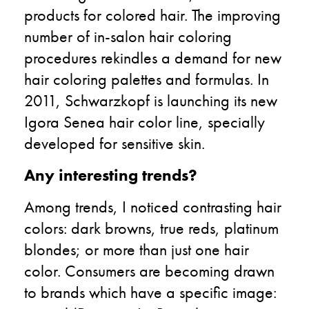
products for colored hair. The improving
number of in-salon hair coloring
procedures rekindles a demand for new
hair coloring palettes and formulas. In
2011, Schwarzkopf is launching its new
Igora Senea hair color line, specially
developed for sensitive skin.
Any interesting trends?
Among trends, I noticed contrasting hair
colors: dark browns, true reds, platinum
blondes; or more than just one hair
color. Consumers are becoming drawn
to brands which have a specific image: