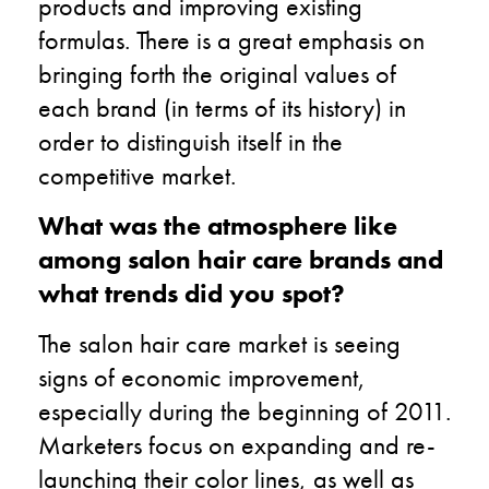
products and improving existing
formulas. There is a great emphasis on
bringing forth the original values of
each brand (in terms of its history) in
order to distinguish itself in the
competitive market.
What was the atmosphere like
among salon hair care brands and
what trends did you spot?
The salon hair care market is seeing
signs of economic improvement,
especially during the beginning of 2011.
Marketers focus on expanding and re-
launching their color lines, as well as