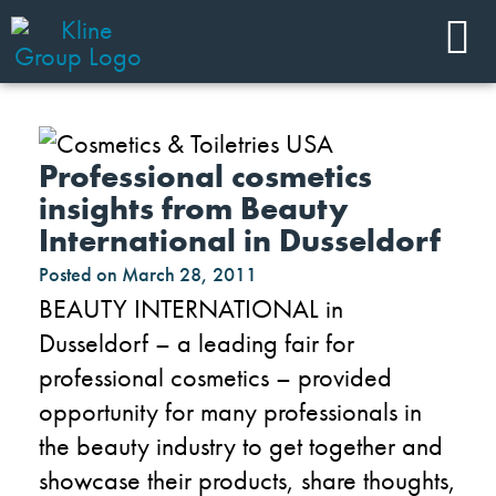
Professional cosmetics
insights from Beauty
International in Dusseldorf
Posted on
March 28, 2011
BEAUTY INTERNATIONAL in
Dusseldorf – a leading fair for
professional cosmetics – provided
opportunity for many professionals in
the beauty industry to get together and
showcase their products, share thoughts,