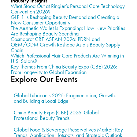
Industry Insights
What Stood Out at Ringier’s Personal Care Technology
Convention 2026?
GLP-1 Is Reshaping Beauty Demand and Creating a
New Consumer Opportunity
The Aesthetic Wallet Is Expanding: How New Priorities
Are Reshaping Beauty Spending
Cosmoprof CBE ASEAN 2026: PDRN and
OEM/ODM Growth Reshape Asia’s Beauty Supply
Chain
Which Professional Hair Care Products Are Winning in
U.S. Salons?
Key Themes From China Beauty Expo (CBE) 2026:
From Longevity to Global Expansion
Explore Our Events
Global Lubricants 2026: Fragmentation, Growth,
and Building a Local Edge
China Beauty Expo (CBE) 2026: Global
Professional Beauty Trends
Global Food & Beverage Preservatives Market: Key
Trends, Application Hotspots, and Strategic Outlook