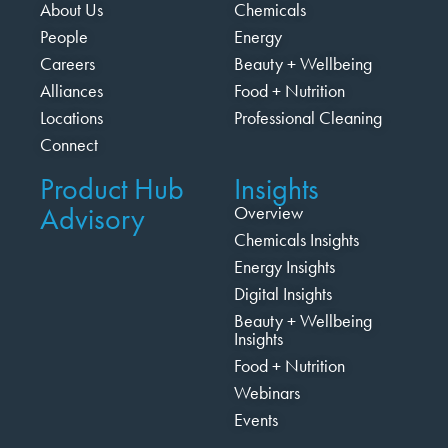
About Us
Chemicals
People
Energy
Careers
Beauty + Wellbeing
Alliances
Food + Nutrition
Locations
Professional Cleaning
Connect
Product Hub
Insights
Advisory
Overview
Chemicals Insights
Energy Insights
Digital Insights
Beauty + Wellbeing
Insights
Food + Nutrition
Webinars
Events