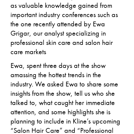
as valuable knowledge gained from
important industry conferences such as
the one recently attended by Ewa
Grigar, our analyst specializing in
professional skin care and salon hair
care markets
Ewa, spent three days at the show
amassing the hottest trends in the
industry. We asked Ewa to share some
insights from the show, tell us who she
talked to, what caught her immediate
attention, and some highlights she is
planning to include in Kline’s upcoming
“Salon Hair Care” and “Professional