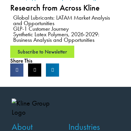
Research from Across Kline
Global Lubricants: LATAM Market Analysis
and Opportunities
GLP-1 Customer Journey
Synthetic Latex Polymers, 2026-2029:
Business Analysis and Opportunities
Subscribe to Newsletter
Share This
About
Industries