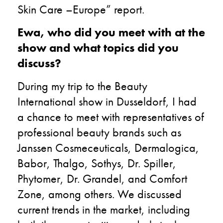
Skin Care –Europe” report.
Ewa, who did you meet with at the
show and what topics did you
discuss?
During my trip to the Beauty
International show in Dusseldorf, I had
a chance to meet with representatives of
professional beauty brands such as
Janssen Cosmeceuticals, Dermalogica,
Babor, Thalgo, Sothys, Dr. Spiller,
Phytomer, Dr. Grandel, and Comfort
Zone, among others. We discussed
current trends in the market, including