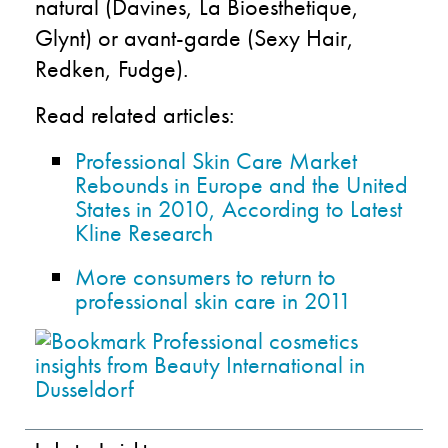
natural (Davines, La Bioesthetique,
Glynt) or avant-garde (Sexy Hair,
Redken, Fudge).
Read related articles:
Professional Skin Care Market
Rebounds in Europe and the United
States in 2010, According to Latest
Kline Research
More consumers to return to
professional skin care in 2011