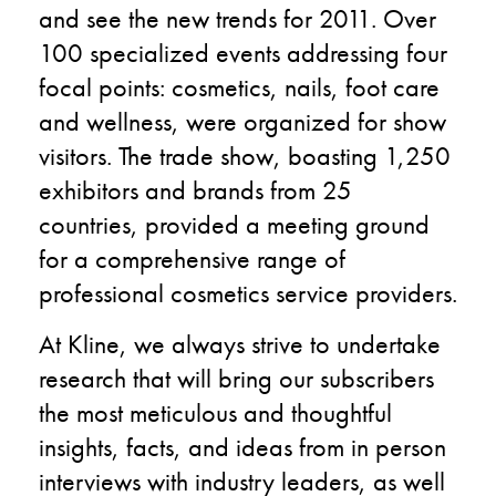
and see the new trends for 2011.
Over
100 specialized events addressing four
focal points: cosmetics, nails, foot care
and wellness, were organized for show
visitors. The trade show, boasting 1,250
exhibitors and brands from 25
countries, provided a meeting ground
for a comprehensive range of
professional cosmetics service providers.
At Kline, we always strive to undertake
research that will bring our subscribers
the most meticulous and thoughtful
insights, facts, and ideas from in person
interviews with industry leaders, as well