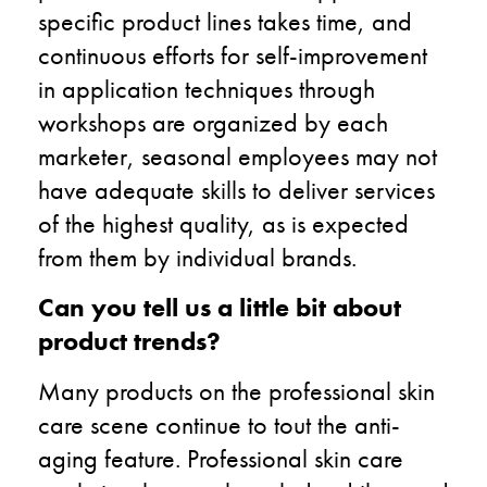
specific product lines takes time, and
continuous efforts for self-improvement
in application techniques through
workshops are organized by each
marketer, seasonal employees may not
have adequate skills to deliver services
of the highest quality, as is expected
from them by individual brands.
Can you tell us a little bit about
product trends?
Many products on the professional skin
care scene continue to tout the anti-
aging feature. Professional skin care