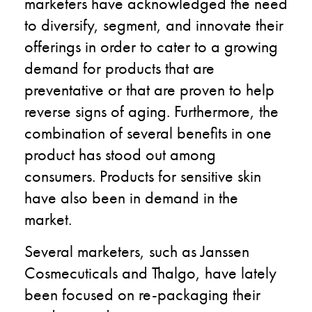
marketers have acknowledged the need
to diversify, segment, and innovate their
offerings in order to cater to a growing
demand for products that are
preventative or that are proven to help
reverse signs of aging. Furthermore, the
combination of several benefits in one
product has stood out among
consumers. Products for sensitive skin
have also been in demand in the
market.
Several marketers, such as Janssen
Cosmecuticals and Thalgo, have lately
been focused on re-packaging their