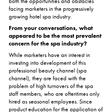
both the opportunities and obstacles
facing marketers in the progressively
growing hotel spa industry.
From your conversations, what
appeared to be the most prevalent
concern for the spa industry?
While marketers have an interest in
investing into development of this
professional beauty channel (spa
channel), they are faced with the
problem of high turnovers of the spa
staff members, who are oftentimes only
hired as seasonal employees. Since
product education for the application of