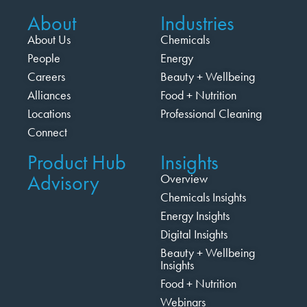
About
Industries
About Us
Chemicals
People
Energy
Careers
Beauty + Wellbeing
Alliances
Food + Nutrition
Locations
Professional Cleaning
Connect
Product Hub
Insights
Advisory
Overview
Chemicals Insights
Energy Insights
Digital Insights
Beauty + Wellbeing
Insights
Food + Nutrition
Webinars