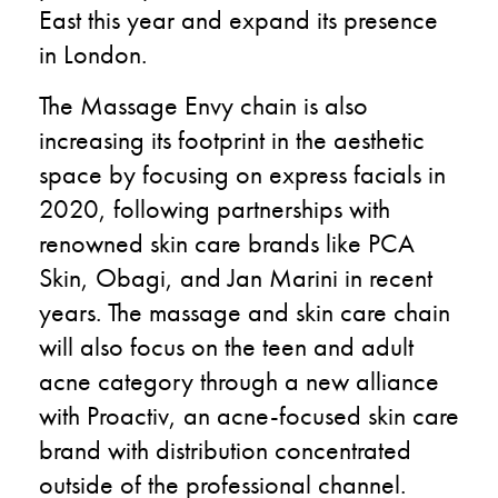
East this year and expand its presence
in London.
The Massage Envy chain is also
increasing its footprint in the aesthetic
space by focusing on express facials in
2020, following partnerships with
renowned skin care brands like PCA
Skin, Obagi, and Jan Marini in recent
years. The massage and skin care chain
will also focus on the teen and adult
acne category through a new alliance
with Proactiv, an acne-focused skin care
brand with distribution concentrated
outside of the professional channel.