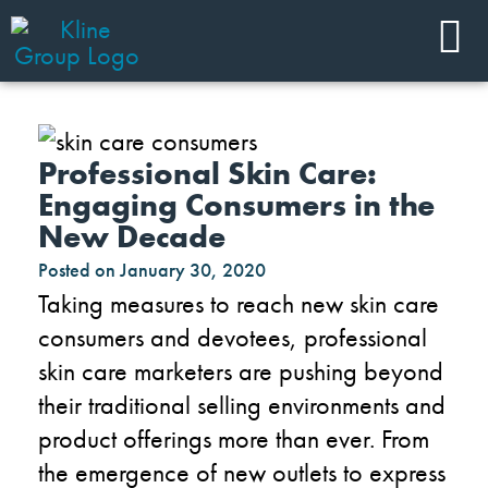
Professional Skin Care:
Engaging Consumers in the
New Decade
Posted on
January 30, 2020
Taking measures to reach new skin care
consumers and devotees, professional
skin care marketers are pushing beyond
their traditional selling environments and
product offerings more than ever. From
the emergence of new outlets to express