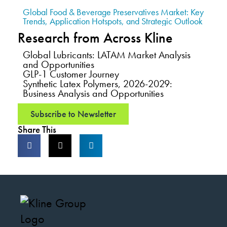
Global Food & Beverage Preservatives Market: Key
Trends, Application Hotspots, and Strategic Outlook
Research from Across Kline
Global Lubricants: LATAM Market Analysis
and Opportunities
GLP-1 Customer Journey
Synthetic Latex Polymers, 2026-2029:
Business Analysis and Opportunities
Subscribe to Newsletter
Share This