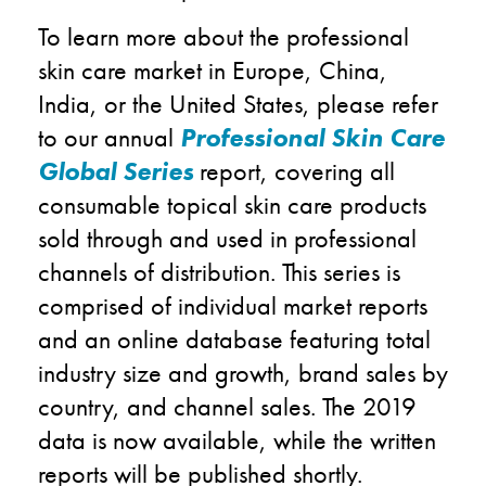
To learn more about the professional
skin care market in Europe, China,
India, or the United States, please refer
to our annual
Professional Skin Care
Global Series
report, covering all
consumable topical skin care products
sold through and used in professional
channels of distribution. This series is
comprised of individual market reports
and an online database featuring total
industry size and growth, brand sales by
country, and channel sales. The 2019
data is now available, while the written
reports will be published shortly.