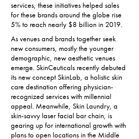
services, these initiatives helped sales
for these brands around the globe rise
5% to reach nearly $8 billion in 2019.
As venues and brands together seek
new consumers, mostly the younger
demographic, new aesthetic venues
emerge. SkinCeuticals recently debuted
its new concept SkinLab, a holistic skin
care destination offering physician-
recognized services with millennial
appeal. Meanwhile, Skin Laundry, a
skin-savvy laser facial bar chain, is
gearing up for international growth with
plans to open locations in the Middle