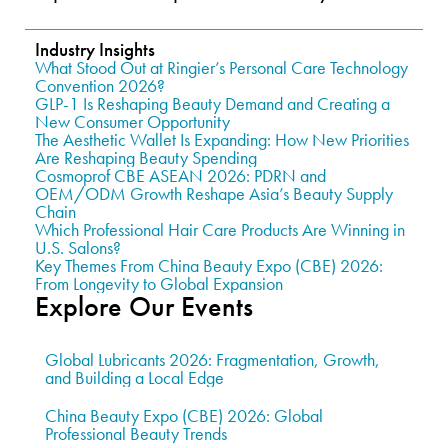
Industry Insights
What Stood Out at Ringier’s Personal Care Technology
Convention 2026?
GLP-1 Is Reshaping Beauty Demand and Creating a
New Consumer Opportunity
The Aesthetic Wallet Is Expanding: How New Priorities
Are Reshaping Beauty Spending
Cosmoprof CBE ASEAN 2026: PDRN and
OEM/ODM Growth Reshape Asia’s Beauty Supply
Chain
Which Professional Hair Care Products Are Winning in
U.S. Salons?
Key Themes From China Beauty Expo (CBE) 2026:
From Longevity to Global Expansion
Explore Our Events
Global Lubricants 2026: Fragmentation, Growth,
and Building a Local Edge
China Beauty Expo (CBE) 2026: Global
Professional Beauty Trends