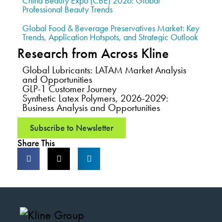
China Beauty Expo (CBE) 2026: Global
Professional Beauty Trends
Global Food & Beverage Preservatives Market: Key
Trends, Application Hotspots, and Strategic Outlook
Research from Across Kline
Global Lubricants: LATAM Market Analysis
and Opportunities
GLP-1 Customer Journey
Synthetic Latex Polymers, 2026-2029:
Business Analysis and Opportunities
Subscribe to Newsletter
Share This