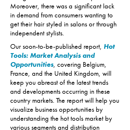
Moreover, there was a significant lack
in demand from consumers wanting to
get their hair styled in salons or through
independent stylists.
Our soon-to-be-published report,
Hot
Tools: Market Analysis and
Opportunities
, covering Belgium,
France, and the United Kingdom, will
keep you abreast of the latest trends
and developments occurring in these
country markets. The report will help you
visualize business opportunities by
understanding the hot tools market by
various segments and distribution