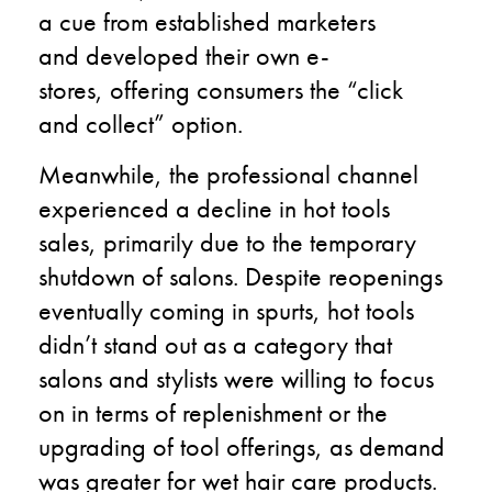
a cue from established marketers
and developed their own e-
stores, offering consumers the “click
and collect” option.
Meanwhile, the professional channel
experienced a decline in hot tools
sales, primarily due to the temporary
shutdown of salons. Despite reopenings
eventually coming in spurts, hot tools
didn’t stand out as a category that
salons and stylists were willing to focus
on in terms of replenishment or the
upgrading of tool offerings, as demand
was greater for wet hair care products.