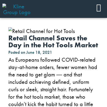
Retail Channel Saves the
Day in the Hot Tools Market
Posted on
June 18, 2021
As Europeans followed COVID-related
stay-at-home orders, fewer women had
the need to get glam
―
and that
included achieving defined, uniform
curls or sleek, straight hair. Fortunately
for the hot tools market, those who
couldn’t kick the habit turned to a little