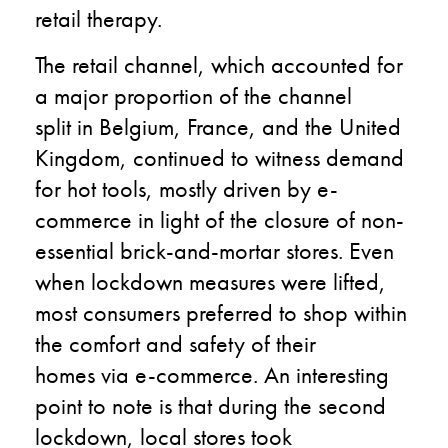
retail therapy.
The retail channel, which accounted for
a major proportion of the channel
split in Belgium, France, and the United
Kingdom, continued to witness demand
for hot tools, mostly driven by e-
commerce in light of the closure of non-
essential brick-and-mortar stores. Even
when lockdown measures were lifted,
most consumers preferred to shop within
the comfort and safety of their
homes via e-commerce. An interesting
point to note is that during the second
lockdown, local stores took