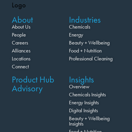
About
Industries
About Us
Chemicals
People
Energy
Careers
Beauty + Wellbeing
Alliances
Food + Nutrition
Locations
Professional Cleaning
Connect
Product Hub
Insights
Advisory
Overview
Chemicals Insights
Energy Insights
Digital Insights
Beauty + Wellbeing
Insights
Food + Nutrition