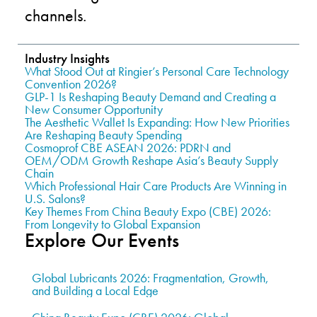
channels.
Industry Insights
What Stood Out at Ringier’s Personal Care Technology
Convention 2026?
GLP-1 Is Reshaping Beauty Demand and Creating a
New Consumer Opportunity
The Aesthetic Wallet Is Expanding: How New Priorities
Are Reshaping Beauty Spending
Cosmoprof CBE ASEAN 2026: PDRN and
OEM/ODM Growth Reshape Asia’s Beauty Supply
Chain
Which Professional Hair Care Products Are Winning in
U.S. Salons?
Key Themes From China Beauty Expo (CBE) 2026:
From Longevity to Global Expansion
Explore Our Events
Global Lubricants 2026: Fragmentation, Growth,
and Building a Local Edge