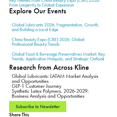
Key Themes From China Beauty Expo (CBE) 2026:
From Longevity to Global Expansion
Explore Our Events
Global Lubricants 2026: Fragmentation, Growth,
and Building a Local Edge
China Beauty Expo (CBE) 2026: Global
Professional Beauty Trends
Global Food & Beverage Preservatives Market: Key
Trends, Application Hotspots, and Strategic Outlook
Research from Across Kline
Global Lubricants: LATAM Market Analysis
and Opportunities
GLP-1 Customer Journey
Synthetic Latex Polymers, 2026-2029:
Business Analysis and Opportunities
Subscribe to Newsletter
Share This