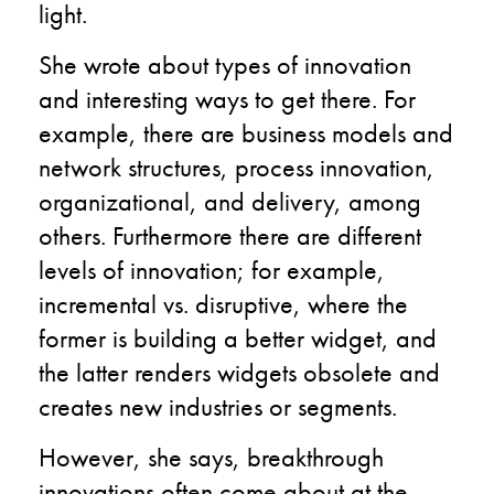
light.
She wrote about types of innovation
and interesting ways to get there. For
example, there are business models and
network structures, process innovation,
organizational, and delivery, among
others. Furthermore there are different
levels of innovation; for example,
incremental vs. disruptive, where the
former is building a better widget, and
the latter renders widgets obsolete and
creates new industries or segments.
However, she says, breakthrough
innovations often come about at the