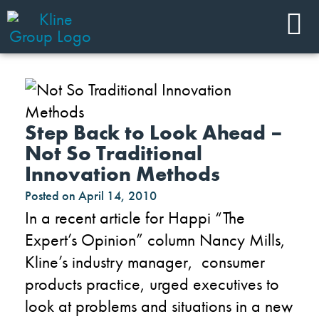
Step Back to Look Ahead –
Not So Traditional
Innovation Methods
Posted on
April 14, 2010
In a recent article for Happi “The
Expert’s Opinion” column Nancy Mills,
Kline’s industry manager, consumer
products practice, urged executives to
look at problems and situations in a new