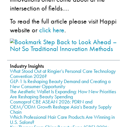
intersection of fields….
To read the full article please visit Happi
website or
click here
.
Industry Insights
What Stood Out at Ringier’s Personal Care Technology
Convention 2026?
GLP-1 Is Reshaping Beauty Demand and Creating a
New Consumer Opportunity
The Aesthetic Wallet Is Expanding: How New Priorities
Are Reshaping Beauty Spending
Cosmoprof CBE ASEAN 2026: PDRN and
OEM/ODM Growth Reshape Asia’s Beauty Supply
Chain
Which Professional Hair Care Products Are Winning in
U.S. Salons?