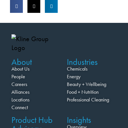
About
Industries
About Us
Chemicals
People
Energy
Careers
Beauty + Wellbeing
Alliances
Food + Nutrition
Locations
Professional Cleaning
Connect
Product Hub
Insights
Overview