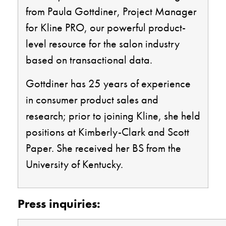
from Paula Gottdiner,
P
roject Manager
for Kline PRO, our powerful product-
level resource for the salon industry
based on transactional data.
Gottdiner
has 25 years of experience
in consumer product sales and
research
; prior to joining Kline, she
held
positions at Kimberly-Clark and Scott
Paper. She received her BS from the
University of Kentucky.
Press inquiries: