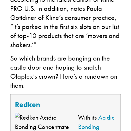
PRO U.S. In addition, notes Paula
Gottdiner of Kline’s consumer practice,
“It’s parked in the first six slots on our list
of top-10 products that are ‘movers and
shakers.’”
So which brands are banging on the
castle door and hoping to snatch
Olaplex’s crown? Here’s a rundown on
them:
Redken
With its
Acidic
Bonding