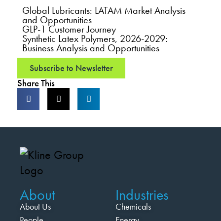
Global Lubricants: LATAM Market Analysis
and Opportunities
GLP-1 Customer Journey
Synthetic Latex Polymers, 2026-2029:
Business Analysis and Opportunities
Subscribe to Newsletter
Share This
About
Industries
About Us
Chemicals
People
Energy