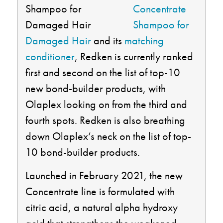
Concentrate
Shampoo for
Damaged Hair
and its
matching
conditioner
, Redken is currently ranked
first and second on the list of top-10
new bond-builder products, with
Olaplex looking on from the third and
fourth spots. Redken is also breathing
down Olaplex’s neck on the list of top-
10 bond-builder products.
Launched in February 2021, the new
Concentrate line is formulated with
citric acid, a natural alpha hydroxy