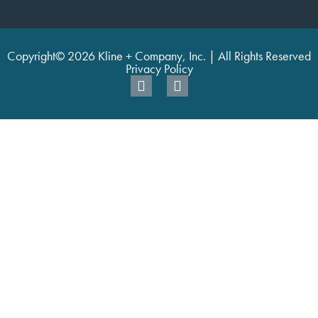
Copyright© 2026 Kline + Company, Inc. | All Rights Reserved
Privacy Policy