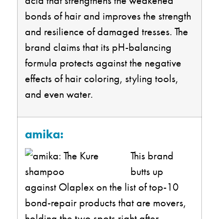
acid that strengthens the weakened
bonds of hair and improves the strength
and resilience of damaged tresses. The
brand claims that its pH-balancing
formula protects against the negative
effects of hair coloring, styling tools,
and even water.
amika:
This brand
butts up
against Olaplex on the list of top-10
bond-repair products that are movers,
holding the two spots right after