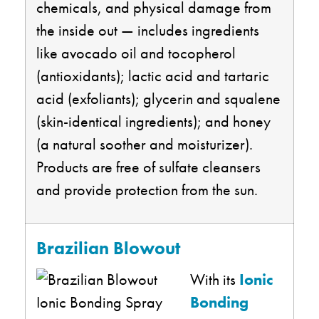
chemicals, and physical damage from
the inside out — includes ingredients
like avocado oil and tocopherol
(antioxidants); lactic acid and tartaric
acid (exfoliants); glycerin and squalene
(skin-identical ingredients); and honey
(a natural soother and moisturizer).
Products are free of sulfate cleansers
and provide protection from the sun.
Brazilian Blowout
With its
Ionic
Bonding