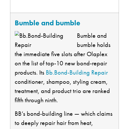
Bumble and bumble
Bumble and
bumble holds
the immediate five slots after Olaplex
on the list of top-10 new bond-repair
products. Its
Bb.Bond-Building Repair
conditioner, shampoo, styling cream,
treatment, and product trio are ranked
fifth through ninth.
BB’s bond-building line — which claims
to deeply repair hair from heat,