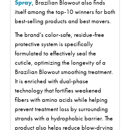
Spray
, Brazilian Blowout also finds
itself among the top-10 winners for both
best-selling products and best movers.
The brand’s color-safe, residue-free
protective system is specifically
formulated to effectively seal the
cuticle, optimizing the longevity of a
Brazilian Blowout smoothing treatment.
It is enriched with dual-phase
technology that fortifies weakened
fibers with amino acids while helping
prevent treatment loss by surrounding
strands with a hydrophobic barrier. The
product also helps reduce blow-drying