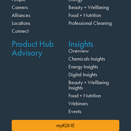
Careers
Beauty + Wellbeing
Alliances
Food + Nutrition
Locations
Professional Cleaning
Connect
Product Hub
Insights
Advisory
Overview
Chemicals Insights
Energy Insights
Digital Insights
Beauty + Wellbeing
Insights
Food + Nutrition
Webinars
Events
myKLINE