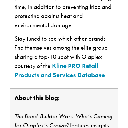
time, in addition to preventing frizz and
protecting against heat and
environmental damage.
Stay tuned to see which other brands
find themselves among the elite group
sharing a top-10 spot with Olaplex
courtesy of the
Kline PRO Retail
Products and Services Database
.
About this blog:
The Bond-Builder Wars: Who’s Coming
for
Olaplex’s
Crown?
features insights