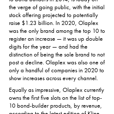
the verge of going public, with the initial
stock offering projected to potentially
raise $1.23 billion. In 2020, Olaplex
was the only brand among the top 10 to
register an increase — it was up double
digits for the year — and had the
distinction of being the sole brand to not
post a decline. Olaplex was also one of
only a handful of companies in 2020 to
show increases across every channel.
Equally as impressive, Olaplex currently
owns the first five slots on the list of top-
10 bond-builder products, by revenue,
according to the latest edition of Kline