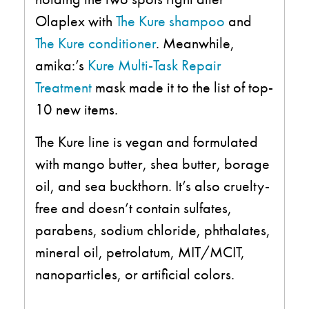
Olaplex with
The Kure shampoo
and
The Kure conditioner
. Meanwhile,
amika:’s
Kure Multi-Task Repair
Treatment
mask made it to the list of top-
10 new items.
The Kure line is vegan and formulated
with mango butter, shea butter, borage
oil, and sea buckthorn. It’s also cruelty-
free and doesn’t contain sulfates,
parabens, sodium chloride, phthalates,
mineral oil, petrolatum, MIT/MCIT,
nanoparticles, or artificial colors.