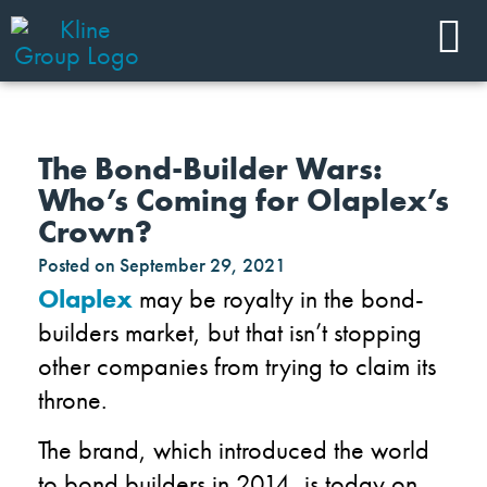
The Bond-Builder Wars:
Who’s Coming for Olaplex’s
Crown?
Posted on
September 29, 2021
Olaplex
may be royalty in the bond-
builders market, but that isn’t stopping
other companies from trying to claim its
throne.
The brand, which introduced the world
to bond builders in 2014, is today on