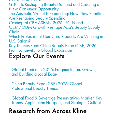
GLP-1 Is Reshaping Beauty Demand and Creating a
New Consumer Opportunity
The Aesthetic Wallet Is Expanding: How New Priorities
Are Reshaping Beauty Spending
Cosmoprof CBE ASEAN 2026: PDRN and
OEM/ODM Growth Reshape Asia’s Beauty Supply
Chain
Which Professional Hair Care Products Are Winning in
U.S. Salons?
Key Themes From China Beauty Expo (CBE) 2026:
From Longevity to Global Expansion
Explore Our Events
Global Lubricants 2026: Fragmentation, Growth,
and Building a Local Edge
China Beauty Expo (CBE) 2026: Global
Professional Beauty Trends
Global Food & Beverage Preservatives Market: Key
Trends, Application Hotspots, and Strategic Outlook
Research from Across Kline