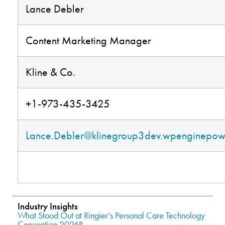
Lance Debler
Content Marketing Manager
Kline & Co.
+1-973-435-3425
Lance.Debler@klinegroup3dev.wpenginepo
.
Industry Insights
What Stood Out at Ringier’s Personal Care Technology
Convention 2026?