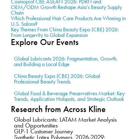
Cosmoprof CBE ASEAN 2026: PDRN and
OEM/ODM Growth Reshape Asia’s Beauty Supply
Chain
Which Professional Hair Care Products Are Winning in
U.S. Salons?
Key Themes From China Beauty Expo (CBE) 2026:
From Longevity to Global Expansion
Explore Our Events
Global Lubricants 2026: Fragmentation, Growth,
and Building a Local Edge
China Beauty Expo (CBE) 2026: Global
Professional Beauty Trends
Global Food & Beverage Preservatives Market: Key
Trends, Application Hotspots, and Strategic Outlook
Research from Across Kline
Global Lubricants: LATAM Market Analysis
and Opportunities
GLP-1 Customer Journey
Synthetic Latex Polymers, 2026-2029: