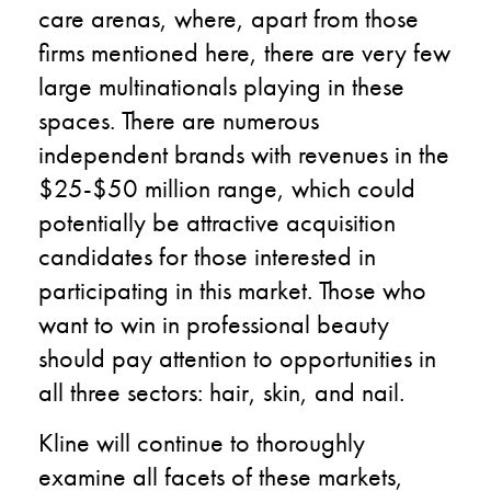
care arenas, where, apart from those
firms mentioned here, there are very few
large multinationals playing in these
spaces. There are numerous
independent brands with revenues in the
$25-$50 million range, which could
potentially be attractive acquisition
candidates for those interested in
participating in this market. Those who
want to win in professional beauty
should pay attention to opportunities in
all three sectors: hair, skin, and nail.
Kline will continue to thoroughly
examine all facets of these markets,