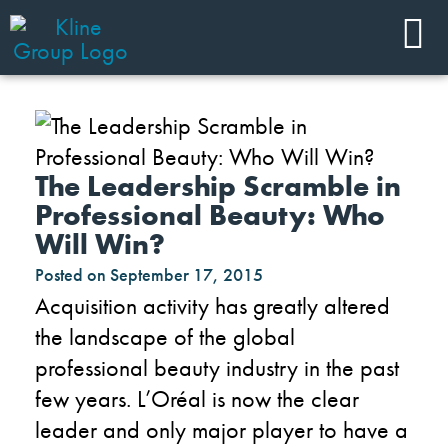
The Leadership Scramble in
Professional Beauty: Who
Will Win?
Posted on
September 17, 2015
Acquisition activity has greatly altered
the landscape of the global
professional beauty industry in the past
few years. L’Oréal is now the clear
leader and only major player to have a