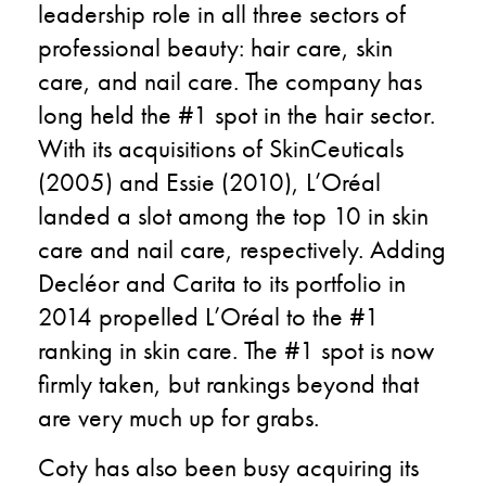
leadership role in all three sectors of
professional beauty: hair care, skin
care, and nail care. The company has
long held the #1 spot in the hair sector.
With its acquisitions of SkinCeuticals
(2005) and Essie (2010), L’Oréal
landed a slot among the top 10 in skin
care and nail care, respectively. Adding
Decléor and Carita to its portfolio in
2014 propelled L’Oréal to the #1
ranking in skin care. The #1 spot is now
firmly taken, but rankings beyond that
are very much up for grabs.
Coty has also been busy acquiring its