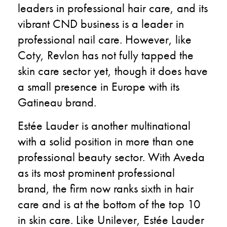
leaders in professional hair care, and its
vibrant CND business is a leader in
professional nail care. However, like
Coty, Revlon has not fully tapped the
skin care sector yet, though it does have
a small presence in Europe with its
Gatineau brand.
Estée Lauder is another multinational
with a solid position in more than one
professional beauty sector. With Aveda
as its most prominent professional
brand, the firm now ranks sixth in hair
care and is at the bottom of the top 10
in skin care. Like Unilever, Estée Lauder