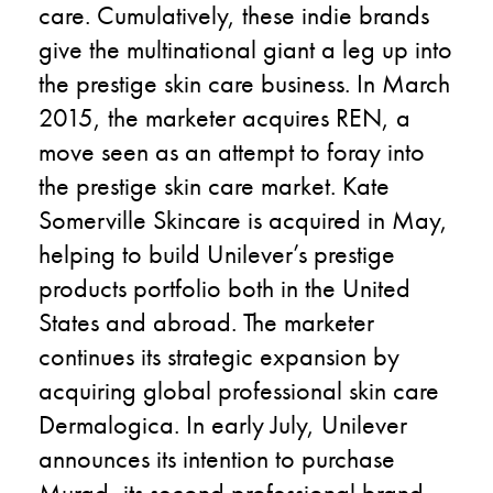
care. Cumulatively, these indie brands
give the multinational giant a leg up into
the prestige skin care business. In March
2015, the marketer acquires REN, a
move seen as an attempt to foray into
the prestige skin care market. Kate
Somerville Skincare is acquired in May,
helping to build Unilever’s prestige
products portfolio both in the United
States and abroad. The marketer
continues its strategic expansion by
acquiring global professional skin care
Dermalogica. In early July, Unilever
announces its intention to purchase
Murad, its second professional brand