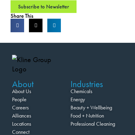
Subscribe to Newsletter
Share This
About
Industries
About Us
Chemicals
People
Energy
Careers
Beauty + Wellbeing
Alliances
Food + Nutrition
Locations
Professional Cleaning
Connect