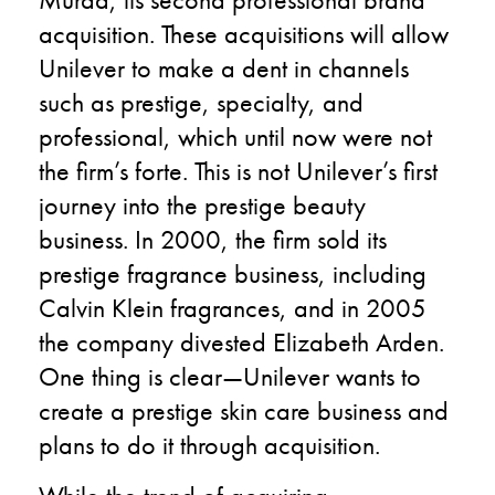
acquisition. These acquisitions will allow
Unilever to make a dent in channels
such as prestige, specialty, and
professional, which until now were not
the firm’s forte. This is not Unilever’s first
journey into the prestige beauty
business. In 2000, the firm sold its
prestige fragrance business, including
Calvin Klein fragrances, and in 2005
the company divested Elizabeth Arden.
One thing is clear—Unilever wants to
create a prestige skin care business and
plans to do it through acquisition.