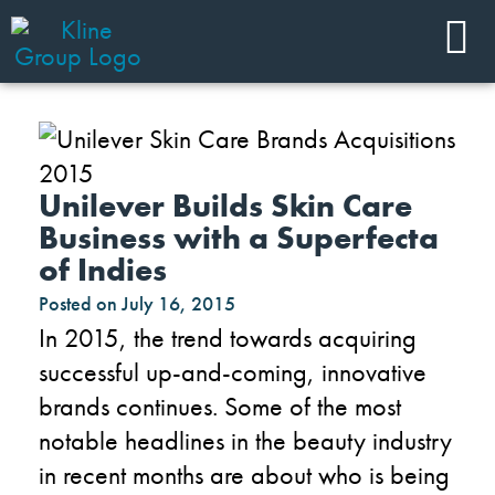
Unilever Builds Skin Care
Business with a Superfecta
of Indies
Posted on
July 16, 2015
In 2015, the trend towards acquiring
successful up-and-coming, innovative
brands continues. Some of the most
notable headlines in the beauty industry
in recent months are about who is being