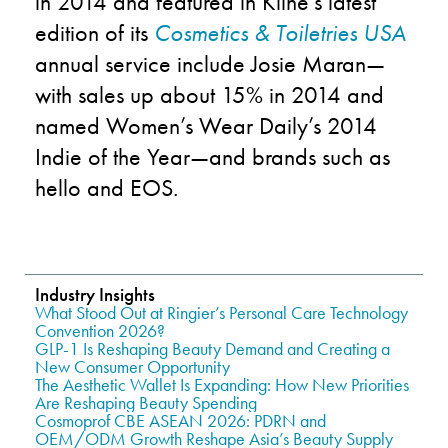
in 2014 and featured in Kline’s latest
edition of its
Cosmetics & Toiletries USA
annual service include Josie Maran—
with sales up about 15% in 2014 and
named Women’s Wear Daily’s 2014
Indie of the Year—and brands such as
hello and EOS.
Industry Insights
What Stood Out at Ringier’s Personal Care Technology
Convention 2026?
GLP-1 Is Reshaping Beauty Demand and Creating a
New Consumer Opportunity
The Aesthetic Wallet Is Expanding: How New Priorities
Are Reshaping Beauty Spending
Cosmoprof CBE ASEAN 2026: PDRN and
OEM/ODM Growth Reshape Asia’s Beauty Supply