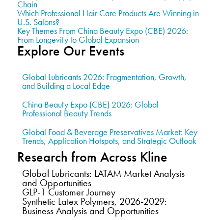
Chain
Which Professional Hair Care Products Are Winning in
U.S. Salons?
Key Themes From China Beauty Expo (CBE) 2026:
From Longevity to Global Expansion
Explore Our Events
Global Lubricants 2026: Fragmentation, Growth,
and Building a Local Edge
China Beauty Expo (CBE) 2026: Global
Professional Beauty Trends
Global Food & Beverage Preservatives Market: Key
Trends, Application Hotspots, and Strategic Outlook
Research from Across Kline
Global Lubricants: LATAM Market Analysis
and Opportunities
GLP-1 Customer Journey
Synthetic Latex Polymers, 2026-2029:
Business Analysis and Opportunities