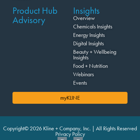
Product Hub
Insights
Advisory
Overview
Chemicals Insights
Energy Insights
Digital Insights
Beauty + Wellbeing
Insights
Food + Nutrition
Webinars
Events
myKLINE
Copyright© 2026 Kline + Company, Inc. | All Rights Reserved
Privacy Policy