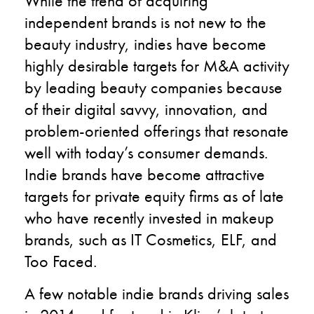
While the trend of acquiring
independent brands is not new to the
beauty industry, indies have become
highly desirable targets for M&A activity
by leading beauty companies because
of their digital savvy, innovation, and
problem-oriented offerings that resonate
well with today’s consumer demands.
Indie brands have become attractive
targets for private equity firms as of late
who have recently invested in makeup
brands, such as IT Cosmetics, ELF, and
Too Faced.
A few notable indie brands driving sales