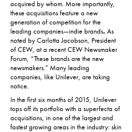
acquired by whom. More importantly,
these acquisitions feature a new
generation of competition for the
leading companies—indie brands
.
As
noted by Carlotta Jacobson, President
of CEW, at a recent CEW Newsmaker
Forum, “These brands are the new
newsmakers.” Many leading
companies, like Unilever, are taking
notice.
In the first six months of 2015, Unilever
tops off its portfolio with a superfecta of
acquisitions, in one of the largest and
fastest growing areas in the industry: skin