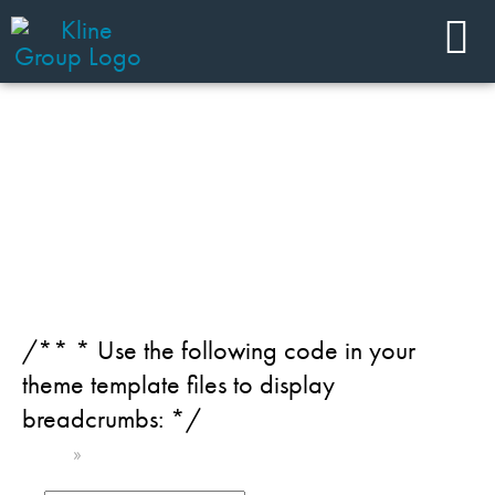
JOIN OUR TEAM
Category: Digital
/** * Use the following code in your
theme template files to display
breadcrumbs: */
Home
»