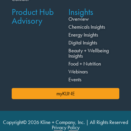
Product Hub
Insights
Advisory
Overview
Chemicals Insights
Energy Insights
Digital Insights
Beauty + Wellbeing
Insights
Food + Nutrition
Webinars
Events
myKLINE
Copyright© 2026 Kline + Company, Inc. | All Rights Reserved
Privacy Policy