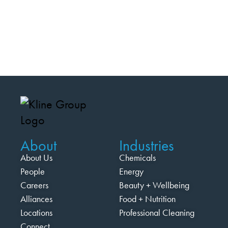
About
Industries
About Us
Chemicals
People
Energy
Careers
Beauty + Wellbeing
Alliances
Food + Nutrition
Locations
Professional Cleaning
Connect