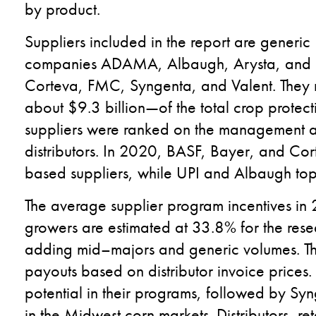
by product.
S
uppliers include
d in the report are
generic
companies
ADAMA
,
Albaugh,
Arysta
,
and 
Corteva, FMC, Syngenta
,
and Valent.
They 
about $9.3 billion
—
of the total crop protec
suppliers
were ranked
on
the management an
distributors
.
In 2020, BASF, Bayer
,
and Cor
based suppliers, while
UPI and Albaugh top
The average supplier program incentives in 20
growers
are
estimated at 33.8
%
for the
rese
adding
mid
–
majors and generic volumes.
Th
payouts
based on distributor invoice prices.
potential
in their programs
, followed by Syn
in the Midwest corn markets.
Distributors, ret