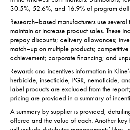
30.5
%
, 52.6
%
,
and 16.9
%
of program doll
R
esearch
–
based m
anufactur
ers
use several 
maintain or
increase
product
sales
. These in
prepay discounts
;
delivery allowances
;
inve
match
–
up on multiple products
;
competitive
achievement;
corporate
financing
; and
unp
Rewards and incentives information in
Kline
’
herbicide, insecticide, PGR, nematicide
,
and
label
products are excluded from the report; d
pricing
are
provided in a summary of incent
A summary by supplier is provided
,
detailin
offered
and
the value of
each
.
A
nother
key f
will
include
distributor management
s’
likes, 