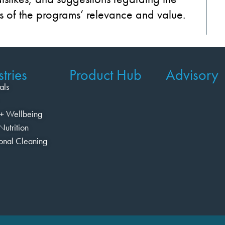
s of
the
programs’
relevance
and
value
.
tries
Product Hub
Advisory
als
+ Wellbeing
Nutrition
ional Cleaning