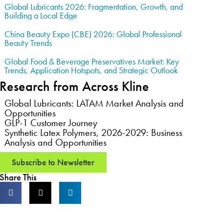
Global Lubricants 2026: Fragmentation, Growth, and
Building a Local Edge
China Beauty Expo (CBE) 2026: Global Professional
Beauty Trends
Global Food & Beverage Preservatives Market: Key
Trends, Application Hotspots, and Strategic Outlook
Research from Across Kline
Global Lubricants: LATAM Market Analysis and
Opportunities
GLP-1 Customer Journey
Synthetic Latex Polymers, 2026-2029: Business
Analysis and Opportunities
Subscribe to Newsletter
Share This