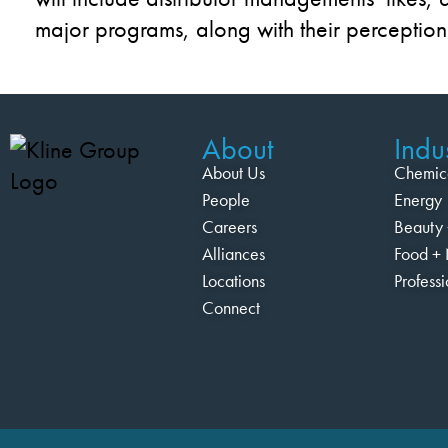
major programs, along with the
ir
perception
About
Indus
About Us
Chemic
People
Energy
Careers
Beauty 
Alliances
Food + 
Locations
Profess
Connect