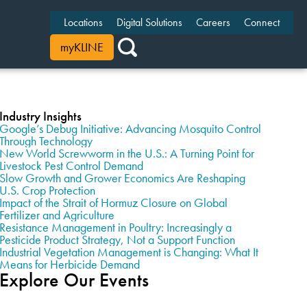
Locations
Digital Solutions
Careers
Connect
myKLINE
Industry Insights
Google’s Debug Initiative: Advancing Mosquito Control
Through Technology
New World Screwworm in the U.S.: A Turning Point for
Livestock Pest Control Demand
Slow Growth and Grower Economics Are Reshaping
U.S. Crop Protection
Impact of the Strait of Hormuz Closure on Global
Fertilizer and Agriculture
Resistance Management in Poultry: Increasingly a
Pesticide Product Strategy, Not a Support Function
Industrial Vegetation Management is Changing: What It
Means for Herbicide Demand
Explore Our Events