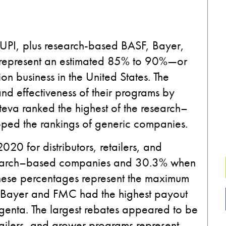
UPI
,
plus
research-based
BASF, Bayer,
represent an estimated 85
%
to 90%
—
or
tion business in the
United States
.
The
d effectiveness of their programs
by
teva
ranked the highest of the
research
–
ped the rankings of
generic companies.
20 for distributors, retailers
,
and
arch
–
based companies and 30.3
%
when
ese percentages represent the maximum
Bayer and FMC had the highest payout
genta.
The largest rebates appeared to be
ailers
,
and grower programs represent