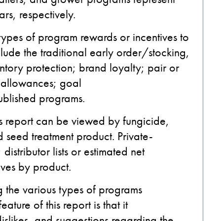
ars
,
respectively
.
types of
program
rewards or incentives to
clude the traditional early order
/stocking
,
ntory protection
;
brand loyalty
;
pair or
 allowances
;
goal
ublished
programs
.
s
report can be viewed by fungicide,
 seed treatment product
. Private-
istributor lists or estimated net
ives by product.
g the various types of programs
eature of thi
s report
is that it
dislikes
,
and suggestions
regarding the