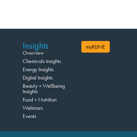
Insights
myKLINE
Overview
Chemicals Insights
Energy Insights
Digital Insights
Beauty + Wellbeing
Insights
Food + Nutrition
Webinars
Events