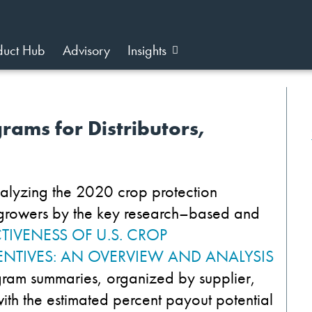
duct Hub
Advisory
Insights
rams for Distributors,
alyz
ing
the 2020
crop protection
growers by
the key research
–
based and
CTIVENESS OF U.S. CROP
NTIVES: AN OVERVIEW AND ANALYSIS
gram summaries
,
organized
by supplier
,
ith
the
estimated
percent
payout potential