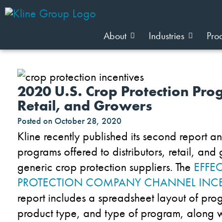
About
Industries
Pro
2020 U.S. Crop Protection Prog
Retail, and Growers
Posted on
October 28, 2020
Kline
recently published
its
second report
an
programs offered
to
distributor
s
, retail
,
and 
generic crop protection suppliers
.
The
EFFE
PROTECTION
COMPAN
Y
CHANNEL INCE
report
includes
a spreadsheet layout of pro
product type
,
and type
of program
,
along w