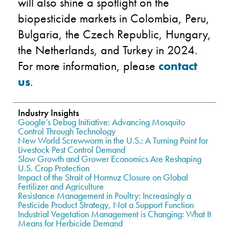
will also shine a spotlight on the
biopesticide markets in Colombia, Peru,
Bulgaria, the Czech Republic, Hungary,
the Netherlands, and Turkey in 2024.
For more information, please
contact
us
.
Industry Insights
Google’s Debug Initiative: Advancing Mosquito
Control Through Technology
New World Screwworm in the U.S.: A Turning Point for
Livestock Pest Control Demand
Slow Growth and Grower Economics Are Reshaping
U.S. Crop Protection
Impact of the Strait of Hormuz Closure on Global
Fertilizer and Agriculture
Resistance Management in Poultry: Increasingly a
Pesticide Product Strategy, Not a Support Function
Industrial Vegetation Management is Changing: What It
Means for Herbicide Demand