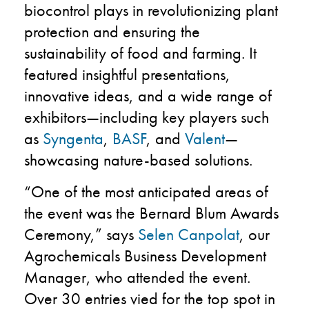
biocontrol plays in revolutionizing plant
protection and ensuring the
sustainability of food and farming. It
featured insightful presentations,
innovative ideas, and a wide range of
exhibitors—including key players such
as
Syngenta
,
BASF
, and
Valent
—
showcasing nature-based solutions.
“One of the most anticipated areas of
the event was the Bernard Blum Awards
Ceremony,” says
Selen Canpolat
, our
Agrochemicals Business Development
Manager, who attended the event.
Over 30 entries vied for the top spot in