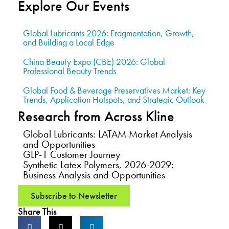
Explore Our Events
Global Lubricants 2026: Fragmentation, Growth,
and Building a Local Edge
China Beauty Expo (CBE) 2026: Global
Professional Beauty Trends
Global Food & Beverage Preservatives Market: Key
Trends, Application Hotspots, and Strategic Outlook
Research from Across Kline
Global Lubricants: LATAM Market Analysis
and Opportunities
GLP-1 Customer Journey
Synthetic Latex Polymers, 2026-2029:
Business Analysis and Opportunities
Subscribe to Newsletter
Share This