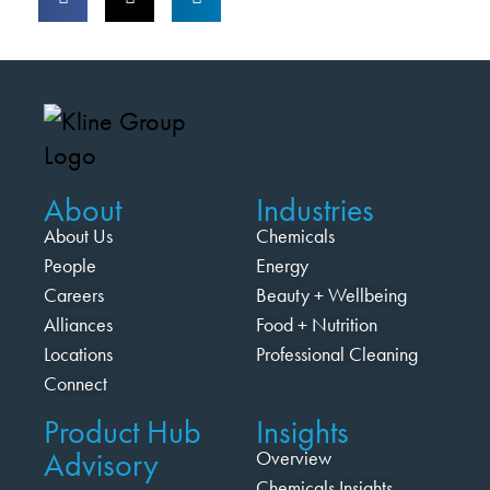
About
Industries
About Us
Chemicals
People
Energy
Careers
Beauty + Wellbeing
Alliances
Food + Nutrition
Locations
Professional Cleaning
Connect
Product Hub
Insights
Advisory
Overview
Chemicals Insights