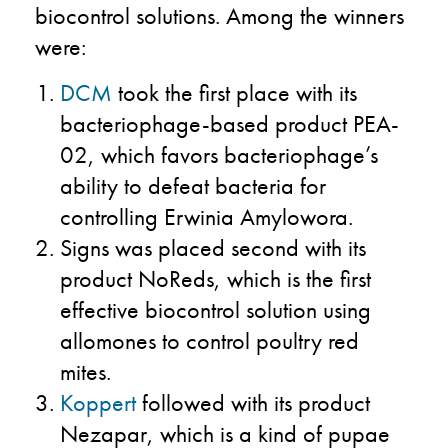
biocontrol solutions. Among the winners
were:
DCM
took the first place with its
bacteriophage-based product PEA-
02, which favors bacteriophage’s
ability to defeat bacteria for
controlling Erwinia Amylowora.
Signs was placed second with its
product NoReds, which is the first
effective biocontrol solution using
allomones to control poultry red
mites.
Koppert
followed with its product
Nezapar, which is a kind of pupae