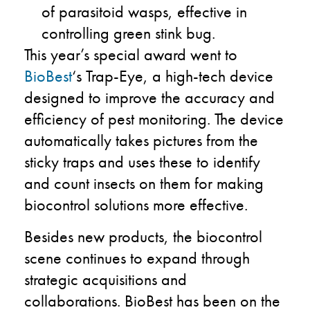
of parasitoid wasps, effective in
controlling green stink bug.
This year’s special award went to
BioBest
‘s Trap-Eye, a high-tech device
designed to improve the accuracy and
efficiency of pest monitoring. The device
automatically takes pictures from the
sticky traps and uses these to identify
and count insects on them for making
biocontrol solutions more effective.
Besides new products, the biocontrol
scene continues to expand through
strategic acquisitions and
collaborations. BioBest has been on the