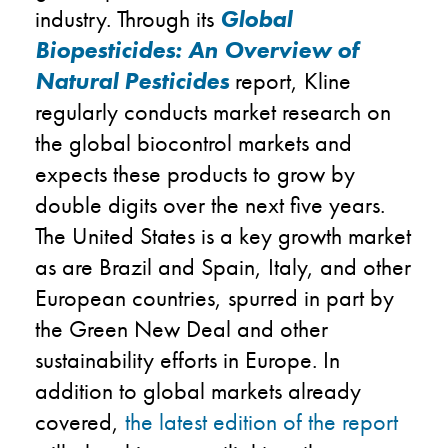
industry. Through its
Global
Biopesticides: An Overview of
Natural Pesticides
report, Kline
regularly conducts market research on
the global biocontrol markets and
expects these products to grow by
double digits over the next five years.
The United States is a key growth market
as are Brazil and Spain, Italy, and other
European countries, spurred in part by
the Green New Deal and other
sustainability efforts in Europe. In
addition to global markets already
covered,
the latest edition of the report