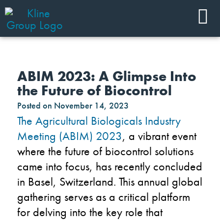
ABIM 2023: A Glimpse Into
the Future of Biocontrol
Posted on
November 14, 2023
The Agricultural Biologicals Industry
Meeting (ABIM) 2023
, a vibrant event
where the future of biocontrol solutions
came into focus, has recently concluded
in Basel, Switzerland. This annual global
gathering serves as a critical platform
for delving into the key role that