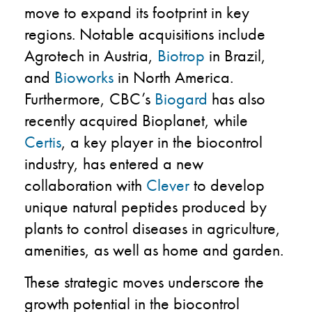
move to expand its footprint in key
regions. Notable acquisitions include
Agrotech in Austria,
Biotrop
in Brazil,
and
Bioworks
in North America.
Furthermore, CBC’s
Biogard
has also
recently acquired Bioplanet, while
Certis
, a key player in the biocontrol
industry, has entered a new
collaboration with
Clever
to develop
unique natural peptides produced by
plants to control diseases in agriculture,
amenities, as well as home and garden.
These strategic moves underscore the
growth potential in the biocontrol