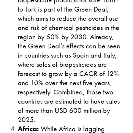
to-fork is part of the Green Deal,
which aims to reduce the overall use
and risk of chemical pesticides in the
region by 50% by 2030. Already,
the Green Deal’s effects can be seen
in countries such as Spain and Italy,
where sales of biopesticides are
forecast to grow by a CAGR of 12%
and 10% over the next five years,
respectively. Combined, those two
countries are estimated to have sales
of more than USD 600 million by
2025.
Africa:
While Africa is lagging