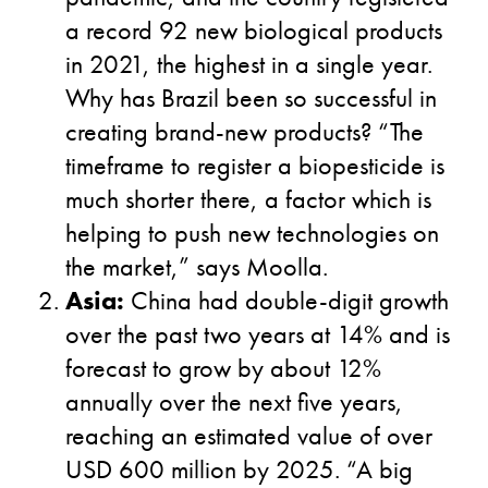
a record 92 new biological products
in 2021, the highest in a single year.
Why has Brazil been so successful in
creating brand-new products? “The
timeframe to register a biopesticide is
much shorter there, a factor which is
helping to push new technologies on
the market,” says Moolla.
Asia:
China had double-digit growth
over the past two years at 14% and is
forecast to grow by about 12%
annually over the next five years,
reaching an estimated value of over
USD 600 million by 2025. “A big