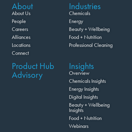
About
Industries
About Us
Chemicals
People
Energy
Careers
Beauty + Wellbeing
Alliances
Food + Nutrition
Locations
Professional Cleaning
Connect
Product Hub
Insights
Advisory
Overview
Chemicals Insights
Energy Insights
Digital Insights
Beauty + Wellbeing
Insights
Food + Nutrition
Webinars