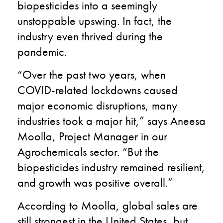
biopesticides into a seemingly
unstoppable upswing. In fact, the
industry even thrived during the
pandemic.
“Over the past two years, when
COVID-related lockdowns caused
major economic disruptions, many
industries took a major hit,” says Aneesa
Moolla, Project Manager in our
Agrochemicals sector. “But the
biopesticides industry remained resilient,
and growth was positive overall.”
According to Moolla, global sales are
still strongest in the United States, but