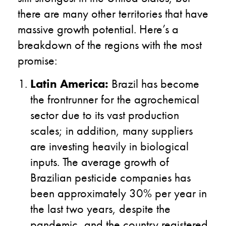
there are many other territories that have
massive growth potential. Here’s a
breakdown of the regions with the most
promise:
Latin America:
Brazil has become
the frontrunner for the agrochemical
sector due to its vast production
scales; in addition, many suppliers
are investing heavily in biological
inputs. The average growth of
Brazilian pesticide companies has
been approximately 30% per year in
the last two years, despite the
pandemic, and the country registered