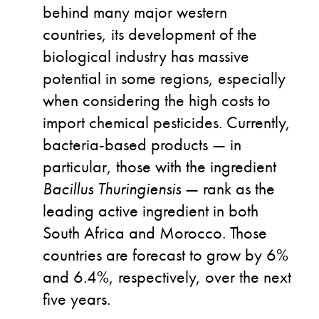
behind many major western
countries, its development of the
biological industry has massive
potential in some regions, especially
when considering the high costs to
import chemical pesticides. Currently,
bacteria-based products — in
particular, those with the ingredient
Bacillus Thuringiensis
— rank as the
leading active ingredient in both
South Africa and Morocco. Those
countries are forecast to grow by 6%
and 6.4%, respectively, over the next
five years.