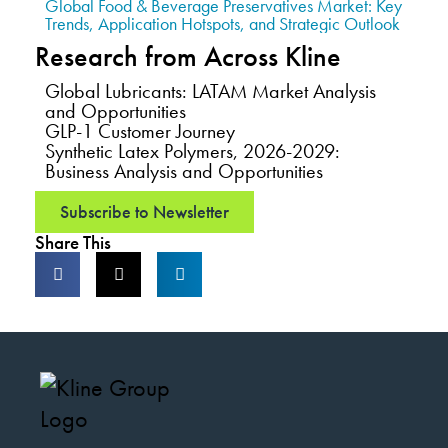
Global Food & Beverage Preservatives Market: Key
Trends, Application Hotspots, and Strategic Outlook
Research from Across Kline
Global Lubricants: LATAM Market Analysis
and Opportunities
GLP-1 Customer Journey
Synthetic Latex Polymers, 2026-2029:
Business Analysis and Opportunities
Subscribe to Newsletter
Share This