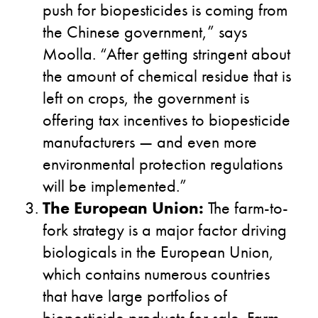
push for biopesticides is coming from
the Chinese government,” says
Moolla. “After getting stringent about
the amount of chemical residue that is
left on crops, the government is
offering tax incentives to biopesticide
manufacturers — and even more
environmental protection regulations
will be implemented.”
The European Union:
The farm-to-
fork strategy is a major factor driving
biologicals in the European Union,
which contains numerous countries
that have large portfolios of
biopesticide products for sale. Farm-