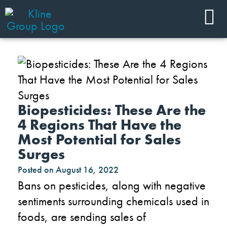
Biopesticides: These Are the
4 Regions That Have the
Most Potential for Sales
Surges
Posted on
August 16, 2022
Bans on pesticides, along with negative
sentiments surrounding chemicals used in
foods, are sending sales of