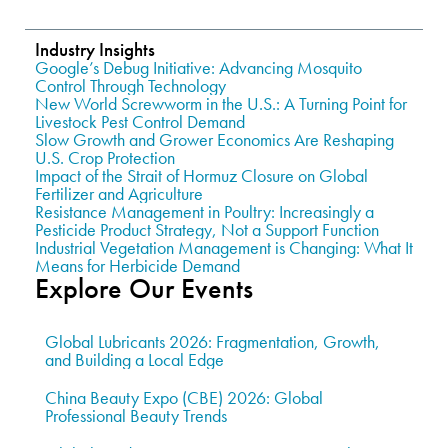
Industry Insights
Google’s Debug Initiative: Advancing Mosquito
Control Through Technology
New World Screwworm in the U.S.: A Turning Point for
Livestock Pest Control Demand
Slow Growth and Grower Economics Are Reshaping
U.S. Crop Protection
Impact of the Strait of Hormuz Closure on Global
Fertilizer and Agriculture
Resistance Management in Poultry: Increasingly a
Pesticide Product Strategy, Not a Support Function
Industrial Vegetation Management is Changing: What It
Means for Herbicide Demand
Explore Our Events
Global Lubricants 2026: Fragmentation, Growth,
and Building a Local Edge
China Beauty Expo (CBE) 2026: Global
Professional Beauty Trends