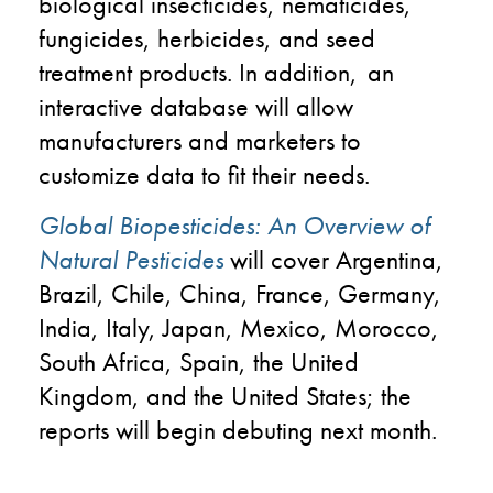
biological insecticides, nematicides,
fungicides, herbicides, and seed
treatment products. In addition, an
interactive database will allow
manufacturers and marketers to
customize data to fit their needs.
Global Biopesticides: An Overview of
Natural Pesticides
will cover Argentina,
Brazil, Chile, China, France, Germany,
India, Italy, Japan, Mexico, Morocco,
South Africa, Spain, the United
Kingdom, and the United States; the
reports will begin debuting next month.