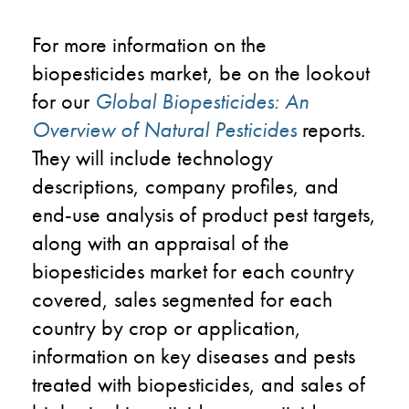
For more information on the
biopesticides market, be on the lookout
for our
Global Biopesticides: An
Overview of Natural Pesticides
reports.
They will include technology
descriptions, company profiles, and
end-use analysis of product pest targets,
along with an appraisal of the
biopesticides market for each country
covered, sales segmented for each
country by crop or application,
information on key diseases and pests
treated with biopesticides, and sales of