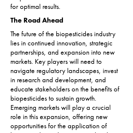
for optimal results.
The Road Ahead
The future of the biopesticides industry
lies in continued innovation, strategic
partnerships, and expansion into new
markets. Key players will need to
navigate regulatory landscapes, invest
in research and development, and
educate stakeholders on the benefits of
biopesticides to sustain growth.
Emerging markets will play a crucial
role in this expansion, offering new
opportunities for the application of