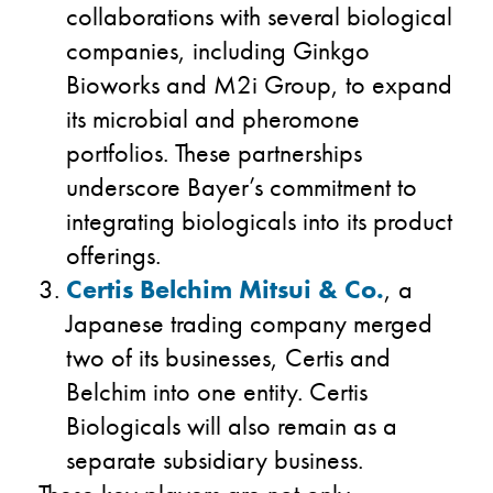
collaborations with several biological
companies, including Ginkgo
Bioworks and M2i Group, to expand
its microbial and pheromone
portfolios. These partnerships
underscore Bayer’s commitment to
integrating biologicals into its product
offerings.
Certis Belchim Mitsui & Co.
, a
Japanese trading company merged
two of its businesses, Certis and
Belchim​ into one entity. Certis
Biologicals will also remain as a
separate subsidiary business.