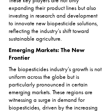
These key players are not only
expanding their product lines but also
investing in research and development
to innovate new biopesticide solutions,
reflecting the industry’s shift toward
sustainable agriculture.
Emerging Markets: The New
Frontier
The biopesticides industry’s growth is not
uniform across the globe but is
particularly pronounced in certain
emerging markets. These regions are
witnessing a surge in demand for
biopesticides, driven by the increasing