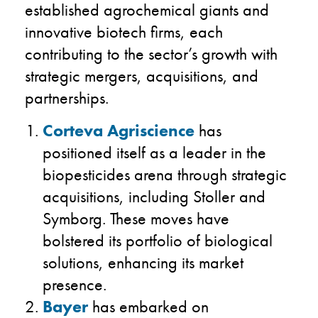
established agrochemical giants and
innovative biotech firms, each
contributing to the sector’s growth with
strategic mergers, acquisitions, and
partnerships.
Corteva Agriscience
has
positioned itself as a leader in the
biopesticides arena through strategic
acquisitions, including Stoller and
Symborg. These moves have
bolstered its portfolio of biological
solutions, enhancing its market
presence.
Bayer
has embarked on