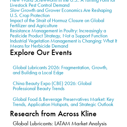
Livestock Pest Control Demand
Slow Growth and Grower Economics Are Reshaping
U.S. Crop Protection
Impact of the Strait of Hormuz Closure on Global
Fertilizer and Agriculture
Resistance Management in Poultry: Increasingly a
Pesticide Product Strategy, Not a Support Function
Industrial Vegetation Management is Changing: What It
Means for Herbicide Demand
Explore Our Events
Global Lubricants 2026: Fragmentation, Growth,
and Building a Local Edge
China Beauty Expo (CBE) 2026: Global
Professional Beauty Trends
Global Food & Beverage Preservatives Market: Key
Trends, Application Hotspots, and Strategic Outlook
Research from Across Kline
Global Lubricants: LATAM Market Analysis