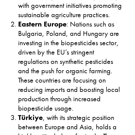
with government initiatives promoting
sustainable agriculture practices.
Eastern Europe
: Nations such as
Bulgaria, Poland, and Hungary are
investing in the biopesticides sector,
driven by the EU’s stringent
regulations on synthetic pesticides
and the push for organic farming.
These countries are focusing on
reducing imports and boosting local
production through increased
biopesticide usage.
Türkiye
, with its strategic position
between Europe and Asia, holds a