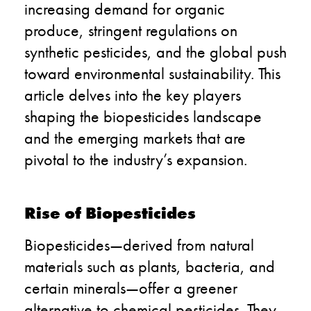
increasing demand for organic
produce, stringent regulations on
synthetic pesticides, and the global push
toward environmental sustainability. This
article delves into the key players
shaping the biopesticides landscape
and the emerging markets that are
pivotal to the industry’s expansion.
Rise of Biopesticides
Biopesticides—derived from natural
materials such as plants, bacteria, and
certain minerals—offer a greener
alternative to chemical pesticides. They