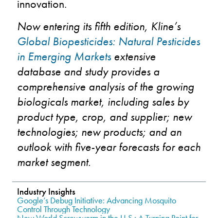
innovation.
Now entering its fifth edition, Kline’s
Global Biopesticides: Natural Pesticides
in Emerging Markets
extensive
database and study provides a
comprehensive analysis of the growing
biologicals market, including sales by
product type, crop, and supplier; new
technologies; new products; and an
outlook with five-year forecasts for each
market segment.
Industry Insights
Google’s Debug Initiative: Advancing Mosquito
Control Through Technology
New World Screwworm in the U.S.: A Turning Point for