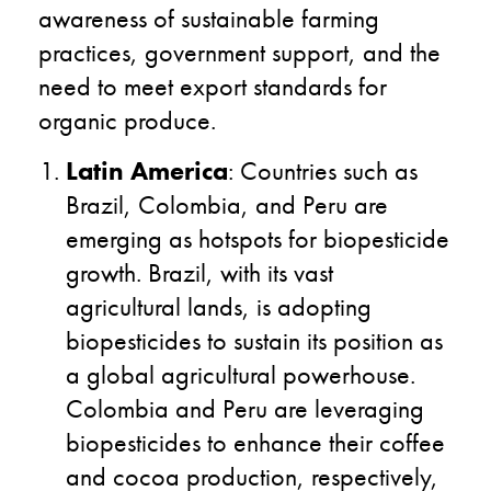
awareness of sustainable farming
practices, government support, and the
need to meet export standards for
organic produce.
Latin America
: Countries such as
Brazil, Colombia, and Peru are
emerging as hotspots for biopesticide
growth. Brazil, with its vast
agricultural lands, is adopting
biopesticides to sustain its position as
a global agricultural powerhouse.
Colombia and Peru are leveraging
biopesticides to enhance their coffee
and cocoa production, respectively,