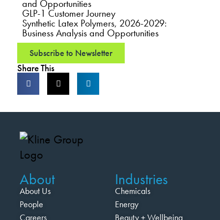
and Opportunities
GLP-1 Customer Journey
Synthetic Latex Polymers, 2026-2029:
Business Analysis and Opportunities
Subscribe to Newsletter
Share This
About
Industries
About Us
Chemicals
People
Energy
Careers
Beauty + Wellbeing