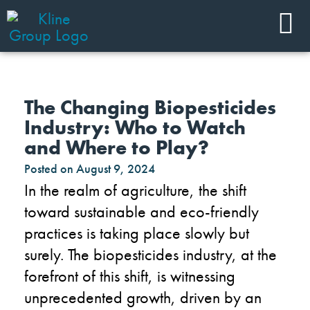
The Changing Biopesticides
Industry: Who to Watch
and Where to Play?
Posted on
August 9, 2024
In the realm of agriculture, the shift
toward sustainable and eco-friendly
practices is taking place slowly but
surely. The biopesticides industry, at the
forefront of this shift, is witnessing
unprecedented growth, driven by an