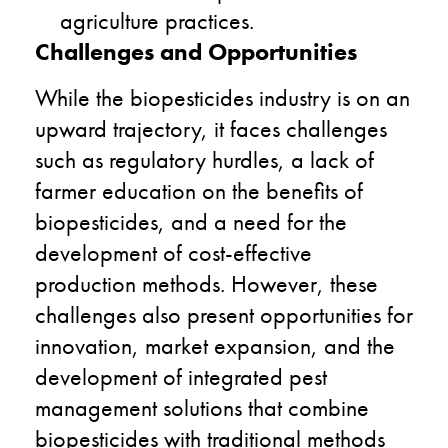
agriculture practices.
Challenges and Opportunities
While the biopesticides industry is on an
upward trajectory, it faces challenges
such as regulatory hurdles, a lack of
farmer education on the benefits of
biopesticides, and a need for the
development of cost-effective
production methods. However, these
challenges also present opportunities for
innovation, market expansion, and the
development of integrated pest
management solutions that combine
biopesticides with traditional methods