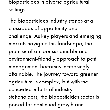
biopesticides in diverse agricultural
settings.
The biopesticides industry stands at a
crossroads of opportunity and
challenge. As key players and emerging
markets navigate this landscape, the
promise of a more sustainable and
environment-friendly approach to pest
management becomes increasingly
attainable. The journey toward greener
agriculture is complex, but with the
concerted efforts of industry
stakeholders, the biopesticides sector is
poised for continued growth and