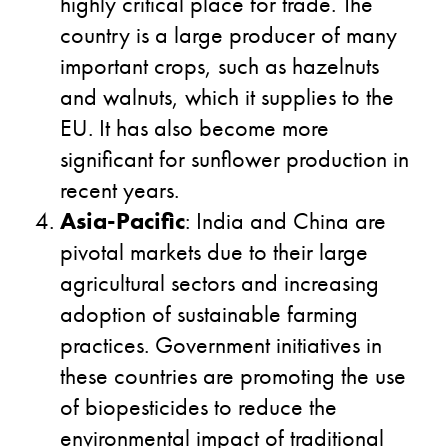
highly critical place for trade. The
country is a large producer of many
important crops, such as hazelnuts
and walnuts, which it supplies to the
EU. It has also become more
significant for sunflower production in
recent years.
Asia-Pacific
: India and China are
pivotal markets due to their large
agricultural sectors and increasing
adoption of sustainable farming
practices. Government initiatives in
these countries are promoting the use
of biopesticides to reduce the
environmental impact of traditional