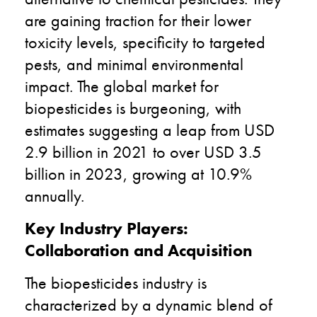
are gaining traction for their lower
toxicity levels, specificity to targeted
pests, and minimal environmental
impact. The global market for
biopesticides is burgeoning, with
estimates suggesting a leap from USD
2.9 billion in 2021 to over USD 3.5
billion in 2023, growing at 10.9%
annually.
Key Industry Players:
Collaboration and Acquisition
The biopesticides industry is
characterized by a dynamic blend of