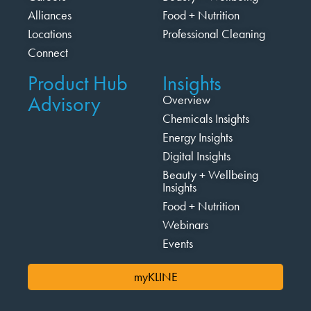
Alliances
Food + Nutrition
Locations
Professional Cleaning
Connect
Product Hub
Insights
Advisory
Overview
Chemicals Insights
Energy Insights
Digital Insights
Beauty + Wellbeing
Insights
Food + Nutrition
Webinars
Events
myKLINE