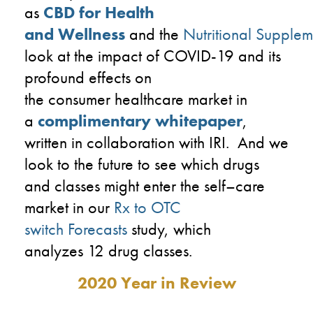
as
CBD for Health
and Wellness
and
the
Nutritional Supplem
look at the impact of
COVID-19
and its
profound effects on
the
consumer
healthcare market
in
a
complimentary whitepaper
,
written
in
collaboration
with
IRI
. And we
look to the future to see which drugs
and classes
might enter
the self
–
care
market in
our
Rx to OTC
switch F
orecasts
study
,
which
analyzes
12 drug classes.
2020 Year in Review