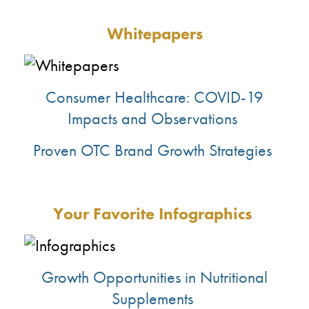
Whitepapers
Consumer Healthcare: COVID-19
Impacts and Observations
Proven OTC Brand Growth Strategies
Your Favorite
Infographics
Growth Opportunities in Nutritional
Supplements