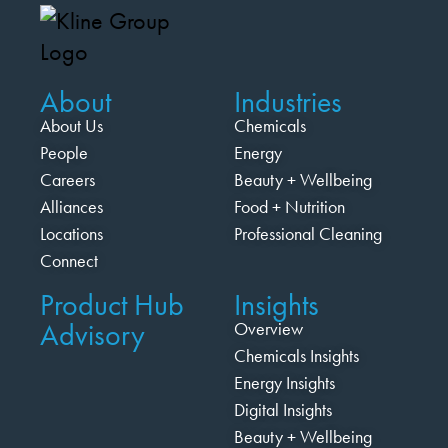
About
Industries
About Us
Chemicals
People
Energy
Careers
Beauty + Wellbeing
Alliances
Food + Nutrition
Locations
Professional Cleaning
Connect
Product Hub
Insights
Advisory
Overview
Chemicals Insights
Energy Insights
Digital Insights
Beauty + Wellbeing