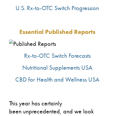
U.S. Rx-to-OTC
Switch Progression
Essential
Published Reports
Rx-to-OTC Switch Forecasts
Nutritional Supplements USA
CBD for Health and Wellness USA
This year has certainly
been
unprecedented,
and we look