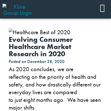
Evolving Consumer
Healthcare Market
Research in 2020
Posted on
December 28, 2020
As
2020
concludes
, we
are
reflecting
on
the
priority
of health and
safety
,
and how drastically different our
everyday lives are
compared
to
just
eight
months ago. We have seen
major shifts