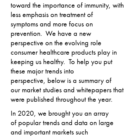
toward
the
importance
of
immunity
,
with
less emphasis
on
treatment
of
symptoms
and
more
focus
on
prevention. We have a new
perspective on
the
evolving role
consumer healthcare
products play
in
keeping us healthy.
To help you put
these major trends into
perspective
,
below is a summary of
our
market
studies and whitepapers that
were publ
ished
throughout the year.
In 2020, we brought you an array
of
popular
trends and data
on
large
and important markets such