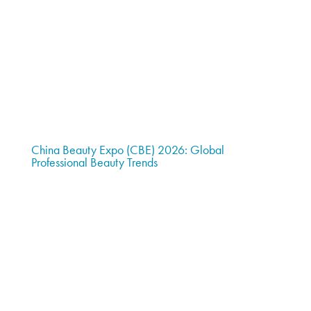
China Beauty Expo (CBE) 2026: Global
Professional Beauty Trends