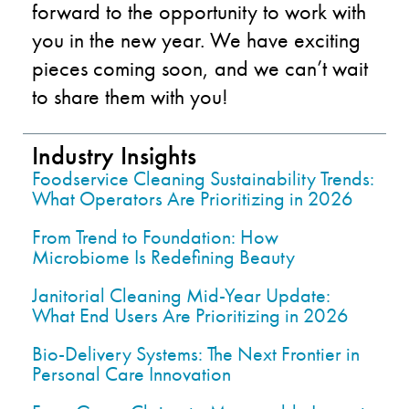
forward to the opportunit
y to work with
you i
n
the
new year
.
We have exciting
pieces coming soon
,
and we can’t wait
to share them with you!
Industry Insights
Foodservice Cleaning Sustainability Trends:
What Operators Are Prioritizing in 2026
From Trend to Foundation: How
Microbiome Is Redefining Beauty
Janitorial Cleaning Mid-Year Update:
What End Users Are Prioritizing in 2026
Bio-Delivery Systems: The Next Frontier in
Personal Care Innovation