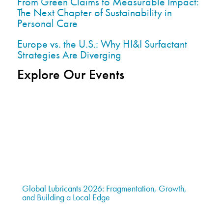
From Green Claims to Measurable Impact:
The Next Chapter of Sustainability in
Personal Care
Europe vs. the U.S.: Why HI&I Surfactant
Strategies Are Diverging
Explore Our Events
Global Lubricants 2026: Fragmentation, Growth,
and Building a Local Edge