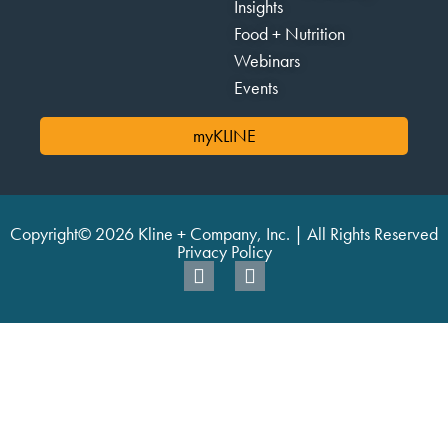
Insights
Food + Nutrition
Webinars
Events
myKLINE
Copyright© 2026 Kline + Company, Inc. | All Rights Reserved
Privacy Policy