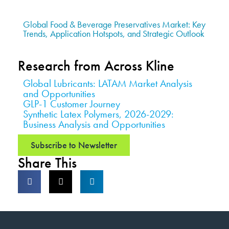
Global Food & Beverage Preservatives Market: Key
Trends, Application Hotspots, and Strategic Outlook
Research from Across Kline
Global Lubricants: LATAM Market Analysis
and Opportunities
GLP-1 Customer Journey
Synthetic Latex Polymers, 2026-2029:
Business Analysis and Opportunities
Subscribe to Newsletter
Share This