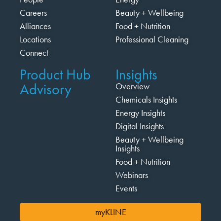
Careers
Beauty + Wellbeing
Alliances
Food + Nutrition
Locations
Professional Cleaning
Connect
Product Hub
Insights
Advisory
Overview
Chemicals Insights
Energy Insights
Digital Insights
Beauty + Wellbeing
Insights
Food + Nutrition
Webinars
Events
myKLINE