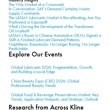
The Wax Market at a Crossroads
In Conversation: SAF’s Demand Certainty Meets
Supply Constraints
The LATAM Lubricants Market Is Recalibrating. Are You
Positioned or Exposed?
What’s Driving the Development of the Transformer
Oil Market?
LATAM’s Boom in Chinese Automotive OEMs Signals a
Shift in Finished Lubricant Demand Patterns
Naphthenic Basestocks: No Longer Boring, No Longer
Predictable
Explore Our Events
Global Lubricants 2026: Fragmentation, Growth,
and Building a Local Edge
China Beauty Expo (CBE) 2026: Global
Professional Beauty Trends
Global Food & Beverage Preservatives Market: Key
Trends, Application Hotspots, and Strategic Outlook
Research from Across Kline