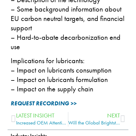
– Some background information about
EU carbon neutral targets, and financial
support
– Hard-to-abate decarbonization end
use
Implications for lubricants:
– Impact on lubricants consumption
– Impact on lubricants formulation
– Impact on the supply chain
REQUEST RECORDING >>
LATEST INSIGHT
NEXT
Increased OEM Attention May Drive Greater PCMO Demand to the Franchised Workshop Channel Globally
Will the Global Brightstock Market Recover After the Shock of 2020?
Industry Insights