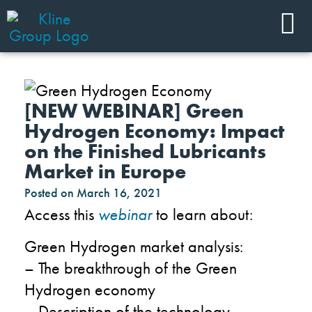
[NEW WEBINAR] Green
Hydrogen Economy: Impact
on the Finished Lubricants
Market in Europe
Posted on
March 16, 2021
Access this
webinar
to learn about:
Green Hydrogen market analysis:
– The breakthrough of the Green
Hydrogen economy
– Description of the technology