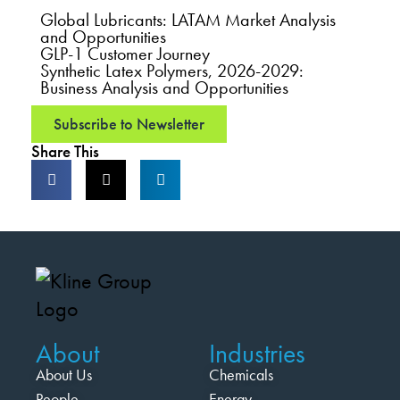
Global Lubricants: LATAM Market Analysis
and Opportunities
GLP-1 Customer Journey
Synthetic Latex Polymers, 2026-2029:
Business Analysis and Opportunities
Subscribe to Newsletter
Share This
About
Industries
About Us
Chemicals
People
Energy