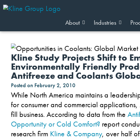
About
Industries
Pro
Kline Study Projects Shift to 
Environmentally Friendly Prod
Antifreeze and Coolants Globa
Posted on
February 2, 2010
While North America maintains a leadership 
for consumer and commercial applications, A
fill business. According to data from the
Ant
Opportunity or Cold Comfort?
report condu
research firm
Kline & Company
, over half o