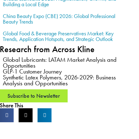
Building a Local Edge
China Beauty Expo (CBE) 2026: Global Professional
Beauty Trends
Global Food & Beverage Preservatives Market: Key
Trends, Application Hotspots, and Strategic Outlook
Research from Across Kline
Global Lubricants: LATAM Market Analysis and
Opportunities
GLP-1 Customer Journey
Synthetic Latex Polymers, 2026-2029: Business
Analysis and Opportunities
Subscribe to Newsletter
Share This