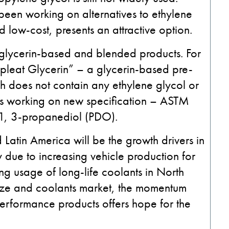
been working on alternatives to ethylene
d low-cost, presents an attractive option.
g glycerin-based and blended products. For
pleat Glycerin” – a glycerin-based pre-
h does not contain any ethylene glycol or
 is working on new specification – ASTM
1, 3-propanediol (PDO).
Latin America will be the growth drivers in
y due to increasing vehicle production for
ng usage of long-life coolants in North
eeze and coolants market, the momentum
erformance products offers hope for the