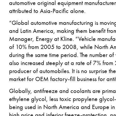
automotive original equipment manufacturer
attributed to Asia-Pacific alone.
“Global automotive manufacturing is moving
and Latin America, making them benefit from 
Manager, Energy at Kline. “Vehicle manufact
of 10% from 2005 to 2008, while North Am
during the same time period. The number of 
also increased steeply at a rate of 7% from
producer of automobiles. It is no surprise th
market for OEM factory-fill business for ant
Globally, antifreeze and coolants are prima
ethylene glycol, less toxic propylene glyco
being used in North America and Europe in 
high price and inferior freeze-protection, pro