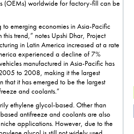
s (OEMs) worldwide for factory-fill can be
 to emerging economies in Asia-Pacific
this trend,” notes Upshi Dhar, Project
uring in Latin America increased at a rate
erica experienced a decline of 7%
vehicles manufactured in Asia-Pacific has
 2005 to 2008, making it the largest
en that it has emerged to be the largest
ifreeze and coolants.”
rily ethylene glycol-based. Other than
l-based antifreeze and coolants are also
niche applications. However, due to the
pylene glycol is still not widely used.