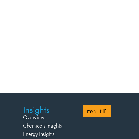
Insights
myKLINE
Overview
Chemicals Insights
Energy Insights