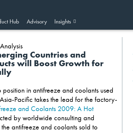
duct Hub
Advisory
Insights
Emerging Countries and
ucts will Boost Growth for
lly
position in antifreeze and coolants used
sia-Pacific takes the lead for the factory-
ifreeze and Coolants 2009: A Hot
cted by worldwide consulting and
f the antifreeze and coolants sold to