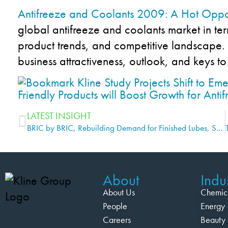
Antifreeze and Coolants 2009: A Hot Oppo
global antifreeze and coolants market in ter
product trends, and competitive landscape. I
business attractiveness, outlook, and keys to
LATEST INSIGHT
BRIC by BRIC, Rebuilding Demand for Finished Lubes, Says Kline Study
About
Indus
About Us
Chemic
People
Energy
Careers
Beauty 