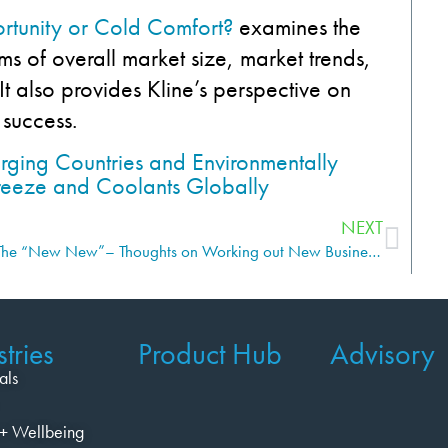
rtunity or Cold Comfort?
examines the
ms of overall market size, market trends,
t also provides Kline’s perspective on
 success.
NEXT
The “New New”– Thoughts on Working out New Business Models to Succeed in Hot, Fresh Areas
tries
Product Hub
Advisory
als
+ Wellbeing