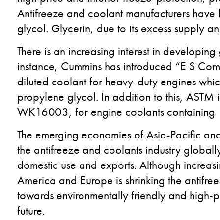
Antifreeze and coolant manufacturers have 
glycol. Glycerin, due to its excess supply an
There is an increasing interest in developin
instance, Cummins has introduced “E S Com
diluted coolant for heavy-duty engines whic
propylene glycol. In addition to this, ASTM
WK16003, for engine coolants containing 
The emerging economies of Asia-Pacific and 
the antifreeze and coolants industry globall
domestic use and exports. Although increasi
America and Europe is shrinking the antifr
towards environmentally friendly and high-p
future.