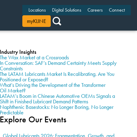
Locations
Digital Solutions
Careers
Connect
myKLINE
Industry Insights
The Wax Market at a Crossroads
In Conversation: SAF’s Demand Certainty Meets Supply
Constraints
The LATAM Lubricants Market Is Recalibrating. Are You
Positioned or Exposed?
What’s Driving the Development of the Transformer
Oil Market?
LATAM’s Boom in Chinese Automotive OEMs Signals a
Shift in Finished Lubricant Demand Patterns
Naphthenic Basestocks: No Longer Boring, No Longer
Predictable
Explore Our Events
Global Lubricants 2026: Fragmentation, Growth, and