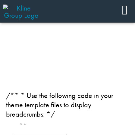
JOIN OUR TEAM
Industry: Pharmaceuticals
/** * Use the following code in your
theme template files to display
breadcrumbs: */
Home
»
»