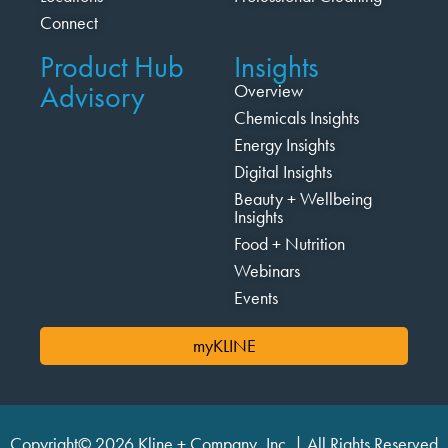
Connect
Product Hub
Insights
Advisory
Overview
Chemicals Insights
Energy Insights
Digital Insights
Beauty + Wellbeing
Insights
Food + Nutrition
Webinars
Events
myKLINE
Copyright© 2026 Kline + Company, Inc. | All Rights Reserved