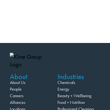
About
Industries
About Us
Chemicals
People
Energy
Careers
Beauty + Wellbeing
Alliances
Food + Nutrition
Locations
Professional Cleaning