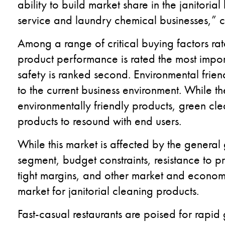
ability to build market share in the janitori
service and laundry chemical businesses,
Among a range of critical buying factors rat
product performance is rated the most import
safety is ranked second. Environmental frien
to the current business environment. While th
environmentally friendly products, green cle
products to resound with end users.
While this market is affected by the genera
segment, budget constraints, resistance to p
tight margins, and other market and economi
market for janitorial cleaning products.
Fast-casual restaurants are poised for rapid 