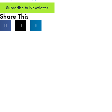
Subscribe to Newsletter
Share This