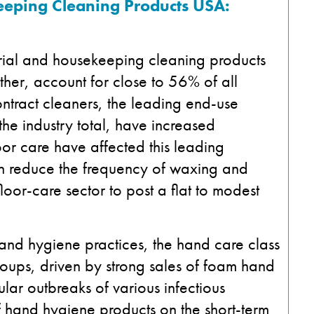
eeping Cleaning Products USA:
orial and housekeeping cleaning products
ther, account for close to 56% of all
ontract cleaners, the leading end-use
the industry total, have increased
oor care have affected this leading
ten reduce the frequency of waxing and
floor-care sector to post a flat to modest
hand hygiene practices, the hand care class
roups, driven by strong sales of foam hand
lar outbreaks of various infectious
 hand hygiene products on the short-term