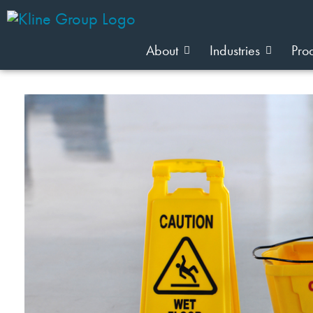
About
Industries
Pro