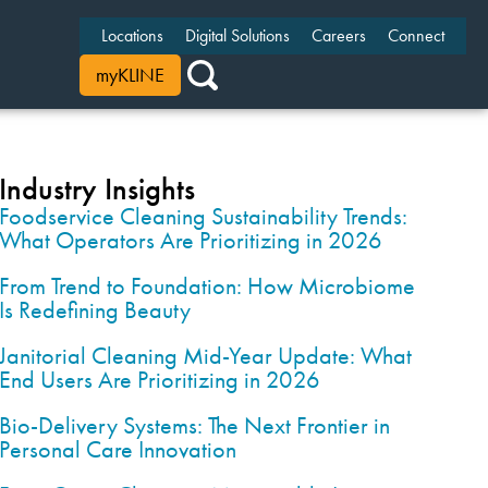
Locations
Digital Solutions
Careers
Connect
myKLINE
Industry Insights
Foodservice Cleaning Sustainability Trends:
What Operators Are Prioritizing in 2026
From Trend to Foundation: How Microbiome
Is Redefining Beauty
Janitorial Cleaning Mid-Year Update: What
End Users Are Prioritizing in 2026
Bio-Delivery Systems: The Next Frontier in
Personal Care Innovation