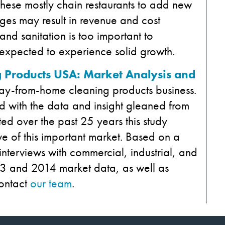
r these mostly chain restaurants to add new
ges may result in revenue and cost
and sanitation is too important to
 expected to experience solid growth.
 Products USA: Market Analysis and
way-from-home cleaning products business.
 with the data and insight gleaned from
ed over the past 25 years this study
e of this important market. Based on a
d interviews with commercial, industrial, and
013 and 2014 market data, as well as
ontact
our team
.