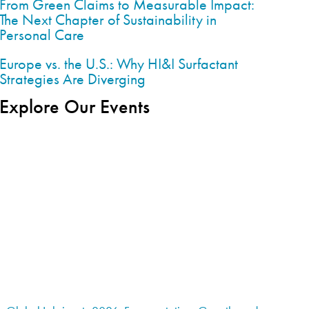
From Green Claims to Measurable Impact:
The Next Chapter of Sustainability in
Personal Care
Europe vs. the U.S.: Why HI&I Surfactant
Strategies Are Diverging
Explore Our Events