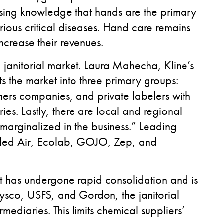
asing knowledge that hands are the primary
rious critical diseases. Hand care remains
increase their revenues.
 janitorial market. Laura Mahecha, Kline’s
s the market into three primary groups:
ners companies, and private labelers with
ies. Lastly, there are local and regional
y marginalized in the business.” Leading
Sealed Air, Ecolab, GOJO, Zep, and
hat has undergone rapid consolidation and is
ysco, USFS, and Gordon, the janitorial
mediaries. This limits chemical suppliers’