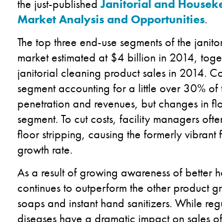
the just-published
Janitorial and Housek
Market Analysis and Opportunities
.
The top three end-use segments of the janit
market estimated at $4 billion in 2014, toge
janitorial cleaning product sales in 2014. C
segment accounting for a little over 30% of 
penetration and revenues, but changes in fl
segment. To cut costs, facility managers of
floor stripping, causing the formerly vibrant 
growth rate.
As a result of growing awareness of better 
continues to outperform the other product g
soaps and instant hand sanitizers. While regu
diseases have a dramatic impact on sales of