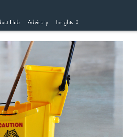
duct Hub
Advisory
Insights