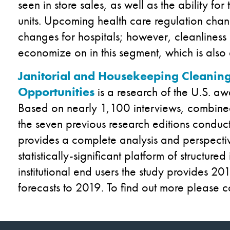
seen in store sales, as well as the ability fo
units. Upcoming health care regulation chan
changes for hospitals; however, cleanliness 
economize on in this segment, which is also
Janitorial and Housekeeping Cleaning
Opportunities
is a research of the U.S. a
Based on nearly 1,100 interviews, combined
the seven previous research editions conduct
provides a complete analysis and perspectiv
statistically-significant platform of structure
institutional end users the study provides 2
forecasts to 2019. To find out more please c