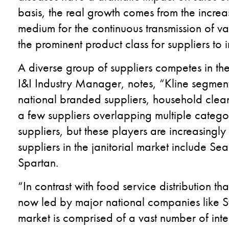
basis, the real growth comes from the incre
medium for the continuous transmission of va
the prominent product class for suppliers to 
A diverse group of suppliers competes in the
I&I Industry Manager, notes, “Kline segment
national branded suppliers, household clea
a few suppliers overlapping multiple categor
suppliers, but these players are increasingl
suppliers in the janitorial market include 
Spartan.
“In contrast with food service distribution t
now led by major national companies like S
market is comprised of a vast number of inter