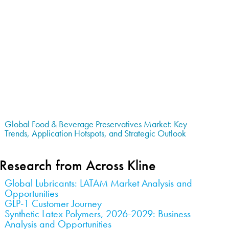
Global Food & Beverage Preservatives Market: Key
Trends, Application Hotspots, and Strategic Outlook
Research from Across Kline
Global Lubricants: LATAM Market Analysis and
Opportunities
GLP-1 Customer Journey
Synthetic Latex Polymers, 2026-2029: Business
Analysis and Opportunities