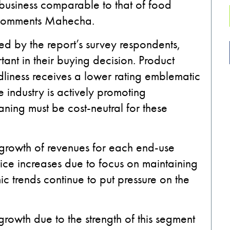
al business comparable to that of food
” comments Mahecha.
ed by the report’s survey respondents,
ant in their buying decision. Product
dliness receives a lower rating emblematic
e industry is actively promoting
aning must be cost-neutral for these
l growth of revenues for each end-use
rice increases due to focus on maintaining
c trends continue to put pressure on the
growth due to the strength of this segment