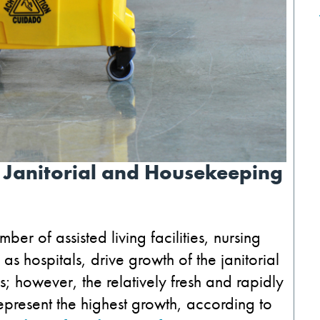
 Janitorial and Housekeeping
ber of assisted living facilities, nursing
as hospitals, drive growth of the janitorial
s; however, the relatively fresh and rapidly
epresent the highest growth, according to