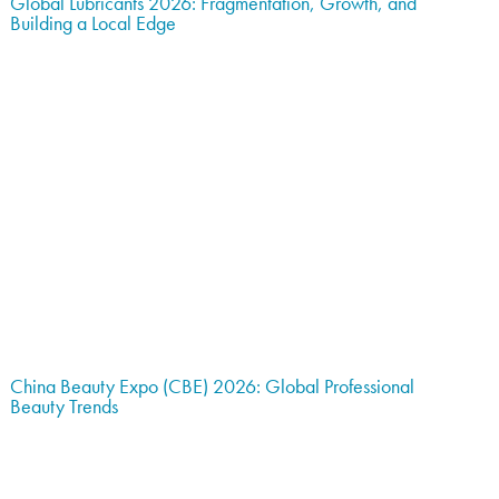
Global Lubricants 2026: Fragmentation, Growth, and
Building a Local Edge
China Beauty Expo (CBE) 2026: Global Professional
Beauty Trends