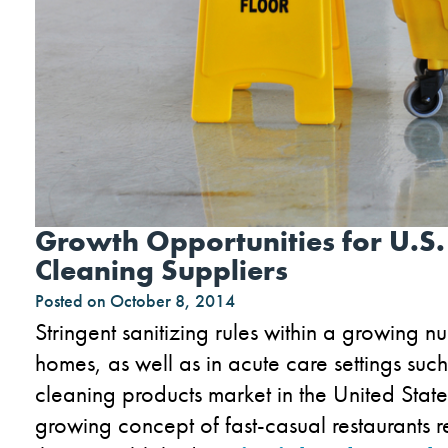
Growth Opportunities for U.S.
Cleaning Suppliers
Posted on
October 8, 2014
Stringent sanitizing rules within a growing num
homes, as well as in acute care settings such 
cleaning products market in the United State
growing concept of fast-casual restaurants r