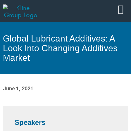
Global Lubricant Additives: A
Look Into Changing Additives
Market
June 1, 2021
Speakers