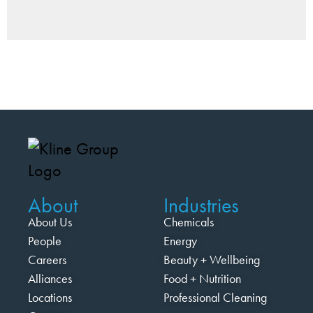
About
Industries
About Us
Chemicals
People
Energy
Careers
Beauty + Wellbeing
Alliances
Food + Nutrition
Locations
Professional Cleaning