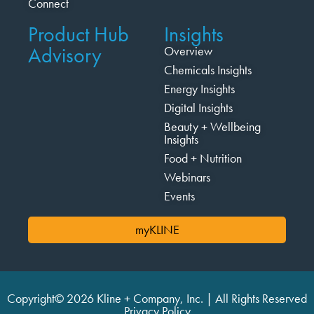
Connect
Product Hub
Insights
Advisory
Overview
Chemicals Insights
Energy Insights
Digital Insights
Beauty + Wellbeing
Insights
Food + Nutrition
Webinars
Events
myKLINE
Copyright© 2026 Kline + Company, Inc. | All Rights Reserved
Privacy Policy