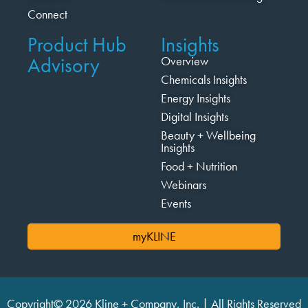
Connect
Product Hub
Insights
Advisory
Overview
Chemicals Insights
Energy Insights
Digital Insights
Beauty + Wellbeing
Insights
Food + Nutrition
Webinars
Events
myKLINE
Copyright© 2026 Kline + Company, Inc. | All Rights Reserved