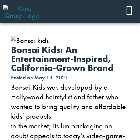
Bonsai Kids: An
Entertainment-Inspired,
California-Grown Brand
Posted on
May 13, 2021
Bonsai Kids was developed by a
Hollywood hairstylist and father who
wanted to bring quality and affordable
kids’ products
to
the
market
;
it
s
fun
packaging no
doubt appeals to today’s video-game-