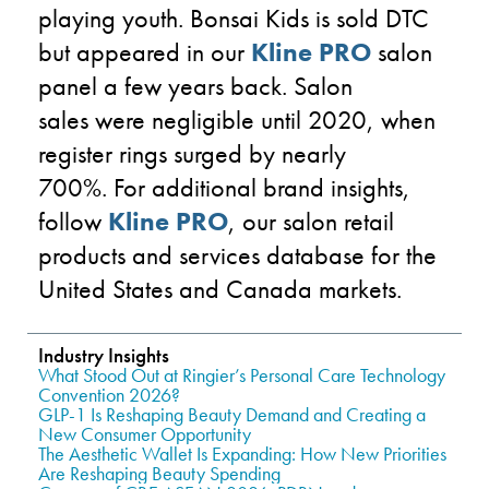
playing youth.
Bonsai Kids
is sold DTC
but appeared in
our
Kline PRO
salon
panel a few years back. Salon
sales
were
negligible until 2020, when
register rings surged by nearly
700%.
For additional brand insights,
follow
Kline PRO
,
our salon retail
products and services database
for the
United States and Canada markets.
Industry Insights
What Stood Out at Ringier’s Personal Care Technology
Convention 2026?
GLP-1 Is Reshaping Beauty Demand and Creating a
New Consumer Opportunity
The Aesthetic Wallet Is Expanding: How New Priorities
Are Reshaping Beauty Spending