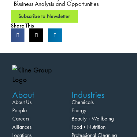
Business Analysis and Opportunities
Subscribe to Newsletter
Share This
About
Industries
About Us
Chemicals
People
Energy
Careers
Beauty + Wellbeing
Alliances
Food + Nutrition
Locations
Professional Cleaning