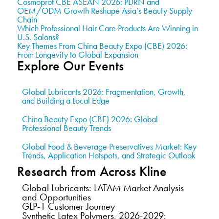
Cosmoprof CBE ASEAN 2026: PDRN and
OEM/ODM Growth Reshape Asia’s Beauty Supply
Chain
Which Professional Hair Care Products Are Winning in
U.S. Salons?
Key Themes From China Beauty Expo (CBE) 2026:
From Longevity to Global Expansion
Explore Our Events
Global Lubricants 2026: Fragmentation, Growth,
and Building a Local Edge
China Beauty Expo (CBE) 2026: Global
Professional Beauty Trends
Global Food & Beverage Preservatives Market: Key
Trends, Application Hotspots, and Strategic Outlook
Research from Across Kline
Global Lubricants: LATAM Market Analysis
and Opportunities
GLP-1 Customer Journey
Synthetic Latex Polymers, 2026-2029: