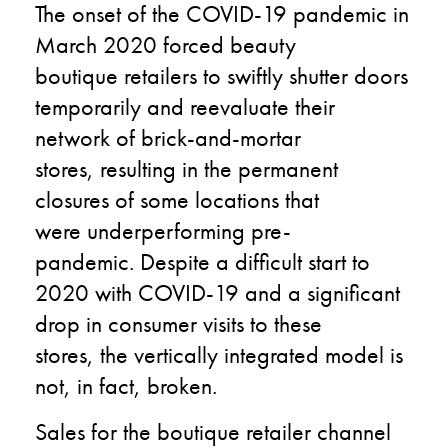
The onset of the
COVID-19
pandemic in
March
2020
forced
beauty
boutique
retailers
to
swiftly shutter doors
temporarily
and
reevaluate their
network of
brick-and-mortar
stores
,
result
ing
in the permanent
closures of
some
locations that
were
underperforming pre-
pandemic
.
Despite a difficult start to
2020 with COVID-19
and a
significant
drop in consumer visits to these
stores
,
the vertically
integrated model is
not
,
in fact
,
broken.
Sales
for the boutique
retailer channel