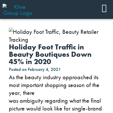
Holiday Foot Traffic in
Beauty Boutiques Down
45% in 2020
Posted on
February 4, 2021
As the beauty industry approached its
most important shopping season of the
year, there
was
ambiguity
regarding
what the final
picture would look like
for
single-brand