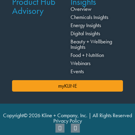
Product Hub
Insights
Advisory
Overview
Chemicals Insights
Energy Insights
Digital Insights
Beauty + Wellbeing
Insights
Food + Nutrition
Webinars
Events
myKLINE
Copyright© 2026 Kline + Company, Inc. | All Rights Reserved
Privacy Policy