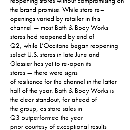
reopening
stores
without
compromising
on
the
brand promise
.
While s
tore
re
–
openings
varied
by
retailer in this
channel
—
most
Bath & Body Works
stores
had reopened by end of
Q2
,
while
L’Occitane
began
reopening
select
U.S.
stores in late June
and
Glossier has yet to re-open its
stores
—
the
re were signs
of
resilience
for th
e
channel in the latter
half of the year.
Bath & Body Works
is
the
clear
standout
,
far ahead of
the
group
,
as
store sales
i
n
Q3
outperformed
the
year
prior
courtesy of
exception
al
results