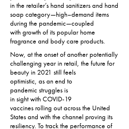
in
the retailer’s
hand sanitizers and hand
soap category
—high
–
demand items
during the pandemic—
coupled
with
growth
of its
popular
home
fragrance and body care
products.
Now
,
at the onset
of another potentially
challenging year in retail,
the future
for
beauty in
2021
still
feels
optimistic
,
as
an end to
pandemic
struggles
is
in
sight
with
COVID-19
vaccines
rolling
out
across
the U
nited
States
and with the channel proving its
resiliency.
To
track the
performance
of