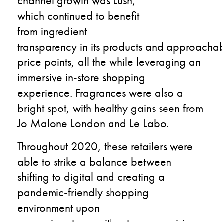
channel growth was Lush,
which
continued to
benefit
from
ingredient
transparency
in
its
products
and
approacha
price points
,
all the while
leveraging an
immersive
in-store
shopping
experience.
Fragrances were
also a
bright spot
,
with healthy gains
seen from
Jo Malone London and
Le Labo.
Throughout 2020,
these retailers were
able to strike a balance between
shifting to digital
and
creating
a
pandemic-friendly shopping
environment
upon