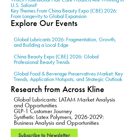
U.S. Salons?
Key Themes From China Beauty Expo (CBE) 2026:
From Longevity to Global Expansion
Explore Our Events
Global Lubricants 2026: Fragmentation, Growth,
and Building a Local Edge
China Beauty Expo (CBE) 2026: Global
Professional Beauty Trends
Global Food & Beverage Preservatives Market: Key
Trends, Application Hotspots, and Strategic Outlook
Research from Across Kline
Global Lubricants: LATAM Market Analysis
and Opportunities
GLP-1 Customer Journey
Synthetic Latex Polymers, 2026-2029:
Business Analysis and Opportunities
Subscribe to Newsletter