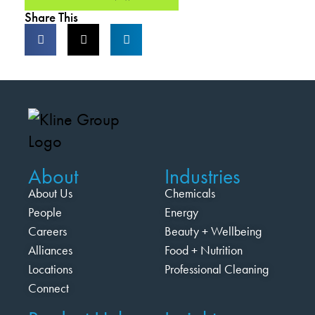
Share This
About
Industries
About Us
Chemicals
People
Energy
Careers
Beauty + Wellbeing
Alliances
Food + Nutrition
Locations
Professional Cleaning
Connect