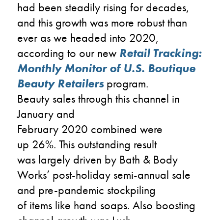
had been steadily
rising
for decades,
and this growth
was
more robust than
ever as we headed into
2020,
according to
our new
Retail Tracking
:
Monthly Monitor of U.S. Boutique
Beauty Retailers
program
.
B
eauty
sales
through
this channel
in
January and
February
2020
combined
were
up
2
6
%
. This outstanding result
was
largely
driven by
Ba
th & Body
Works
’
post-holiday semi-annual sale
and
pre-
pandemic stockpiling
of
items
like hand soaps
.
Also boosting