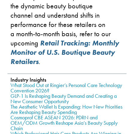
the
dynamic beauty boutique
channel
and understand shifts in
performance
for these retailers
on
a
month-to-month basis
, refer to our
upcoming
Retail Tracking: Monthly
Monitor of U.S. Boutique Beauty
Retailers
.
Industry Insights
What Stood Out at Ringier’s Personal Care Technology
Convention 2026?
GLP-1 Is Reshaping Beauty Demand and Creating a
New Consumer Opportunity
The Aesthetic Wallet Is Expanding: How New Priorities
Are Reshaping Beauty Spending
Cosmoprof CBE ASEAN 2026: PDRN and
OEM/ODM Growth Reshape Asia’s Beauty Supply
Chain
Which Professional Hair Care Products Are Winning in