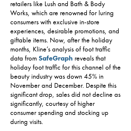
retailers
like Lush and Bath & Body
Works
, which
are renowned for luring
consumers
with exclusive in-store
experiences, desirable promotions, and
giftable items.
Now
,
after
the holiday
months,
Kline’s analysis of foot traffic
data from
SafeGraph
reveals
that
holiday foot traffic
for this channel of the
beauty industry
was down
4
5
% in
November and December
.
Despite this
significant drop, sales did not decline as
significantly, courtesy of higher
consumer spending and stocking up
during visits.