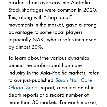
products from overseas into Australia.
Stock shortages were common in 2020.
This, along with “shop local”
movements in the market, gave a strong
advantage to some local players,
especially NAK, whose sales increased
by almost 20%.
To learn about the various dynamics
behind the professional hair care
industry in the Asia-Pacific markets, refer
to our just-published
Salon Hair Care
Global Series
report, a collection of in-
depth reports of a record number of
more than 30 markets. For each market,