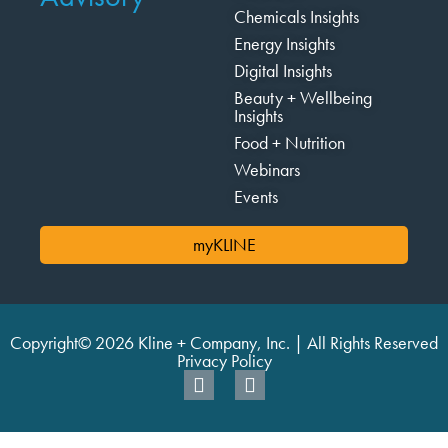
Chemicals Insights
Energy Insights
Digital Insights
Beauty + Wellbeing
Insights
Food + Nutrition
Webinars
Events
myKLINE
Copyright© 2026 Kline + Company, Inc. | All Rights Reserved
Privacy Policy