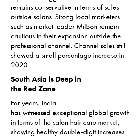
remains conservative in terms of sales
outside salons. Strong local marketers
such as market leader Milbon remain
cautious in their expansion outside the
professional channel. Channel sales still
showed a small percentage increase in
2020.
South Asia is Deep in
the Red Zone
For years, India
has witnessed exceptional global growth
in terms of the salon hair care market,
showing healthy double-digit increases