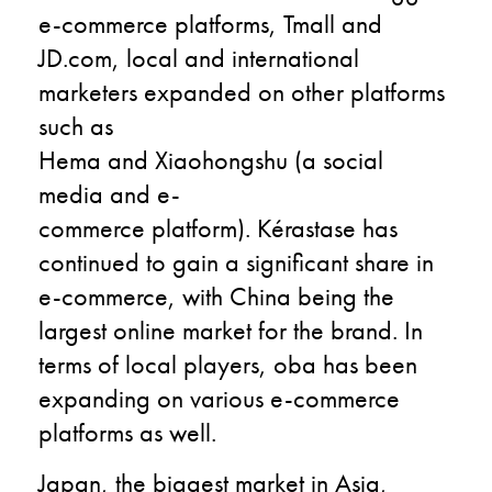
e-commerce platforms, Tmall and
JD.com, local and international
marketers expanded on other platforms
such as
Hema and Xiaohongshu (a social
media and e-
commerce platform). Kérastase has
continued to gain a significant share in
e-commerce, with China being the
largest online market for the brand. In
terms of local players, oba has been
expanding on various e-commerce
platforms as well.
Japan, the biggest market in Asia,