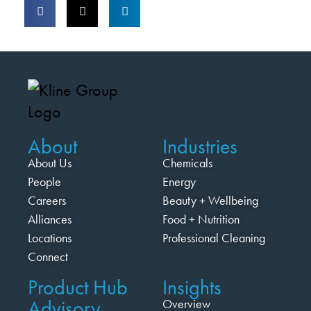
About
Industries
About Us
Chemicals
People
Energy
Careers
Beauty + Wellbeing
Alliances
Food + Nutrition
Locations
Professional Cleaning
Connect
Product Hub
Insights
Advisory
Overview