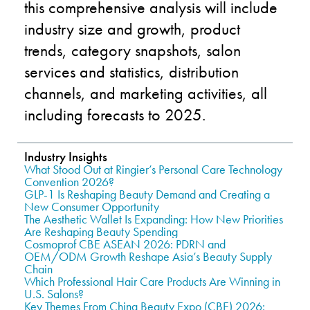
this comprehensive analysis will include
industry size and growth, product
trends, category snapshots, salon
services and statistics, distribution
channels, and marketing activities, all
including forecasts to 2025.
Industry Insights
What Stood Out at Ringier’s Personal Care Technology
Convention 2026?
GLP-1 Is Reshaping Beauty Demand and Creating a
New Consumer Opportunity
The Aesthetic Wallet Is Expanding: How New Priorities
Are Reshaping Beauty Spending
Cosmoprof CBE ASEAN 2026: PDRN and
OEM/ODM Growth Reshape Asia’s Beauty Supply
Chain
Which Professional Hair Care Products Are Winning in
U.S. Salons?
Key Themes From China Beauty Expo (CBE) 2026: