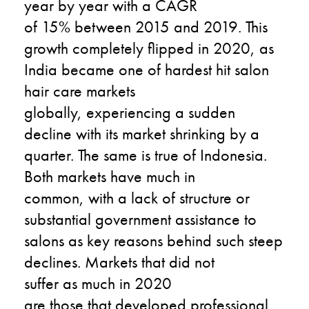
year by year with a CAGR
of 15% between 2015 and 2019. This
growth completely flipped in 2020, as
India became one of hardest hit salon
hair care markets
globally, experiencing a sudden
decline with its market shrinking by a
quarter. The same is true of Indonesia.
Both markets have much in
common, with a lack of structure or
substantial government assistance to
salons as key reasons behind such steep
declines. Markets that did not
suffer as much in 2020
are those that developed professional