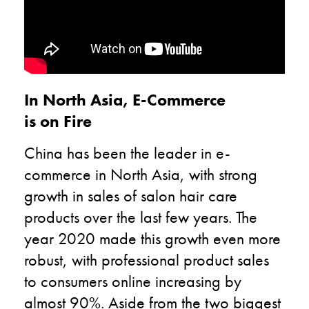
In North Asia, E-Commerce
is on Fire
China has been the leader in e-
commerce in North Asia, with strong
growth in sales of salon hair care
products over the last few years. The
year 2020 made this growth even more
robust, with professional product sales
to consumers online increasing by
almost 90%. Aside from the two biggest