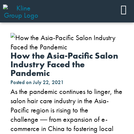
How the Asia-Pacific Salon
Industry Faced the
Pandemic
Posted on
July 22, 2021
As the pandemic continues to linger, the
salon hair care industry in the Asia-
Pacific region is rising to the
challenge
―
from expansion of e-
commerce in China to fostering local