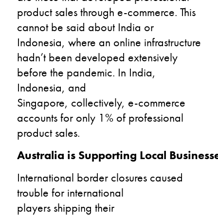
product sales through e-commerce. This
cannot be said about India or
Indonesia, where an online infrastructure
hadn’t been developed extensively
before the pandemic. In India,
Indonesia, and
Singapore, collectively, e-commerce
accounts for only 1% of professional
product sales.
Australia is Supporting Local Business
International border closures caused
trouble for international
players shipping their