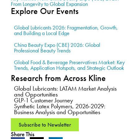
From Longevity to Global Expansion
Explore Our Events
Global Lubricants 2026: Fragmentation, Growth,
and Building a Local Edge
China Beauty Expo (CBE) 2026: Global
Professional Beauty Trends
Global Food & Beverage Preservatives Market: Key
Trends, Application Hotspots, and Strategic Outlook
Research from Across Kline
Global Lubricants: LATAM Market Analysis
and Opportunities
GLP-1 Customer Journey
Synthetic Latex Polymers, 2026-2029:
Business Analysis and Opportunities
Subscribe to Newsletter
Share This