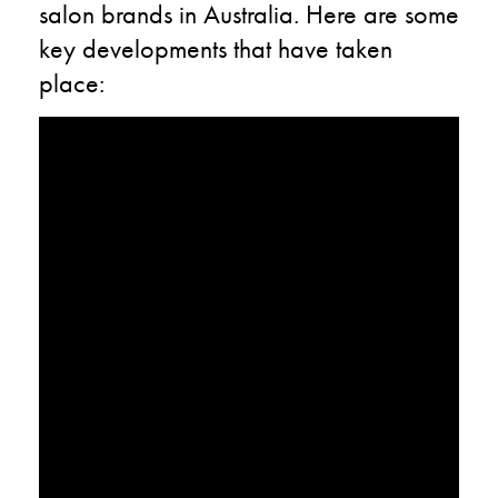
salon brands in Australia. Here are some
key developments that have taken
place: