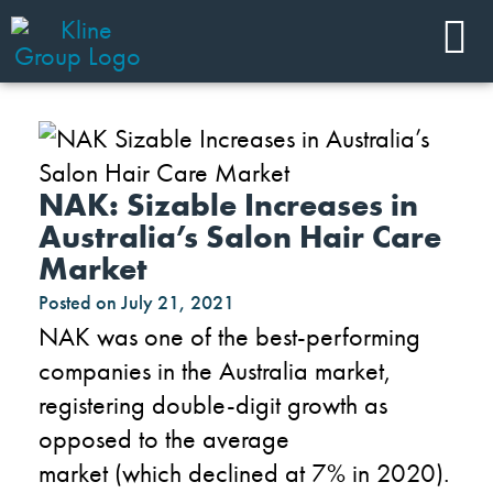
NAK: Sizable Increases in
Australia’s Salon Hair Care
Market
Posted on
July 21, 2021
NAK was one of the best-performing
companies in the Australia
market,
register
ing
double-digit growth as
opposed to the average
market
(
which
declin
ed
at
7% in 2020
)
.