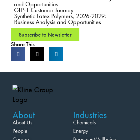
and Opportunities
GLP-1 Customer Journey
Synthetic Latex Polymers, 2026-2029:
Business Analysis and Opportunities
Subscribe to Newsletter
Share This
About
Industries
About Us
Chemicals
People
Energy
Careers
Beauty + Wellbeing