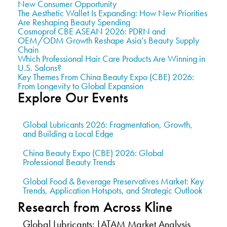
New Consumer Opportunity
The Aesthetic Wallet Is Expanding: How New Priorities
Are Reshaping Beauty Spending
Cosmoprof CBE ASEAN 2026: PDRN and
OEM/ODM Growth Reshape Asia’s Beauty Supply
Chain
Which Professional Hair Care Products Are Winning in
U.S. Salons?
Key Themes From China Beauty Expo (CBE) 2026:
From Longevity to Global Expansion
Explore Our Events
Global Lubricants 2026: Fragmentation, Growth,
and Building a Local Edge
China Beauty Expo (CBE) 2026: Global
Professional Beauty Trends
Global Food & Beverage Preservatives Market: Key
Trends, Application Hotspots, and Strategic Outlook
Research from Across Kline
Global Lubricants: LATAM Market Analysis