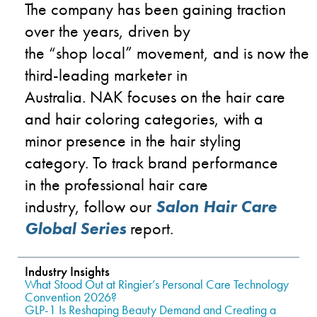
The company has been gaining traction
over the years, driven by
the
“s
hop
l
ocal
”
movement
,
and
is
now
the
third-leading marketer in
Austra
lia.
NAK
focuses on the hair care
and hair
coloring
categories
,
with a
minor presence in the hair styling
category.
To track brand performance
in the professional hair care
industry,
follow
our
Salon Hair Care
Global Series
report.
Industry Insights
What Stood Out at Ringier’s Personal Care Technology
Convention 2026?
GLP-1 Is Reshaping Beauty Demand and Creating a