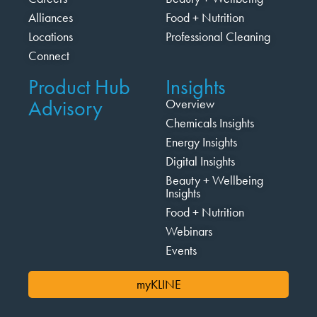
Alliances
Food + Nutrition
Locations
Professional Cleaning
Connect
Product Hub
Insights
Advisory
Overview
Chemicals Insights
Energy Insights
Digital Insights
Beauty + Wellbeing
Insights
Food + Nutrition
Webinars
Events
myKLINE