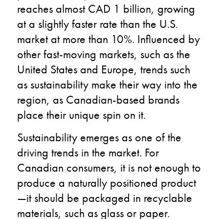
reaches almost CAD 1 billion, growing
at a slightly faster rate than the U.S.
market at more than 10%. Influenced by
other fast-moving markets, such as the
United States and Europe, trends such
as sustainability make their way into the
region, as Canadian-based brands
place their unique spin on it.
Sustainability emerges as one of the
driving trends in the market. For
Canadian consumers, it is not enough to
produce a naturally positioned product
—it should be packaged in recyclable
materials, such as glass or paper.