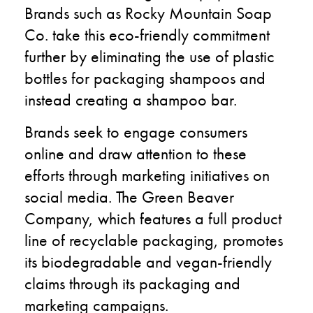
Brands such as Rocky Mountain Soap
Co. take this eco-friendly commitment
further by eliminating the use of plastic
bottles for packaging shampoos and
instead creating a shampoo bar.
Brands seek to engage consumers
online and draw attention to these
efforts through marketing initiatives on
social media. The Green Beaver
Company, which features a full product
line of recyclable packaging, promotes
its biodegradable and vegan-friendly
claims through its packaging and
marketing campaigns.