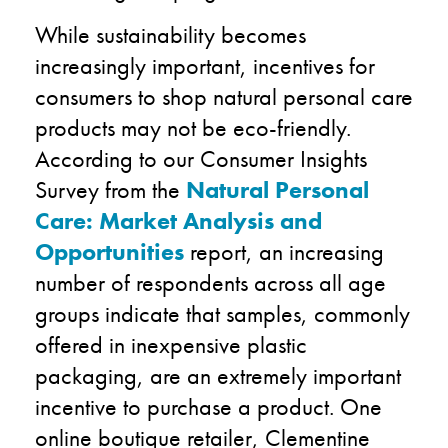
While sustainability becomes
increasingly important, incentives for
consumers to shop natural personal care
products may not be eco-friendly.
According to our Consumer Insights
Survey from the
Natural Personal
Care: Market Analysis and
Opportunities
report, an increasing
number of respondents across all age
groups indicate that samples, commonly
offered in inexpensive plastic
packaging, are an extremely important
incentive to purchase a product. One
online boutique retailer, Clementine