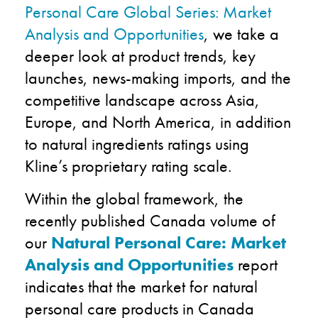
Personal Care Global Series: Market
Analysis and Opportunities
, we take a
deeper look at product trends, key
launches, news-making imports, and the
competitive landscape across Asia,
Europe, and North America, in addition
to natural ingredients ratings using
Kline’s proprietary rating scale.
Within the global framework, the
recently published Canada volume of
our
Natural Personal Care: Market
Analysis and Opportunities
report
indicates that the market for natural
personal care products in Canada