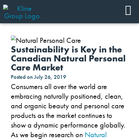
Sustainability is Key in the
Canadian Natural Personal
Care Market
Posted on
July 26, 2019
Consumers all over the world are
embracing naturally positioned, clean,
and organic beauty and personal care
products as the market continues to
show a dynamic performance globally.
As we begin research on
Natural