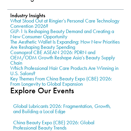
Industry Insights
What Stood Out at Ringier’s Personal Care Technology
Convention 2026?
GLP-1 Is Reshaping Beauty Demand and Creating a
New Consumer Opportunity
The Aesthetic Wallet Is Expanding: How New Priorities
Are Reshaping Beauty Spending
Cosmoprof CBE ASEAN 2026: PDRN and
OEM/ODM Growth Reshape Asia’s Beauty Supply
Chain
Which Professional Hair Care Products Are Winning in
U.S. Salons?
Key Themes From China Beauty Expo (CBE) 2026:
From Longevity to Global Expansion
Explore Our Events
Global Lubricants 2026: Fragmentation, Growth,
and Building a Local Edge
China Beauty Expo (CBE) 2026: Global
Professional Beauty Trends