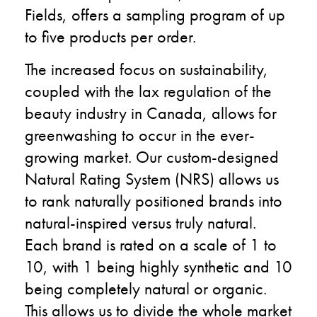
Fields, offers a sampling program of up
to five products per order.
The increased focus on sustainability,
coupled with the lax regulation of the
beauty industry in Canada, allows for
greenwashing to occur in the ever-
growing market. Our custom-designed
Natural Rating System (NRS) allows us
to rank naturally positioned brands into
natural-inspired versus truly natural.
Each brand is rated on a scale of 1 to
10, with 1 being highly synthetic and 10
being completely natural or organic.
This allows us to divide the whole market