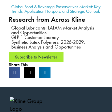
Global Food & Beverage Preservatives Market: Key
Trends, Application Hotspots, and Strategic Outlook
Research from Across Kline
Global Lubricants: LATAM Market Analysis
and Opportunities
GLP-1 Customer Journey
Synthetic Latex Polymers, 2026-2029:
Business Analysis and Opportunities
Subscribe to Newsletter
Share This