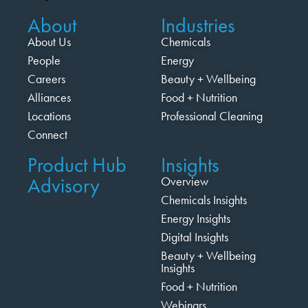
About
Industries
About Us
Chemicals
People
Energy
Careers
Beauty + Wellbeing
Alliances
Food + Nutrition
Locations
Professional Cleaning
Connect
Product Hub
Insights
Advisory
Overview
Chemicals Insights
Energy Insights
Digital Insights
Beauty + Wellbeing
Insights
Food + Nutrition
Webinars