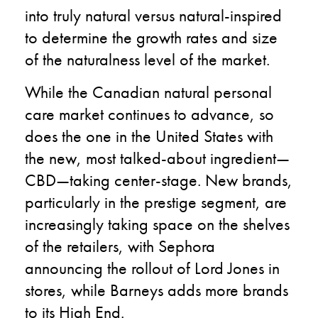
into truly natural versus natural-inspired
to determine the growth rates and size
of the naturalness level of the market.
While the Canadian natural personal
care market continues to advance, so
does the one in the United States with
the new, most talked-about ingredient—
CBD—taking center-stage. New brands,
particularly in the prestige segment, are
increasingly taking space on the shelves
of the retailers, with Sephora
announcing the rollout of Lord Jones in
stores, while Barneys adds more brands
to its High End.