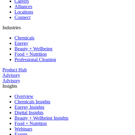
Careers
Alliances
Locations
Connect
Industries
Chemicals
Energy
Beauty + Wellbeing
Food + Nutrition
Professional Cleaning
Product Hub
Advisory
Advisory
Insights
Overview
Chemicals Insights
Energy Insights
Digital Insights
Beauty + Wellbeing Insights
Food + Nutrition
Webinars
Events