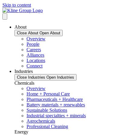
Skip to content
About
Close About
Open About
Overview
People
Careers
Alliances
Locations
Connect
Industries
Close Industries
Open Industries
Chemicals
Overview
Home + Personal Care
Pharmaceuticals + Healthcare
Battery materials + renewables
Sustainable Solutions
Industrial specialties + minerals
Agrochemicals
Professional Cleaning
Energy