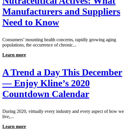
Nutraceutical Actives: What
Manufacturers and Suppliers
Need to Know
Consumers’ mounting health concerns, rapidly growing aging
populations, the occurrence of chronic...
Learn more
A Trend a Day This December
— Enjoy Kline’s 2020
Countdown Calendar
During 2020, virtually every industry and every aspect of how we
live,...
Learn more