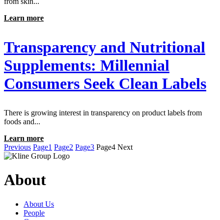
from skin...
Learn more
Transparency and Nutritional
Supplements: Millennial
Consumers Seek Clean Labels
There is growing interest in transparency on product labels from
foods and...
Learn more
Previous
Page
1
Page
2
Page
3
Page
4
Next
About
About Us
People