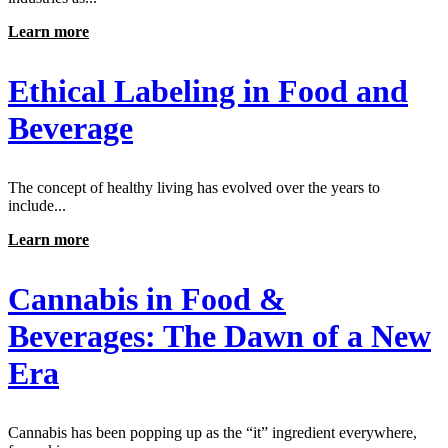
Learn more
Ethical Labeling in Food and
Beverage
The concept of healthy living has evolved over the years to
include...
Learn more
Cannabis in Food &
Beverages: The Dawn of a New
Era
Cannabis has been popping up as the “it” ingredient everywhere,