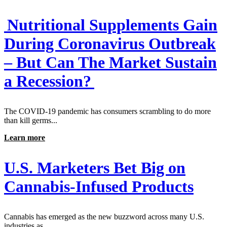
Nutritional Supplements Gain
During Coronavirus Outbreak
– But Can The Market Sustain
a Recession?
The COVID-19 pandemic has consumers scrambling to do more
than kill germs...
Learn more
U.S. Marketers Bet Big on
Cannabis-Infused Products
Cannabis has emerged as the new buzzword across many U.S.
industries as...