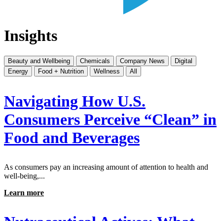
Insights
Beauty and Wellbeing
Chemicals
Company News
Digital
Energy
Food + Nutrition
Wellness
All
Navigating How U.S.
Consumers Perceive “Clean” in
Food and Beverages
As consumers pay an increasing amount of attention to health and
well-being,...
Learn more