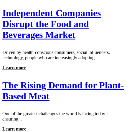
Independent Companies
Disrupt the Food and
Beverages Market
Driven by health-conscious consumers, social influencers,
technology, people who are increasingly adopting...
Learn more
The Rising Demand for Plant-
Based Meat
One of the greatest challenges the world is facing today is
ensuring...
Learn more