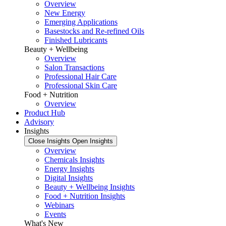
Overview
New Energy
Emerging Applications
Basestocks and Re-refined Oils
Finished Lubricants
Beauty + Wellbeing
Overview
Salon Transactions
Professional Hair Care
Professional Skin Care
Food + Nutrition
Overview
Product Hub
Advisory
Insights
Close Insights
Open Insights
Overview
Chemicals Insights
Energy Insights
Digital Insights
Beauty + Wellbeing Insights
Food + Nutrition Insights
Webinars
Events
What's New