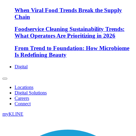
When Viral Food Trends Break the Supply
Chain
Foodservice Cleaning Sustainability Trends:
What Operators Are Prioritizing in 2026
From Trend to Foundation: How Microbiome
Is Redefining Beauty
Digital
Locations
Digital Solutions
Careers
Connect
myKLINE