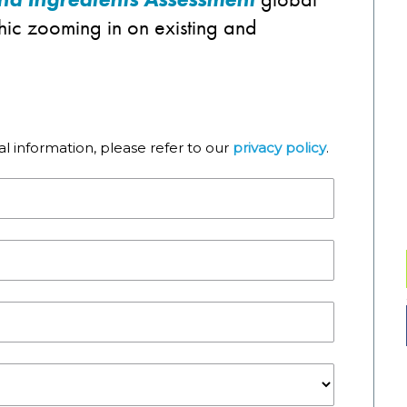
phic zooming in on existing and