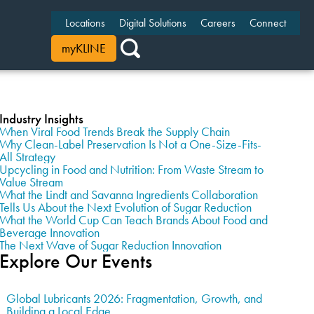
Locations
Digital Solutions
Careers
Connect
myKLINE
Industry Insights
When Viral Food Trends Break the Supply Chain
Why Clean-Label Preservation Is Not a One-Size-Fits-
All Strategy
Upcycling in Food and Nutrition: From Waste Stream to
Value Stream
What the Lindt and Savanna Ingredients Collaboration
Tells Us About the Next Evolution of Sugar Reduction
What the World Cup Can Teach Brands About Food and
Beverage Innovation
The Next Wave of Sugar Reduction Innovation
Explore Our Events
Global Lubricants 2026: Fragmentation, Growth, and
Building a Local Edge