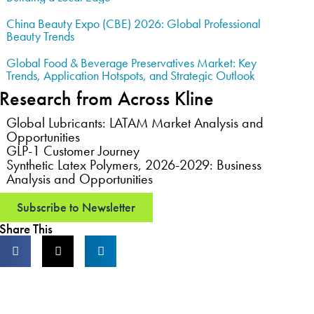
China Beauty Expo (CBE) 2026: Global Professional
Beauty Trends
Global Food & Beverage Preservatives Market: Key
Trends, Application Hotspots, and Strategic Outlook
Research from Across Kline
Global Lubricants: LATAM Market Analysis and
Opportunities
GLP-1 Customer Journey
Synthetic Latex Polymers, 2026-2029: Business
Analysis and Opportunities
Subscribe to Newsletter
Share This