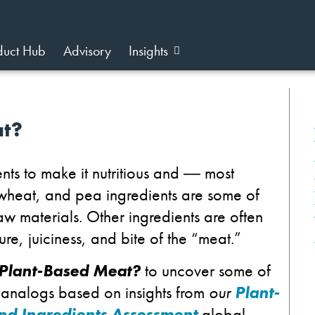
duct Hub
Advisory
Insights
at?
nts to make it nutritious and
―
most
, wheat, and pea ingredients are some of
 materials. Other ingredients are often
re, juiciness, and bite of the “meat.”
 Plant-Based Meat?
to uncover some of
 analogs based on insights from
our
Plant-
and Ingredients Assessment
global