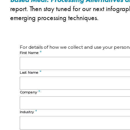
report. Then stay tuned for our next infogra
emerging processing techniques.