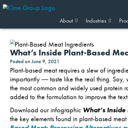
About
Industries
Pro
What’s Inside Plant-Based Me
Posted on
June 9, 2021
Plant-based meat requires a slew of ingredie
importantly
―
taste like the real thing. Soy
the most common and widely used protein raw
added to the formulation to improve the textu
Download our infographic
What’s Inside
the key elements found in plant-based meat
Based Meat: Processing Alternatives 