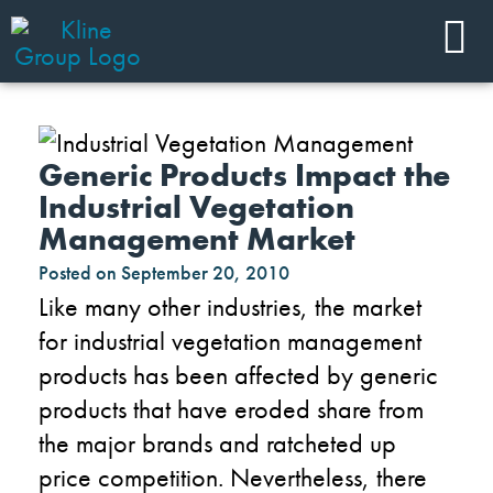
Generic Products Impact the
Industrial Vegetation
Management Market
Posted on
September 20, 2010
Like many other industries, the market
for industrial vegetation management
products has been affected by generic
products that have eroded share from
the major brands and ratcheted up
price competition. Nevertheless, there