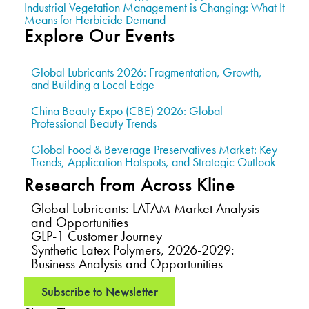
Industrial Vegetation Management is Changing: What It
Means for Herbicide Demand
Explore Our Events
Global Lubricants 2026: Fragmentation, Growth,
and Building a Local Edge
China Beauty Expo (CBE) 2026: Global
Professional Beauty Trends
Global Food & Beverage Preservatives Market: Key
Trends, Application Hotspots, and Strategic Outlook
Research from Across Kline
Global Lubricants: LATAM Market Analysis
and Opportunities
GLP-1 Customer Journey
Synthetic Latex Polymers, 2026-2029:
Business Analysis and Opportunities
Subscribe to Newsletter