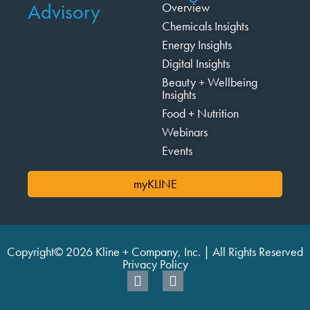
Advisory
Overview
Chemicals Insights
Energy Insights
Digital Insights
Beauty + Wellbeing
Insights
Food + Nutrition
Webinars
Events
myKLINE
Copyright© 2026 Kline + Company, Inc. | All Rights Reserved
Privacy Policy