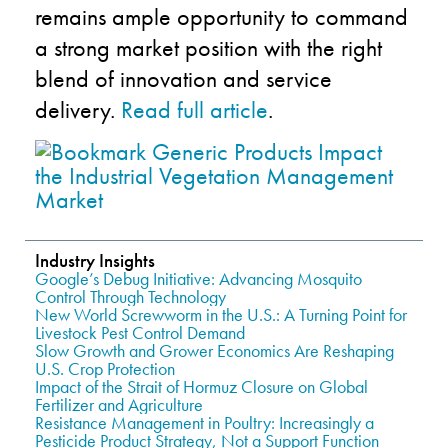
remains ample opportunity to command
a strong market position with the right
blend of innovation and service
delivery.
Read full article
.
Industry Insights
Google’s Debug Initiative: Advancing Mosquito
Control Through Technology
New World Screwworm in the U.S.: A Turning Point for
Livestock Pest Control Demand
Slow Growth and Grower Economics Are Reshaping
U.S. Crop Protection
Impact of the Strait of Hormuz Closure on Global
Fertilizer and Agriculture
Resistance Management in Poultry: Increasingly a
Pesticide Product Strategy, Not a Support Function