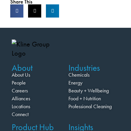
Share This
About
Industries
About Us
Chemicals
People
Energy
Careers
Beauty + Wellbeing
Alliances
Food + Nutrition
Locations
Professional Cleaning
Connect
Product Hub
Insights