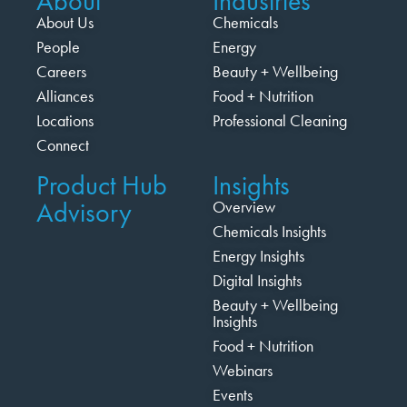
About
Industries
About Us
Chemicals
People
Energy
Careers
Beauty + Wellbeing
Alliances
Food + Nutrition
Locations
Professional Cleaning
Connect
Product Hub
Insights
Advisory
Overview
Chemicals Insights
Energy Insights
Digital Insights
Beauty + Wellbeing
Insights
Food + Nutrition
Webinars
Events