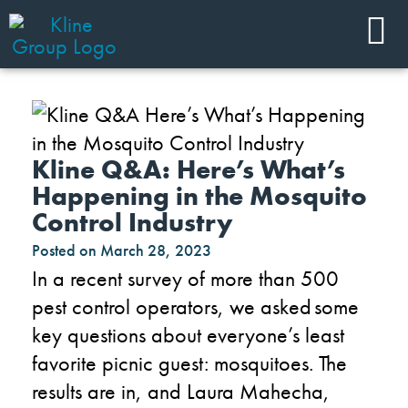
Kline Q&A: Here’s What’s
Happening in the Mosquito
Control Industry
Posted on
March 28, 2023
In a recent survey of more than 500
pest control operators, we asked some
key questions about everyone’s least
favorite picnic guest: mosquitoes. The
results are in, and Laura Mahecha,