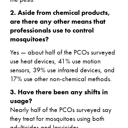
2. Aside from chemical products,
are there any other means that
professionals use to control
mosquitoes?
Yes — about half of the PCOs surveyed
use heat devices, 41% use motion
sensors, 39% use infrared devices, and
17% use other non-chemical methods.
3. Have there been any shifts in
usage?
Nearly half of the PCOs surveyed say
they treat for mosquitoes using both
adulticides and larvicides.