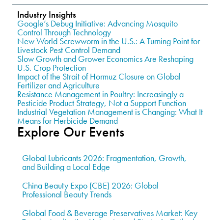
Industry Insights
Google’s Debug Initiative: Advancing Mosquito
Control Through Technology
New World Screwworm in the U.S.: A Turning Point for
Livestock Pest Control Demand
Slow Growth and Grower Economics Are Reshaping
U.S. Crop Protection
Impact of the Strait of Hormuz Closure on Global
Fertilizer and Agriculture
Resistance Management in Poultry: Increasingly a
Pesticide Product Strategy, Not a Support Function
Industrial Vegetation Management is Changing: What It
Means for Herbicide Demand
Explore Our Events
Global Lubricants 2026: Fragmentation, Growth,
and Building a Local Edge
China Beauty Expo (CBE) 2026: Global
Professional Beauty Trends
Global Food & Beverage Preservatives Market: Key