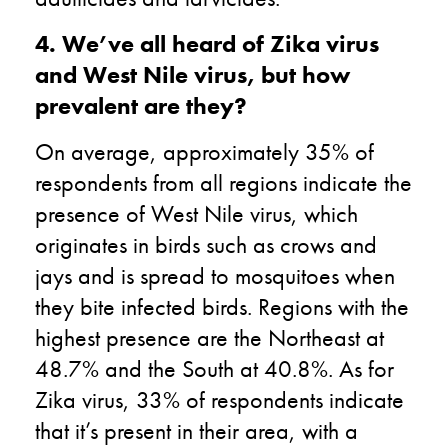
4. We’ve all heard of Zika virus
and West Nile virus, but how
prevalent are they?
On average, approximately 35% of
respondents from all regions indicate the
presence of West Nile virus, which
originates in birds such as crows and
jays and is spread to mosquitoes when
they bite infected birds. Regions with the
highest presence are the Northeast at
48.7% and the South at 40.8%. As for
Zika virus, 33% of respondents indicate
that it’s present in their area, with a