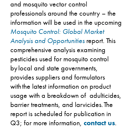
and mosquito vector control
professionals around the country – the
information will be used in the upcoming
Mosquito Control:
Global Market
Analysis and Opportunities
report​. This
comprehensive analysis examining
pesticides used for mosquito control
by local and state governments,
provides suppliers and formulators
with the latest information on product
usage with a breakdown of adulticides,
barrier treatments, and larvicides. ​The
report is scheduled for publication in
Q3; for more information,
contact us
.