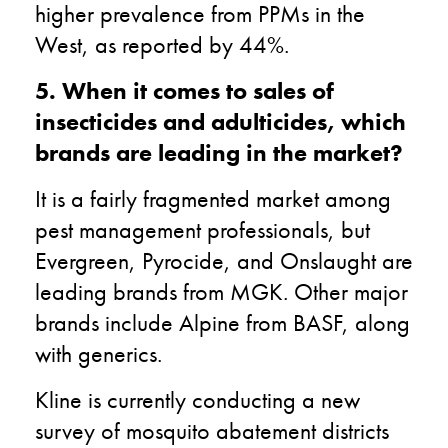
higher prevalence from PPMs in the
West, as reported by 44%.
5. When it comes to sales of
insecticides and adulticides, which
brands are leading in the market?
It is a fairly fragmented market among
pest management professionals, but
Evergreen, Pyrocide, and Onslaught are
leading brands from MGK. Other major
brands include Alpine from BASF, along
with generics.
Kline is currently conducting a new
survey of mosquito abatement districts