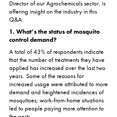
Director of our Agrochemicals sector, is
offering insight on the industry in this
Q&A:
1. What’s the status of mosquito
control demand?
A total of 43% of respondents indicate
that the number of treatments they have
applied has increased over the last two
years. Some of the reasons for
increased usage were attributed to more
demand and heightened incidences of
mosquitoes; work-from-home situations
led to people paying more attention to
the pests.