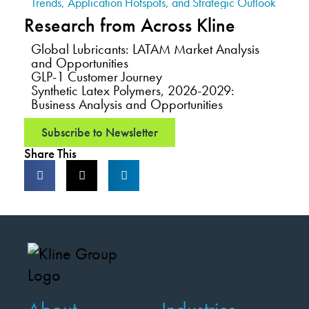
Trends, Application Hotspots, and Strategic Outlook
Research from Across Kline
Global Lubricants: LATAM Market Analysis
and Opportunities
GLP-1 Customer Journey
Synthetic Latex Polymers, 2026-2029:
Business Analysis and Opportunities
Subscribe to Newsletter
Share This