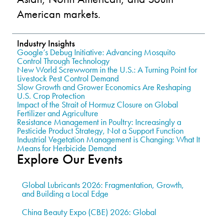
American markets.
Industry Insights
Google’s Debug Initiative: Advancing Mosquito
Control Through Technology
New World Screwworm in the U.S.: A Turning Point for
Livestock Pest Control Demand
Slow Growth and Grower Economics Are Reshaping
U.S. Crop Protection
Impact of the Strait of Hormuz Closure on Global
Fertilizer and Agriculture
Resistance Management in Poultry: Increasingly a
Pesticide Product Strategy, Not a Support Function
Industrial Vegetation Management is Changing: What It
Means for Herbicide Demand
Explore Our Events
Global Lubricants 2026: Fragmentation, Growth,
and Building a Local Edge
China Beauty Expo (CBE) 2026: Global