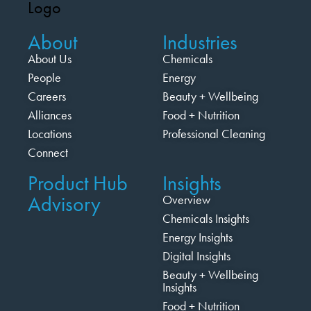
About
Industries
About Us
Chemicals
People
Energy
Careers
Beauty + Wellbeing
Alliances
Food + Nutrition
Locations
Professional Cleaning
Connect
Product Hub
Insights
Advisory
Overview
Chemicals Insights
Energy Insights
Digital Insights
Beauty + Wellbeing
Insights
Food + Nutrition