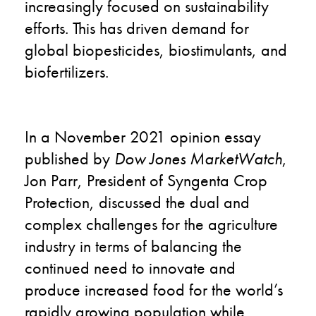
increasingly focused on sustainability
efforts. This has driven demand for
global biopesticides, biostimulants, and
biofertilizers.
In a
November 2021 opinion essay
published by
Dow Jones
MarketWatch
,
Jon Parr, President of Syngenta Crop
Protection, discussed the dual and
complex challenges for the agriculture
industry in terms of balancing the
continued need to innovate and
produce increased food for the world’s
rapidly growing population while