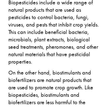
Biopesticides include a wide range of
natural products that are used as
pesticides to control bacteria, fungi,
viruses, and pests that inhibit crop yields.
This can include beneficial bacteria,
microbials, plant extracts, biological
seed treatments, pheromones, and other
natural materials that have pesticidal
properties.
On the other hand, biostimulants and
biofertilizers are natural products that
are used to promote crop growth. Like
biopesticides, biostimulants and
biofertilizers are less harmful to the