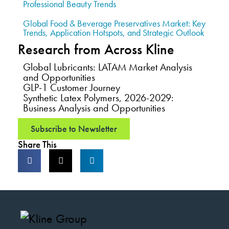
Professional Beauty Trends
Global Food & Beverage Preservatives Market: Key
Trends, Application Hotspots, and Strategic Outlook
Research from Across Kline
Global Lubricants: LATAM Market Analysis
and Opportunities
GLP-1 Customer Journey
Synthetic Latex Polymers, 2026-2029:
Business Analysis and Opportunities
Subscribe to Newsletter
Share This