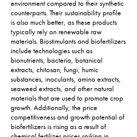
environment compared to their synthetic
counterparts. Their sustainability profile
is also much better, as these products
typically rely on renewable raw
materials. Biostimulants and biofertilizers
include technologies such as
bionutrients, bacteria, botanical
extracts, chitosan, fungi, humic
substances, inoculants, amino extracts,
seaweed extracts, and other natural
materials that are used to promote crop
growth. Additionally, the price
competitiveness and growth potential of
biofertilizers is rising as a result of
chemical fertilizer prices spiking in