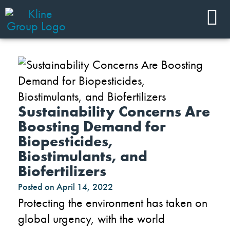
Sustainability Concerns Are
Boosting Demand for
Biopesticides,
Biostimulants, and
Biofertilizers
Posted on
April 14, 2022
Protecting the environment has taken on
global urgency, with the world