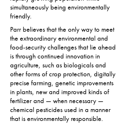
simultaneously being environmentally
friendly.
Parr believes that the only way to meet
the
extraordinary environmental and
food-security challenges that lie ahead
is through continued innovation in
agriculture, such as biologicals and
other forms of crop protection, digitally
precise farming, genetic improvements
in plants, new and improved kinds of
fertilizer and — when necessary —
chemical pesticides used in a manner
that is environmentally responsible.