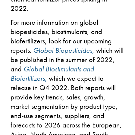
2022.
For more information on global
biopesticides, biostimulants, and
biofertilizers, look for our upcoming
reports:
Global Biopesticides
,
which will
be published in the summer of 2022,
and
Global Biostimulants and
Biofertilizers
,
which we expect to
release in Q4 2022. Both reports will
provide key trends, sales, growth,
market segmentation by product type,
end-use segments, suppliers, and
forecasts to 2026 across the European,
Asian, North American, and South