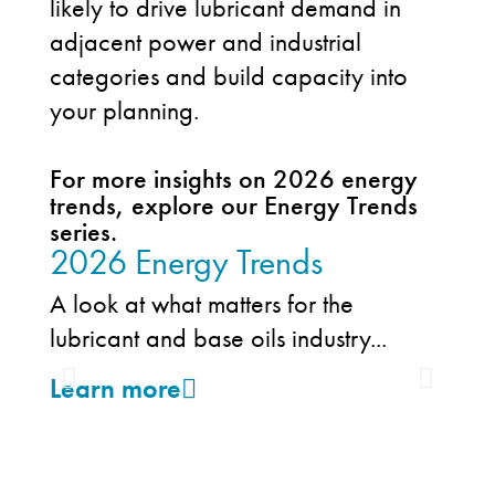
likely to drive lubricant demand in
adjacent power and industrial
categories and build capacity into
your planning.
For more insights on 2026 energy
trends, explore our Energy Trends
series.
2026 Energy Trends
202
Tre
A look at what matters for the
an
lubricant and base oils industry...
Tren
Learn more
expa
powe
Lea