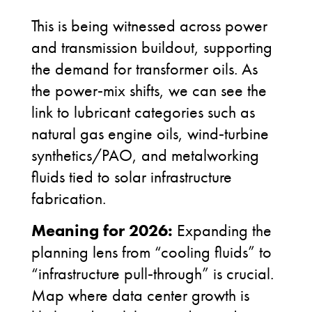
This is being witnessed across power
and transmission buildout, supporting
the demand for transformer oils. As
the power
‑
mix shifts, we can see the
link to lubricant categories such as
natural gas engine oils, wind
‑
turbine
synthetics/PAO, and metalworking
fluids tied to solar infrastructure
fabrication.
Meaning for 2026:
Expanding the
planning lens from “cooling fluids” to
“infrastructure pull
‑
through” is crucial.
Map where data center growth is