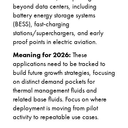
beyond data centers, including
battery energy storage systems
(BESS), fast
‑
charging
stations/superchargers, and early
proof points in electric aviation.
Meaning for 2026:
These
applications need to be tracked to
build future growth strategies, focusing
on distinct demand pockets for
thermal
management fluids and
related base fluids. Focus on where
deployment is moving from pilot
activity to repeatable use cases.